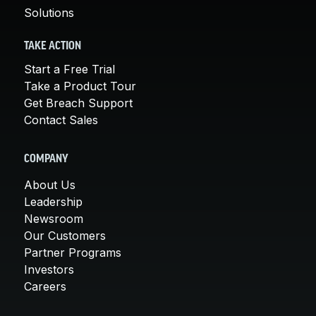
Solutions
TAKE ACTION
Start a Free Trial
Take a Product Tour
Get Breach Support
Contact Sales
COMPANY
About Us
Leadership
Newsroom
Our Customers
Partner Programs
Investors
Careers