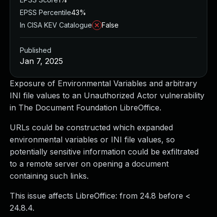
EPSS Percentile
43%
In CISA KEV Catalogue
False
Published
Jan 7, 2025
Exposure of Environmental Variables and arbitrary
INI file values to an Unauthorized Actor vulnerability
in The Document Foundation LibreOffice.
URLs could be constructed which expanded
environmental variables or INI file values, so
potentially sensitive information could be exfiltrated
to a remote server on opening a document
containing such links.
This issue affects LibreOffice: from 24.8 before <
24.8.4.