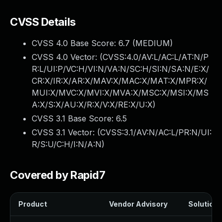
CVSS Details
CVSS 4.0 Base Score:
6.7
(MEDIUM)
CVSS 4.0 Vector: (
CVSS:4.0/AV:L/AC:L/AT:N/P
R:L/UI:P/VC:H/VI:N/VA:N/SC:H/SI:N/SA:N/E:X/
CR:X/IR:X/AR:X/MAV:X/MAC:X/MAT:X/MPR:X/
MUI:X/MVC:X/MVI:X/MVA:X/MSC:X/MSI:X/MS
A:X/S:X/AU:X/R:X/V:X/RE:X/U:X
)
CVSS 3.1 Base Score:
6.5
CVSS 3.1 Vector: (
CVSS:3.1/AV:N/AC:L/PR:N/UI:
R/S:U/C:H/I:N/A:N
)
Covered by Rapid7
Product
Vendor Advisory
Solution F