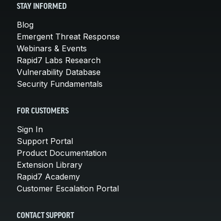
STAY INFORMED
Blog
Emergent Threat Response
Webinars & Events
Rapid7 Labs Research
Vulnerability Database
Security Fundamentals
FOR CUSTOMERS
Sign In
Support Portal
Product Documentation
Extension Library
Rapid7 Academy
Customer Escalation Portal
CONTACT SUPPORT