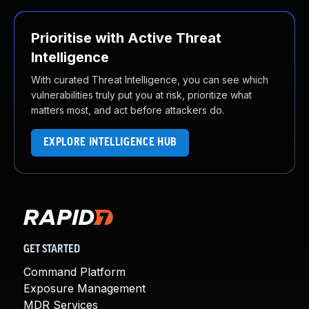
Prioritise with Active Threat
Intelligence
With curated Threat Intelligence, you can see which
vulnerabilities truly put you at risk, prioritize what
matters most, and act before attackers do.
EXPLORE INTELLIGENCE HUB
GET STARTED
Command Platform
Exposure Management
MDR Services