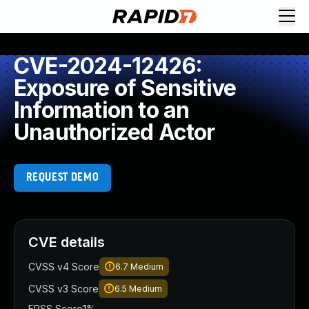
CVE-2024-12426:
Exposure of Sensitive
Information to an
Unauthorized Actor
REQUEST DEMO
CVE details
CVSS v4 Score
6.7
Medium
CVSS v3 Score
6.5
Medium
EPSS Score
1%