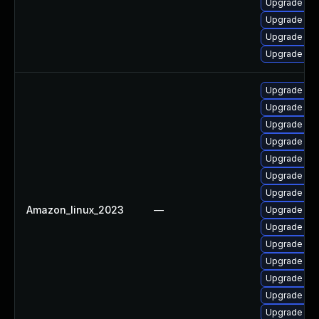
Upgrade cla
Upgrade cl
Upgrade cl
Upgrade cla
Upgrade cl
Upgrade cla
Upgrade cl
Upgrade cl
Upgrade cl
Upgrade cla
Upgrade cla
Amazon_linux_2023
—
Upgrade cl
Upgrade cl
Upgrade cla
Upgrade cla
Upgrade cl
Upgrade cl
Upgrade cl