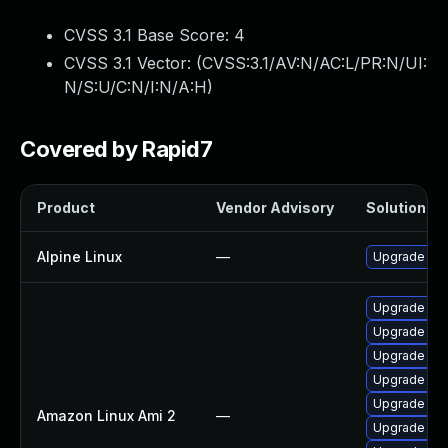
CVSS 3.1 Base Score:
4
CVSS 3.1 Vector: (
CVSS:3.1/AV:N/AC:L/PR:N/UI:
N/S:U/C:N/I:N/A:H
)
Covered by Rapid7
Product
Vendor Advisory
Solution Fil
Alpine Linux
—
Upgrade cl
Upgrade cl
Upgrade cl
Upgrade cla
Upgrade cl
Upgrade cla
Amazon Linux Ami 2
—
Upgrade cl