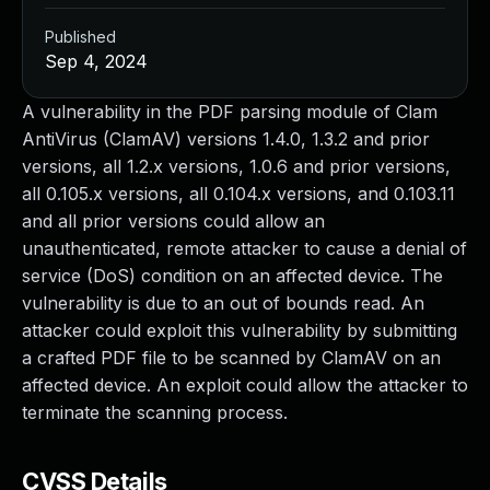
Published
Sep 4, 2024
A vulnerability in the PDF parsing module of Clam
AntiVirus (ClamAV) versions 1.4.0, 1.3.2 and prior
versions, all 1.2.x versions, 1.0.6 and prior versions,
all 0.105.x versions, all 0.104.x versions, and 0.103.11
and all prior versions could allow an
unauthenticated, remote attacker to cause a denial of
service (DoS) condition on an affected device. The
vulnerability is due to an out of bounds read. An
attacker could exploit this vulnerability by submitting
a crafted PDF file to be scanned by ClamAV on an
affected device. An exploit could allow the attacker to
terminate the scanning process.
CVSS Details