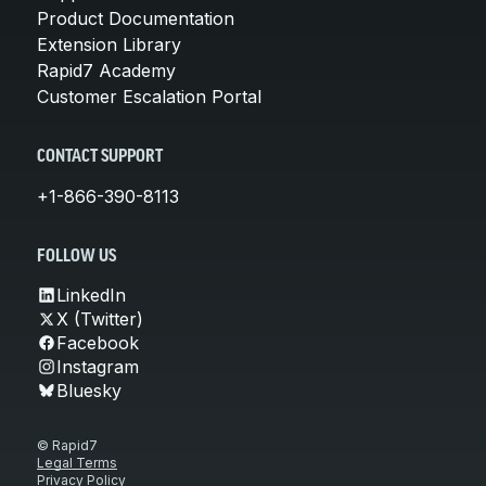
Product Documentation
Extension Library
Rapid7 Academy
Customer Escalation Portal
CONTACT SUPPORT
+1-866-390-8113
FOLLOW US
LinkedIn
X (Twitter)
Facebook
Instagram
Bluesky
© Rapid7
Legal Terms
Privacy Policy