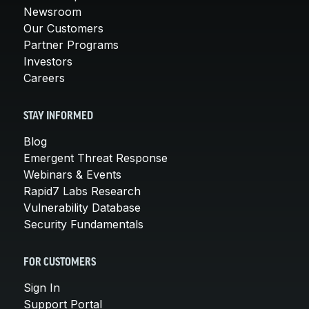
Newsroom
Our Customers
Partner Programs
Investors
Careers
STAY INFORMED
Blog
Emergent Threat Response
Webinars & Events
Rapid7 Labs Research
Vulnerability Database
Security Fundamentals
FOR CUSTOMERS
Sign In
Support Portal