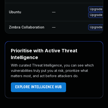
Upgrade cl
Ubuntu
—
Upgrade cla
Zimbra Collaboration
—
Upgrade Zimb
Prioritise with Active Threat
Intelligence
With curated Threat Intelligence, you can see which
vulnerabilities truly put you at risk, prioritize what
matters most, and act before attackers do.
EXPLORE INTELLIGENCE HUB