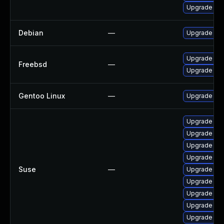
Upgrade cla
Debian
—
Upgrade cl
Upgrade cl
Freebsd
—
Upgrade cla
Gentoo Linux
—
Upgrade app-
Upgrade li
Upgrade cl
Upgrade lib
Upgrade cl
Suse
—
Upgrade lib
Upgrade cla
Upgrade lib
Upgrade cl
Upgrade lib