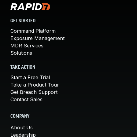
GET STARTED
Command Platform
Exposure Management
MDR Services
Solutions
TAKE ACTION
Start a Free Trial
Take a Product Tour
Get Breach Support
Contact Sales
COMPANY
About Us
Leadership