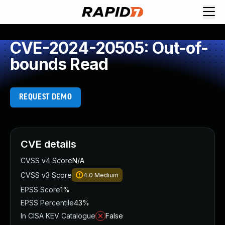
CVE-2024-20505: Out-of-
bounds Read
REQUEST DEMO
CVE details
CVSS v4 Score
N/A
CVSS v3 Score
4.0
Medium
EPSS Score
1%
EPSS Percentile
43%
In CISA KEV Catalogue
False