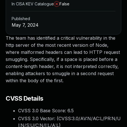
In CISA KEV Catalogue
False
Published
May 7, 2024
The team has identified a critical vulnerability in the
http server of the most recent version of Node,
where malformed headers can lead to HTTP request
smuggling. Specifically, if a space is placed before a
content-length header, it is not interpreted correctly,
enabling attackers to smuggle in a second request
within the body of the first.
CVSS Details
CVSS 3.0 Base Score:
6.5
CVSS 3.0 Vector: (
CVSS:3.0/AV:N/AC:L/PR:N/U
I:N/S:U/C:N/I:L/A:L
)