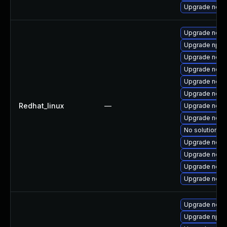
Upgrade nodej
Upgrade nodej
Upgrade npm
Upgrade node
Upgrade node
Upgrade nodej
Upgrade nod
Redhat_linux
—
Upgrade node
Upgrade node
No solution ex
Upgrade node
Upgrade node
Upgrade node
Upgrade node
Upgrade nodej
Upgrade npm