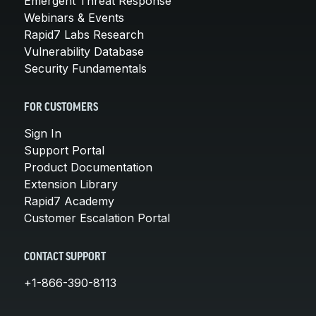
Emergent Threat Response
Webinars & Events
Rapid7 Labs Research
Vulnerability Database
Security Fundamentals
FOR CUSTOMERS
Sign In
Support Portal
Product Documentation
Extension Library
Rapid7 Academy
Customer Escalation Portal
CONTACT SUPPORT
+1-866-390-8113