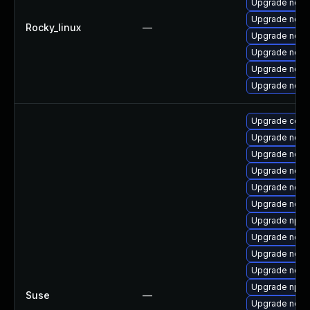
Upgrade nodej
Upgrade node
Rocky_linux
—
Upgrade node
Upgrade node
Upgrade node
Upgrade node
Upgrade core
Upgrade node
Upgrade node
Upgrade node
Upgrade node
Upgrade node
Upgrade npm
Upgrade node
Upgrade node
Upgrade node
Upgrade npm
Suse
—
Upgrade node