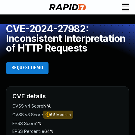
CVE-2024-27982:
Inconsistent Interpretation
of HTTP Requests
REQUEST DEMO
CVE details
CVSS v4 Score
N/A
CVSS v3 Score
6.5
Medium
EPSS Score
1%
EPSS Percentile
64%