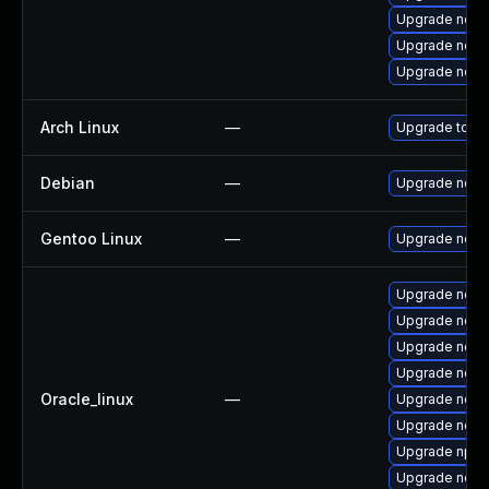
Upgrade node
Upgrade node
Upgrade node
Arch Linux
—
Upgrade to the
Debian
—
Upgrade node
Gentoo Linux
—
Upgrade net-l
Upgrade node
Upgrade node
Upgrade node
Upgrade node
Oracle_linux
—
Upgrade node
Upgrade nodej
Upgrade npm
Upgrade nod