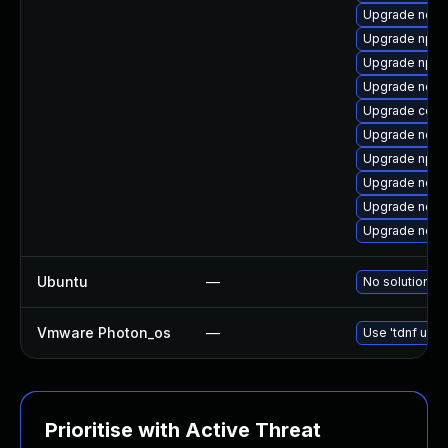
Upgrade node
Upgrade npm
Upgrade npm
Upgrade node
Upgrade core
Upgrade node
Upgrade npm
Upgrade node
Upgrade node
Upgrade node
Ubuntu
—
No solution ex
Vmware Photon_os
—
Use 'tdnf upda
Prioritise with Active Threat