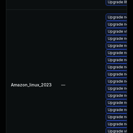
Upgrade llhttp
Upgrade node
Upgrade nod
Upgrade v8-11
Upgrade nodej
Upgrade node
Upgrade node
Upgrade node
Upgrade nodej
Upgrade nod
Upgrade node
Amazon_linux_2023
—
Upgrade node
Upgrade nodej
Upgrade node
Upgrade node
Upgrade node
Upgrade node
Upgrade v8-1