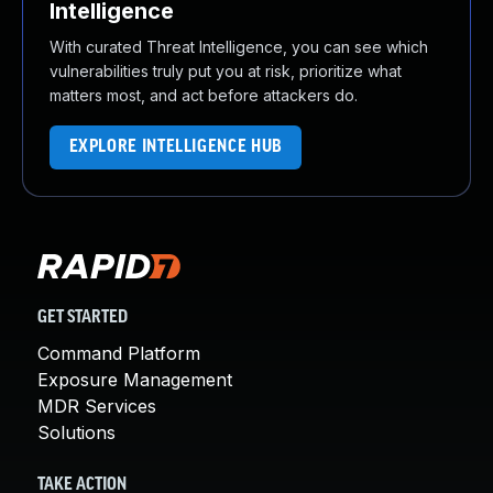
Intelligence
With curated Threat Intelligence, you can see which
vulnerabilities truly put you at risk, prioritize what
matters most, and act before attackers do.
EXPLORE INTELLIGENCE HUB
GET STARTED
Command Platform
Exposure Management
MDR Services
Solutions
TAKE ACTION