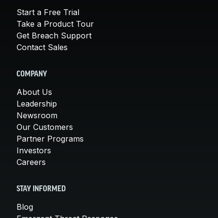
Start a Free Trial
Take a Product Tour
Get Breach Support
Contact Sales
COMPANY
About Us
Leadership
Newsroom
Our Customers
Partner Programs
Investors
Careers
STAY INFORMED
Blog