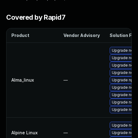
Covered by Rapid7
Product
Vendor Advisory
Solution File
Upgrade node
Upgrade nodej
Upgrade node
Upgrade node
Alma_linux
—
Upgrade npm
Upgrade nodej
Upgrade nod
Upgrade node
Upgrade node
Upgrade nodej
Alpine Linux
—
Upgrade node