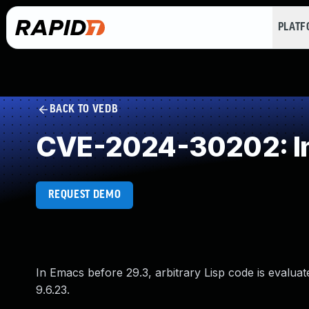
PLAT
BACK TO VEDB
CVE-2024-30202: Imp
REQUEST DEMO
In Emacs before 29.3, arbitrary Lisp code is evalua
9.6.23.