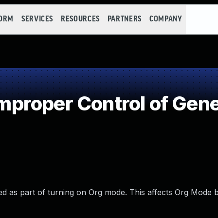
FORM
SERVICES
RESOURCES
PARTNERS
COMPANY
roper Control of Gene
ted as part of turning on Org mode. This affects Org Mode 