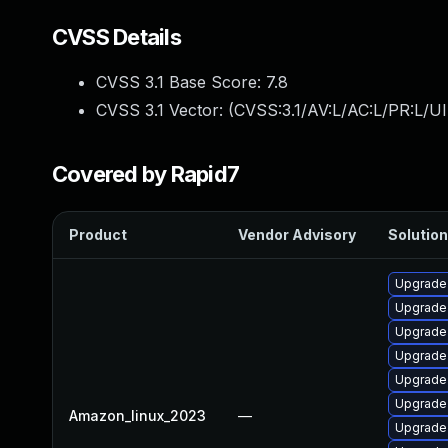
CVSS Details
CVSS 3.1 Base Score:
7.8
CVSS 3.1 Vector: (
CVSS:3.1/AV:L/AC:L/PR:L/UI
Covered by Rapid7
Product
Vendor Advisory
Solution
Upgrade
Upgrade
Upgrade
Upgrade
Upgrade
Upgrade
Amazon_linux_2023
—
Upgrad