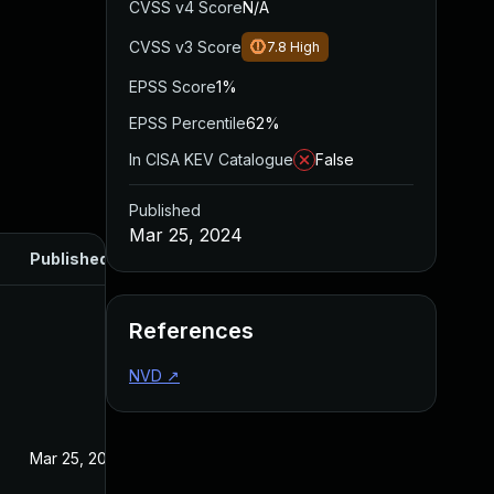
CVSS v4 Score
N/A
CVSS v3 Score
7.8
High
EPSS Score
1%
EPSS Percentile
62%
In CISA KEV Catalogue
False
Published
Mar 25, 2024
Published
References
NVD
↗
Mar 25, 2024