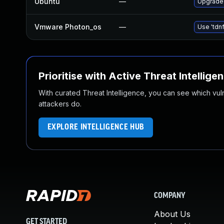
Ubuntu
—
Upgrade 
Vmware Photon_os
—
Use 'tdnf
Prioritise with Active Threat Intellige
With curated Threat Intelligence, you can see which vulner
attackers do.
EXPLORE INTELLIGENCE HUB
COMPANY
About Us
GET STARTED