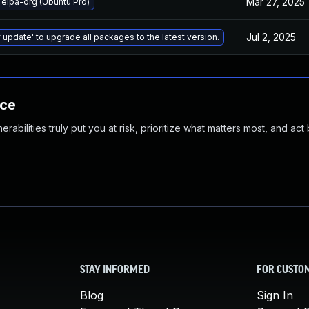
Mar 27, 2025
elpa-org (Ubuntu Pro)
Jul 2, 2025
 update' to upgrade all packages to the latest version.
nce
abilities truly put you at risk, prioritize what matters most, and act
STAY INFORMED
FOR CUSTO
Blog
Sign In