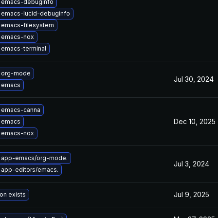
 emacs-debuginfo
 emacs-lucid-debuginfo
 emacs-filesystem
 emacs-nox
 emacs-terminal
 org-mode
Jul 30, 2024
 emacs
 emacs-canna
Dec 10, 2025
 emacs
 emacs-nox
 app-emacs/org-mode.
Jul 3, 2024
 app-editors/emacs.
Jul 9, 2025
on exists