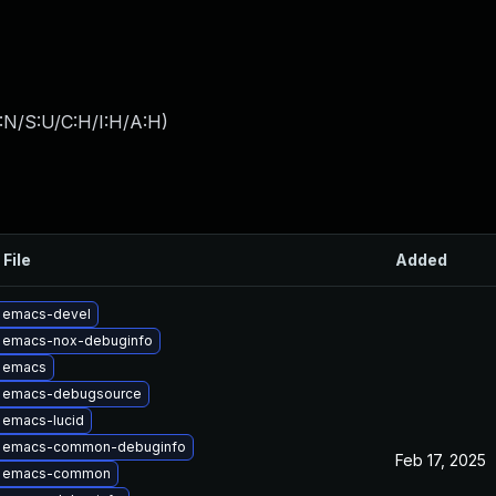
:N/S:U/C:H/I:H/A:H
)
 File
Added
 emacs-devel
 emacs-nox-debuginfo
 emacs
 emacs-debugsource
 emacs-lucid
 emacs-common-debuginfo
Feb 17, 2025
e emacs-common