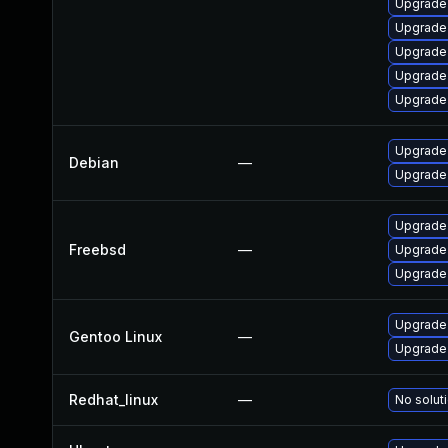
Upgrade
Upgrade
Upgrade
Upgrade
Upgrade
Upgrade
Debian
—
Upgrade
Upgrade
Freebsd
—
Upgrade
Upgrade
Upgrade
Gentoo Linux
—
Upgrade
Redhat_linux
—
No soluti