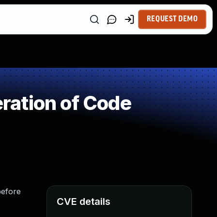
REQUEST DEMO
ration of Code
before
CVE details