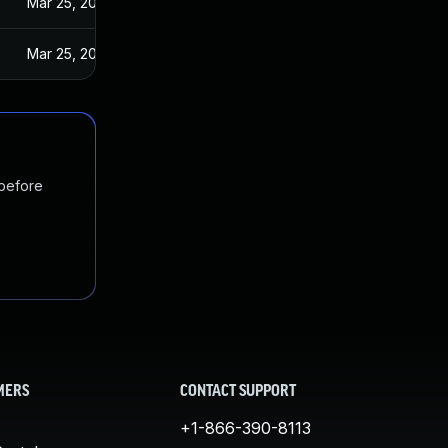
Mar 25, 2024
Mar 25, 2024
 before
MERS
CONTACT SUPPORT
+1-866-390-8113