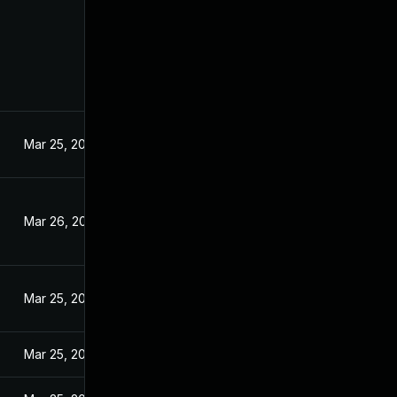
Mar 25, 2024
Mar 26, 2024
Mar 25, 2024
Mar 25, 2024