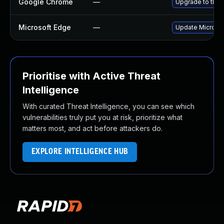
Google Chrome
—
Upgrade to the 
Microsoft Edge
—
Update Microsoft
Prioritise with Active Threat
Intelligence
With curated Threat Intelligence, you can see which
vulnerabilities truly put you at risk, prioritize what
matters most, and act before attackers do.
EXPLORE INTELLIGENCE HUB