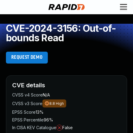
CVE-2024-3156: Out-of-
bounds Read
REQUEST DEMO
CVE details
CVSS v4 Score
N/A
CVSS v3 Score
8.8
High
EPSS Score
13%
EPSS Percentile
96%
In CISA KEV Catalogue
False