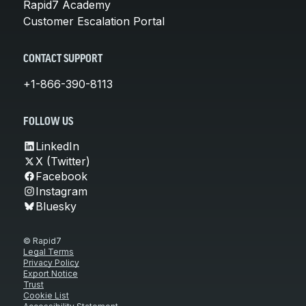
Rapid7 Academy
Customer Escalation Portal
CONTACT SUPPORT
+1-866-390-8113
FOLLOW US
LinkedIn
X (Twitter)
Facebook
Instagram
Bluesky
© Rapid7
Legal Terms
Privacy Policy
Export Notice
Trust
Cookie List