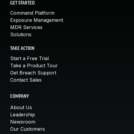
GET STARTED
Command Platform
Exposure Management
MDR Services
Solutions
TAKE ACTION
Start a Free Trial
Take a Product Tour
Get Breach Support
Contact Sales
COMPANY
About Us
Leadership
Newsroom
Our Customers