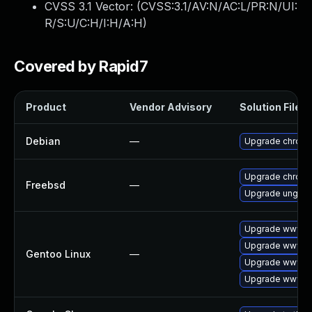
CVSS 3.1 Vector: (
CVSS:3.1/AV:N/AC:L/PR:N/UI:
R/S:U/C:H/I:H/A:H
)
Covered by Rapid7
Product
Vendor Advisory
Solution File
Debian
—
Upgrade chrom
Upgrade chrom
Freebsd
—
Upgrade ungoo
Upgrade www-cl
Upgrade www-cl
Gentoo Linux
—
Upgrade www-cl
Upgrade www-cl