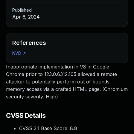
Published
Apr 6, 2024
References
NVD
↗
Inappropriate implementation in V8 in Google
Chrome prior to 123.0.6312.105 allowed a remote
attacker to potentially perform out of bounds
memory access via a crafted HTML page. (Chromium
security severity: High)
CVSS Details
CVSS 3.1 Base Score:
8.8