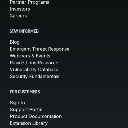
Partner Programs
Investors
Careers
STAY INFORMED
Blog
Emergent Threat Response
Webinars & Events
Rapid7 Labs Research
Vulnerability Database
Security Fundamentals
FOR CUSTOMERS
Sign In
Support Portal
Product Documentation
Extension Library