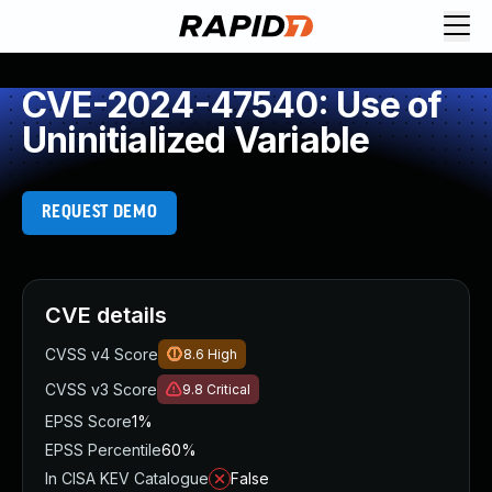
CVE-2024-47540: Use of
Uninitialized Variable
REQUEST DEMO
CVE details
CVSS v4 Score
8.6
High
CVSS v3 Score
9.8
Critical
EPSS Score
1%
EPSS Percentile
60%
In CISA KEV Catalogue
False