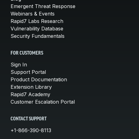
Emergent Threat Response
Webinars & Events
Rapid7 Labs Research
Vulnerability Database
Security Fundamentals
FOR CUSTOMERS
Sign In
Support Portal
Product Documentation
Extension Library
Rapid7 Academy
Customer Escalation Portal
CONTACT SUPPORT
+1-866-390-8113