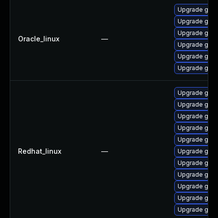
Upgrade gstr
Upgrade gstr
Upgrade gstr
Oracle_linux
—
Upgrade gstr
Upgrade gstr
Upgrade gstr
Upgrade gstr
Upgrade gstr
Upgrade gstr
Upgrade gstr
Upgrade gstr
Redhat_linux
—
Upgrade gstr
Upgrade gstr
Upgrade gstr
Upgrade gstr
Upgrade gstr
Upgrade gstr