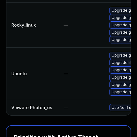
Upgrade gstr
Upgrade gstr
Rocky_linux
—
Upgrade gstr
Upgrade gstr
Upgrade gstr
Upgrade gstr
Upgrade libg
Upgrade gstr
Ubuntu
—
Upgrade gstr
Upgrade gstr
Upgrade gstr
Vmware Photon_os
—
Use 'tdnf upda