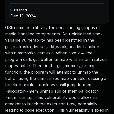
Published
Dec 12, 2024
GStreamer is a library for constructing graphs of
media-handling components. An uninitialized stack
variable vulnerability has been identified in the
gst_matroska_demux_add_wvpk_header function
within matroska-demux.c. When size < 4, the
program calls gst_buffer_unmap with an uninitialized
map variable. Then, in the gst_memory_unmap
function, the program will attempt to unmap the
buffer using the uninitialized map variable, causing a
function pointer hijack, as it will jump to mem-
>allocator->mem_unmap_full or mem->allocator-
>mem_unmap. This vulnerability could allow an
attacker to hijack the execution flow, potentially
leading to code execution. This vulnerability is fixed in