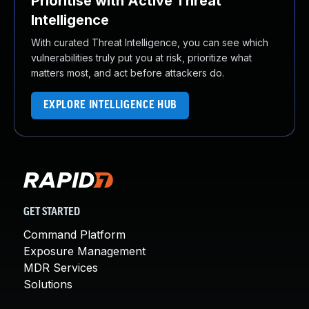
Prioritise with Active Threat
Intelligence
With curated Threat Intelligence, you can see which
vulnerabilities truly put you at risk, prioritize what
matters most, and act before attackers do.
EXPLORE INTELLIGENCE HUB
GET STARTED
Command Platform
Exposure Management
MDR Services
Solutions