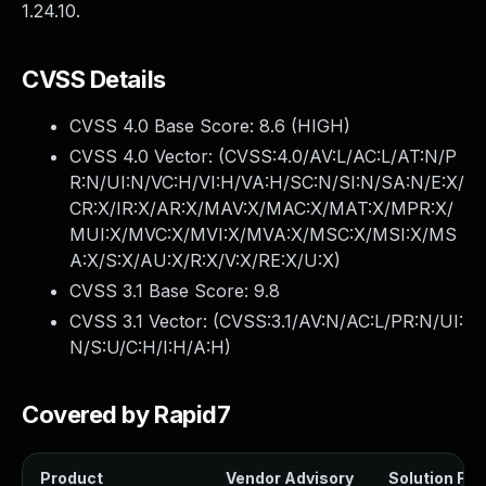
1.24.10.
CVSS Details
CVSS 4.0 Base Score:
8.6
(HIGH)
CVSS 4.0 Vector: (
CVSS:4.0/AV:L/AC:L/AT:N/P
R:N/UI:N/VC:H/VI:H/VA:H/SC:N/SI:N/SA:N/E:X/
CR:X/IR:X/AR:X/MAV:X/MAC:X/MAT:X/MPR:X/
MUI:X/MVC:X/MVI:X/MVA:X/MSC:X/MSI:X/MS
A:X/S:X/AU:X/R:X/V:X/RE:X/U:X
)
CVSS 3.1 Base Score:
9.8
CVSS 3.1 Vector: (
CVSS:3.1/AV:N/AC:L/PR:N/UI:
N/S:U/C:H/I:H/A:H
)
Covered by Rapid7
Product
Vendor Advisory
Solution File