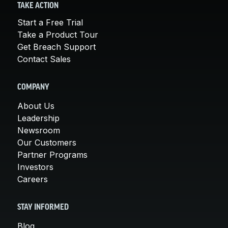
TAKE ACTION
Start a Free Trial
Take a Product Tour
Get Breach Support
Contact Sales
COMPANY
About Us
Leadership
Newsroom
Our Customers
Partner Programs
Investors
Careers
STAY INFORMED
Blog