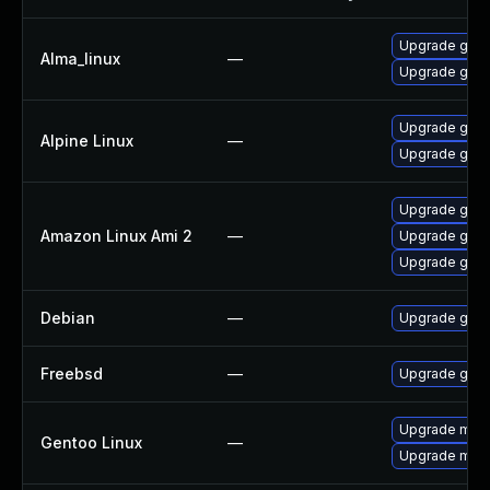
Upgrade gstr
Alma_linux
—
Upgrade gstr
Upgrade gstr
Alpine Linux
—
Upgrade gst-
Upgrade gstr
Amazon Linux Ami 2
—
Upgrade gstr
Upgrade gstr
Debian
—
Upgrade gst-
Freebsd
—
Upgrade gstr
Upgrade medi
Gentoo Linux
—
Upgrade medi