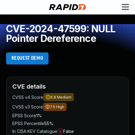
CVE-2024-47599: NULL
Pointer Dereference
REQUEST DEMO
CVE details
CVSS v4 Score
6.8
Medium
CVSS v3 Score
7.5
High
EPSS Score
1%
EPSS Percentile
55%
In CISA KEV Catalogue
False