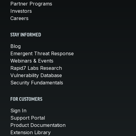
Partner Programs
Investors
Careers
STAY INFORMED
Blog
Emergent Threat Response
Webinars & Events
Rapid7 Labs Research
Vulnerability Database
Security Fundamentals
FOR CUSTOMERS
Sign In
Support Portal
Product Documentation
Extension Library