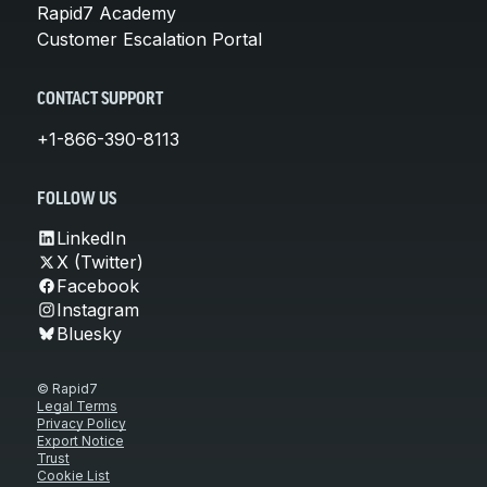
Rapid7 Academy
Customer Escalation Portal
CONTACT SUPPORT
+1-866-390-8113
FOLLOW US
LinkedIn
X (Twitter)
Facebook
Instagram
Bluesky
© Rapid7
Legal Terms
Privacy Policy
Export Notice
Trust
Cookie List