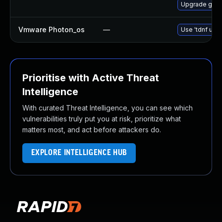
Upgrade gstr
Vmware Photon_os
—
Use 'tdnf upda
Prioritise with Active Threat
Intelligence
With curated Threat Intelligence, you can see which
vulnerabilities truly put you at risk, prioritize what
matters most, and act before attackers do.
EXPLORE INTELLIGENCE HUB