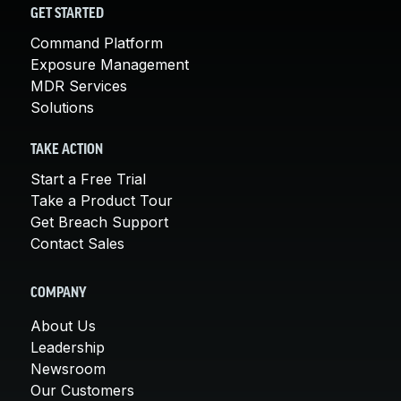
GET STARTED
Command Platform
Exposure Management
MDR Services
Solutions
TAKE ACTION
Start a Free Trial
Take a Product Tour
Get Breach Support
Contact Sales
COMPANY
About Us
Leadership
Newsroom
Our Customers