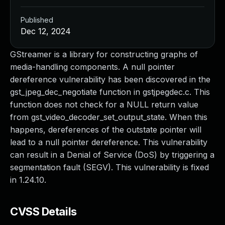
Published
Dec 12, 2024
GStreamer is a library for constructing graphs of
media-handling components. A null pointer
dereference vulnerability has been discovered in the
gst_jpeg_dec_negotiate function in gstjpegdec.c. This
function does not check for a NULL return value
from gst_video_decoder_set_output_state. When this
happens, dereferences of the outstate pointer will
lead to a null pointer dereference. This vulnerability
can result in a Denial of Service (DoS) by triggering a
segmentation fault (SEGV). This vulnerability is fixed
in 1.24.10.
CVSS Details