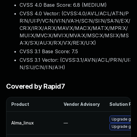
CVSS 4.0 Base Score:
6.8
(MEDIUM)
CVSS 4.0 Vector: (
CVSS:4.0/AV:L/AC:L/AT:N/P
R:N/UI:P/VC:N/VI:N/VA:H/SC:N/SI:N/SA:N/E:X/
CR:X/IR:X/AR:X/MAV:X/MAC:X/MAT:X/MPR:X/
MUI:X/MVC:X/MVI:X/MVA:X/MSC:X/MSI:X/MS
A:X/S:X/AU:X/R:X/V:X/RE:X/U:X
)
CVSS 3.1 Base Score:
7.5
CVSS 3.1 Vector: (
CVSS:3.1/AV:N/AC:L/PR:N/UI:
N/S:U/C:N/I:N/A:H
)
Covered by Rapid7
Product
Vendor Advisory
Solution File
Upgrade gstr
Alma_linux
—
Upgrade gstr