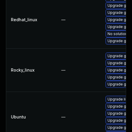
Upgrade gstr
Upgrade gstr
Redhat_linux
—
Upgrade gstr
Upgrade gstr
No solution ex
Upgrade gstr
Upgrade gstr
Upgrade gstr
Rocky_linux
—
Upgrade gstr
Upgrade gstr
Upgrade gstr
Upgrade libg
Upgrade gstr
Upgrade gstr
Ubuntu
—
Upgrade gstr
Upgrade gstr