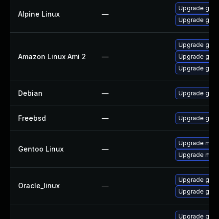
Upgrade gstr
Alpine Linux
—
Upgrade gst-
Upgrade gstr
Amazon Linux Ami 2
—
Upgrade gstr
Upgrade gstr
Debian
—
Upgrade gst-
Freebsd
—
Upgrade gstr
Upgrade medi
Gentoo Linux
—
Upgrade medi
Upgrade gstr
Oracle_linux
—
Upgrade gstr
Upgrade gstr