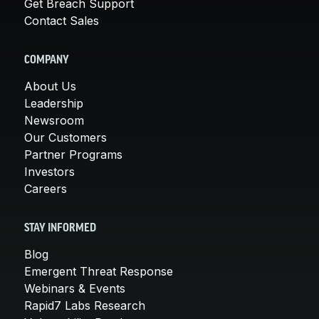
Get Breach Support
Contact Sales
COMPANY
About Us
Leadership
Newsroom
Our Customers
Partner Programs
Investors
Careers
STAY INFORMED
Blog
Emergent Threat Response
Webinars & Events
Rapid7 Labs Research