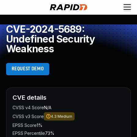
CVE-2024-5689:
Undefined Security
Weakness
REQUEST DEMO
CVE details
CVSS v4 Score
N/A
CVSS v3 Score
4.3
Medium
EPSS Score
1%
EPSS Percentile
73%