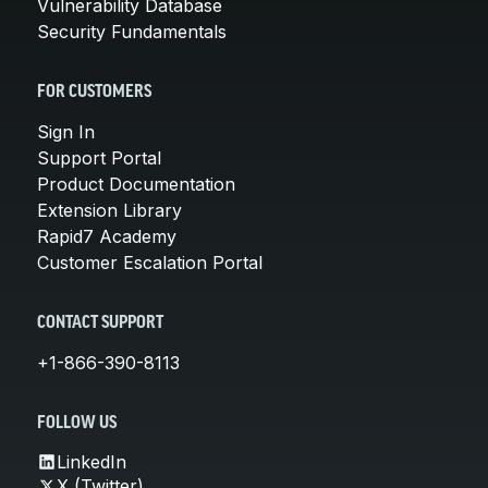
Vulnerability Database
Security Fundamentals
FOR CUSTOMERS
Sign In
Support Portal
Product Documentation
Extension Library
Rapid7 Academy
Customer Escalation Portal
CONTACT SUPPORT
+1-866-390-8113
FOLLOW US
LinkedIn
X (Twitter)