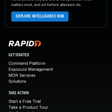
matters most, and act before attackers do.
EXPLORE INTELLIGENCE HUB
GET STARTED
Command Platform
Exposure Management
MDR Services
Solutions
TAKE ACTION
Start a Free Trial
Take a Product Tour