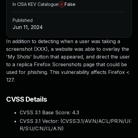
In CISA KEV Catalogue
False
Published
Jun 11, 2024
In addition to detecting when a user was taking a
screenshot (XXX), a website was able to overlay the
'My Shots' button that appeared, and direct the user
to a replica Firefox Screenshots page that could be
used for phishing. This vulnerability affects Firefox <
127.
CVSS Details
CVSS 3.1 Base Score:
4.3
CVSS 3.1 Vector: (
CVSS:3.1/AV:N/AC:L/PR:N/UI:
R/S:U/C:N/I:L/A:N
)