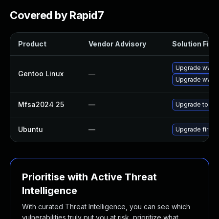
Covered by Rapid7
Product
Vendor Advisory
Solution File
Upgrade www-cl
Gentoo Linux
—
Upgrade www-cl
Mfsa2024 25
—
Upgrade to Mozi
Ubuntu
—
Upgrade firefo
Prioritise with Active Threat
Intelligence
With curated Threat Intelligence, you can see which
vulnerabilities truly put you at risk, prioritize what