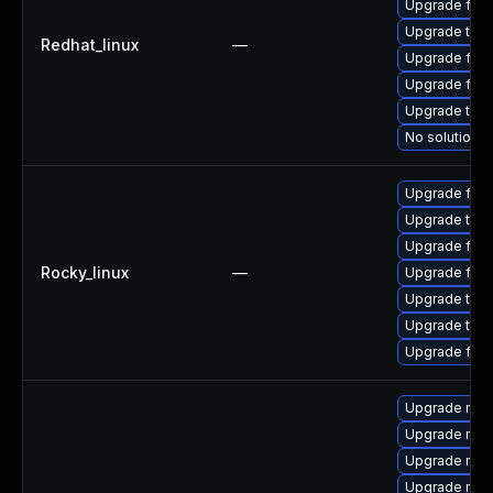
Upgrade fire
Upgrade thun
Redhat_linux
—
Upgrade fire
Upgrade fire
Upgrade thun
No solution e
Upgrade fir
Upgrade thu
Upgrade fire
Rocky_linux
—
Upgrade fire
Upgrade thun
Upgrade thun
Upgrade fire
Upgrade mozi
Upgrade mozi
Upgrade mozi
Upgrade mozi