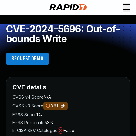
CVE-2024-5696: Out-of-
bounds Write
REQUEST DEMO
CVE details
CVSS v4 Score
N/A
CVSS v3 Score
8.6
High
EPSS Score
1%
EPSS Percentile
53%
In CISA KEV Catalogue
False