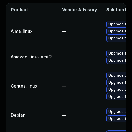
Product
Vendor Advisory
Solution Fil
Upgrade fire
Alma_linux
—
Upgrade fire
Upgrade thun
Upgrade fire
Amazon Linux Ami 2
—
Upgrade fire
Upgrade thun
Upgrade fire
Centos_linux
—
Upgrade thun
Upgrade fire
Upgrade thun
Debian
—
Upgrade fire