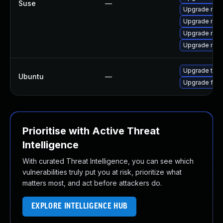
Suse
—
Upgrade mozi
Upgrade mozil
Upgrade mozil
Upgrade mozi
Upgrade thun
Ubuntu
—
Upgrade fire
Prioritise with Active Threat
Intelligence
With curated Threat Intelligence, you can see which
vulnerabilities truly put you at risk, prioritize what
matters most, and act before attackers do.
EXPLORE INTELLIGENCE HUB