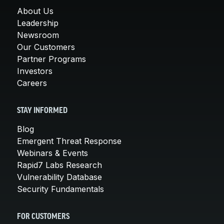
About Us
Leadership
Newsroom
Our Customers
Partner Programs
Investors
Careers
STAY INFORMED
Blog
Emergent Threat Response
Webinars & Events
Rapid7 Labs Research
Vulnerability Database
Security Fundamentals
FOR CUSTOMERS