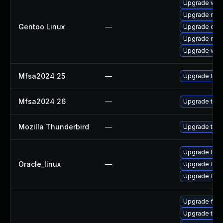
Upgrade www-
Upgrade mail-
Gentoo Linux
—
Upgrade dev
Upgrade mail-
Upgrade www-
Mfsa2024 25
—
Upgrade to Mo
Mfsa2024 26
—
Upgrade to Mo
Mozilla Thunderbird
—
Upgrade to Mo
Upgrade thun
Oracle_linux
—
Upgrade fire
Upgrade fire
Upgrade fir
Upgrade thu