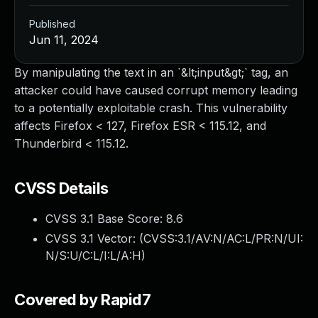
Published
Jun 11, 2024
By manipulating the text in an `&lt;input&gt;` tag, an
attacker could have caused corrupt memory leading
to a potentially exploitable crash. This vulnerability
affects Firefox < 127, Firefox ESR < 115.12, and
Thunderbird < 115.12.
CVSS Details
CVSS 3.1 Base Score:
8.6
CVSS 3.1 Vector: (
CVSS:3.1/AV:N/AC:L/PR:N/UI:
N/S:U/C:L/I:L/A:H
)
Covered by Rapid7