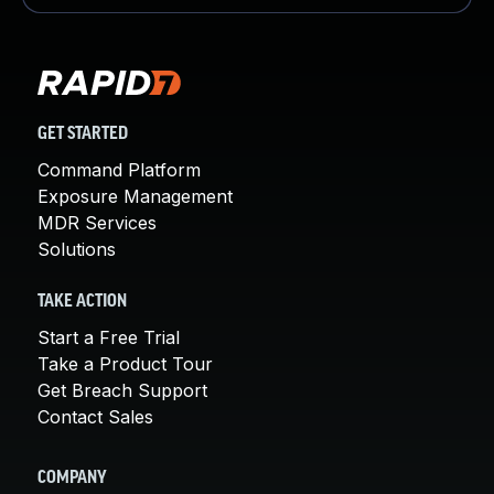
GET STARTED
Command Platform
Exposure Management
MDR Services
Solutions
TAKE ACTION
Start a Free Trial
Take a Product Tour
Get Breach Support
Contact Sales
COMPANY