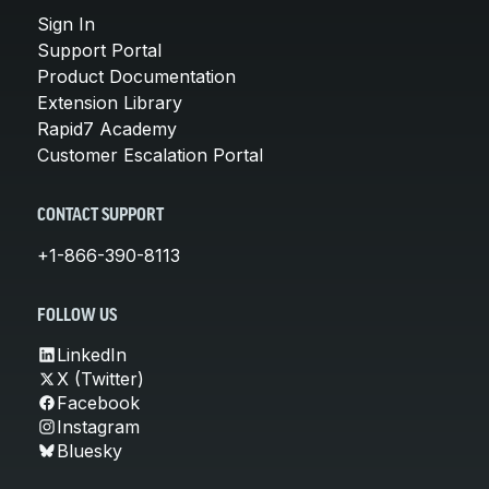
Sign In
Support Portal
Product Documentation
Extension Library
Rapid7 Academy
Customer Escalation Portal
CONTACT SUPPORT
+1-866-390-8113
FOLLOW US
LinkedIn
X (Twitter)
Facebook
Instagram
Bluesky