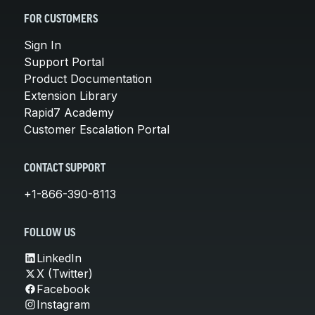
FOR CUSTOMERS
Sign In
Support Portal
Product Documentation
Extension Library
Rapid7 Academy
Customer Escalation Portal
CONTACT SUPPORT
+1-866-390-8113
FOLLOW US
LinkedIn
X (Twitter)
Facebook
Instagram