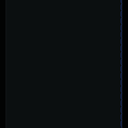
Up
Up
Up
Up
Up
Up
Up
Up
Up
Up
Up
Up
Up
Up
Up
Up
Up
Up
Up