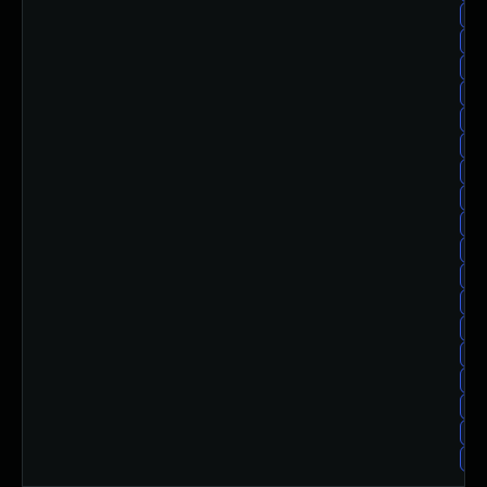
Up
Up
Up
Up
Up
Up
Up
Up
Up
Up
Up
Up
Up
Up
Up
Up
Up
Up