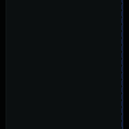
Up
Up
Up
Up
Up
Up
Up
Up
Up
Up
Up
Up
Up
Up
Up
Up
Up
Up