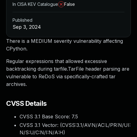
In CISA KEV Catalogue
False
Published
Sep 3, 2024
There is a MEDIUM severity vulnerability affecting
CPython.
Regular expressions that allowed excessive
backtracking during tarfile.TarFile header parsing are
vulnerable to ReDoS via specifically-crafted tar
archives.
CVSS Details
CVSS 3.1 Base Score:
7.5
CVSS 3.1 Vector: (
CVSS:3.1/AV:N/AC:L/PR:N/UI:
N/S:U/C:N/I:N/A:H
)