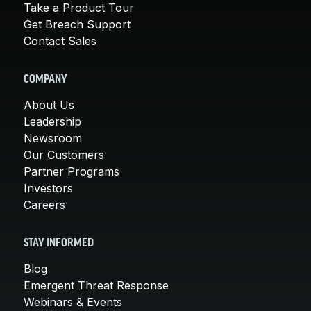
Take a Product Tour
Get Breach Support
Contact Sales
COMPANY
About Us
Leadership
Newsroom
Our Customers
Partner Programs
Investors
Careers
STAY INFORMED
Blog
Emergent Threat Response
Webinars & Events