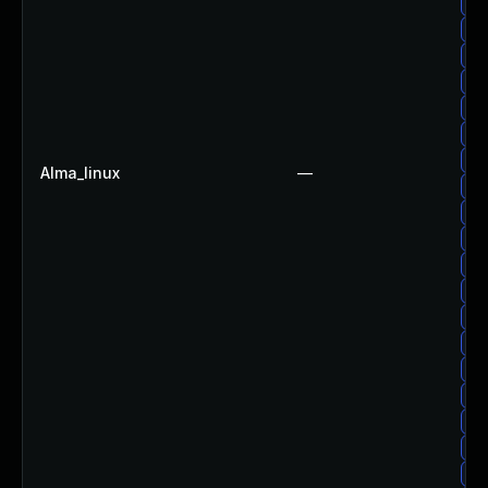
Up
Up
Up
Up
Up
Up
Up
Alma_linux
—
Up
Up
Up
Up
Up
Up
Up
Up
Up
Up
Up
Up