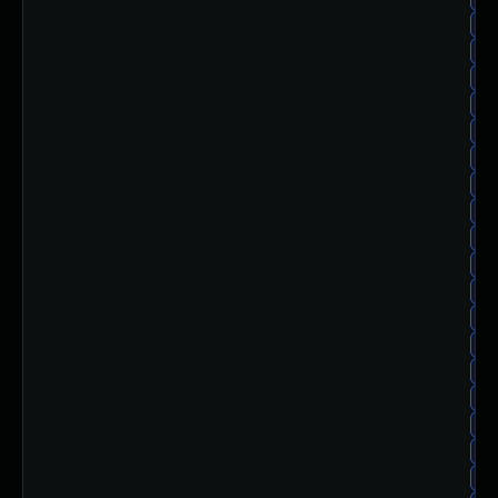
Up
Up
Up
Up
Up
Up
Up
Up
Up
Up
Up
Up
Up
Up
Up
Up
Up
Up