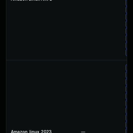
Up
Up
Up
Up
Up
Up
Up
Up
Up
Up
Up
Up
Up
Up
Up
Up
Up
Amazon_linux_2023
—
Up