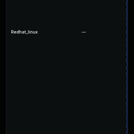
Up
Up
Up
Up
Redhat_linux
—
Up
Up
Up
Up
Up
Up
Up
Up
Up
Up
Up
Up
Up
Up
Up