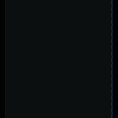
Up
Up
Up
Up
Up
Up
Up
Up
Up
Up
Up
Up
Up
Up
Up
Up
Up
Up
Up