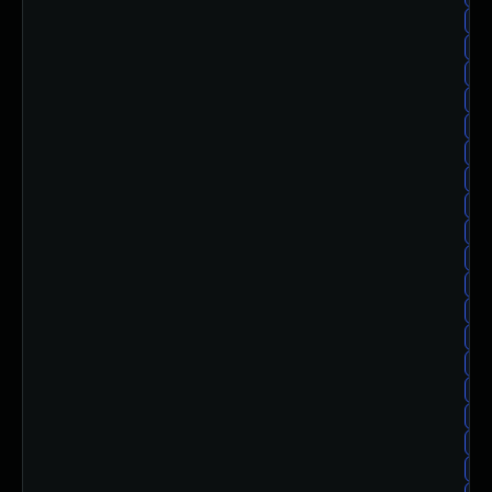
Up
Up
Up
Up
Up
Up
Up
Up
Up
Up
Up
Up
Up
Up
Up
Up
No 
Up