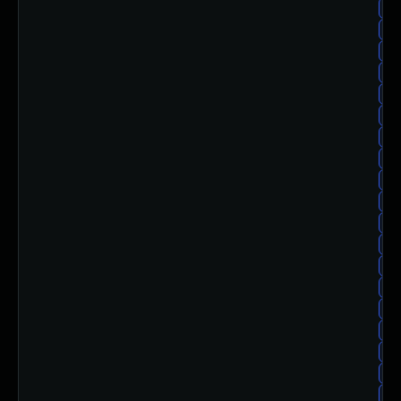
Up
Up
Up
Up
Up
Up
Up
Up
Up
Up
Up
Up
Up
Up
Up
Up
Up
Up
Up