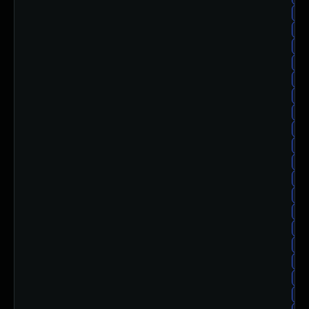
Up
Up
Up
Up
Up
Up
Up
Up
Up
Up
Up
Up
Up
Up
Up
Up
Up
Up