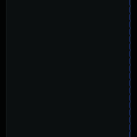
Up
Up
Up
Up
Up
Up
Up
Up
Up
Up
Up
Up
Up
Up
Up
Up
Up
Up
Up