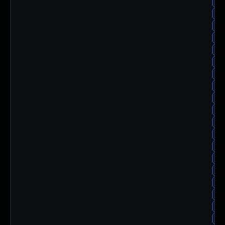
Up
Up
Up
Up
Up
Up
Up
Up
Up
Up
Up
Up
Up
Up
Up
Up
Up
Up
Up