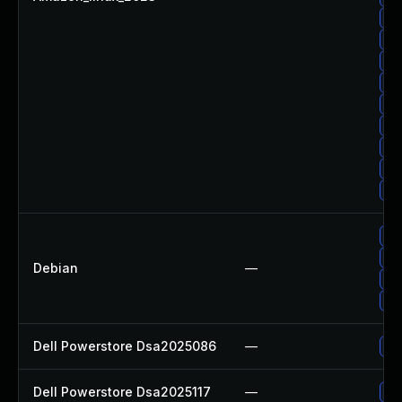
Up
Up
Up
Up
Up
Up
Up
Up
Up
Up
Up
Debian
—
Up
Up
Dell Powerstore Dsa2025086
—
Up
Dell Powerstore Dsa2025117
—
Up