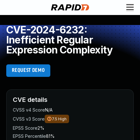
CVE-2024-6232:
Inefficient Regular
Expression Complexity
REQUEST DEMO
CVE details
CVSS v4 Score
N/A
CVSS v3 Score
7.5
High
EPSS Score
2%
EPSS Percentile
81%