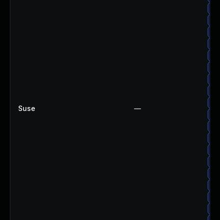
Up
Up
Up
Up
Up
Up
Up
Up
Up
Suse
—
Up
Up
Up
Up
Up
Up
Up
Up
Up