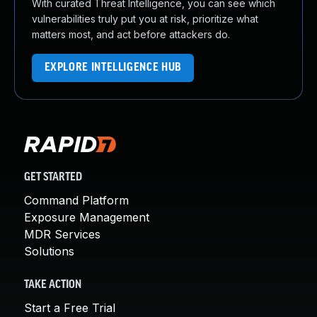
With curated Threat Intelligence, you can see which
vulnerabilities truly put you at risk, prioritize what
matters most, and act before attackers do.
EXPLORE INTELLIGENCE HUB
GET STARTED
Command Platform
Exposure Management
MDR Services
Solutions
TAKE ACTION
Start a Free Trial