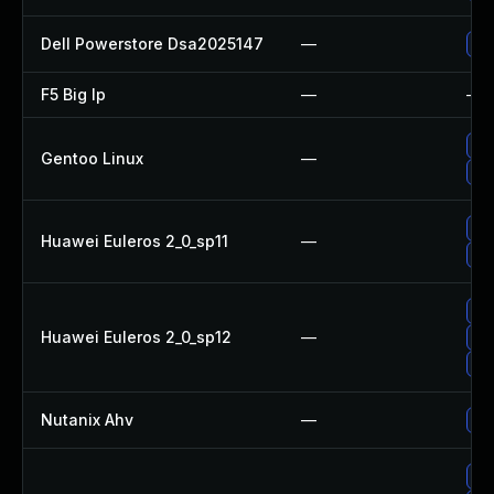
Dell Powerstore Dsa2025147
—
Up
F5 Big Ip
—
—
Up
Gentoo Linux
—
Up
Up
Huawei Euleros 2_0_sp11
—
Up
Up
Huawei Euleros 2_0_sp12
—
Up
Up
Nutanix Ahv
—
Up
Up