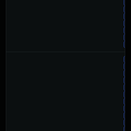
Up
Up
Up
Up
Up
Up
Up
Up
Up
Up
Up
Up
Up
Up
Up
Up
Up
Up