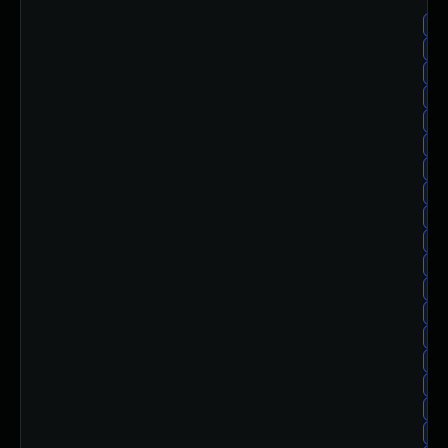
Up
Up
Up
Up
Up
Up
Up
Up
Up
Up
Up
Up
Up
Up
Up
Up
Up
Up