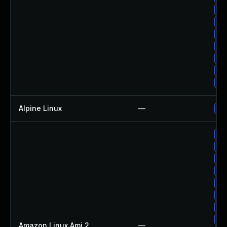
Up
Up
Up
Up
Up
Up
Up
Alpine Linux
—
Up
Up
Up
Up
Up
Up
Up
Up
Up
Amazon Linux Ami 2
—