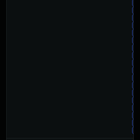
Up
Up
Up
Up
Up
Up
Up
Up
Up
Up
Up
Up
Up
Up
Up
Up
Up
Up