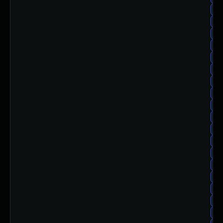
Up
Up
Up
Up
Up
Up
Up
Up
Up
Up
Up
Up
Up
Up
Up
Up
Up
Up