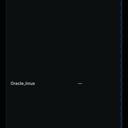
Up
Up
Up
Up
Up
Up
Up
Up
Up
Up
Up
Up
Oracle_linux
—
Up
Up
Up
Up
Up
Up
Up