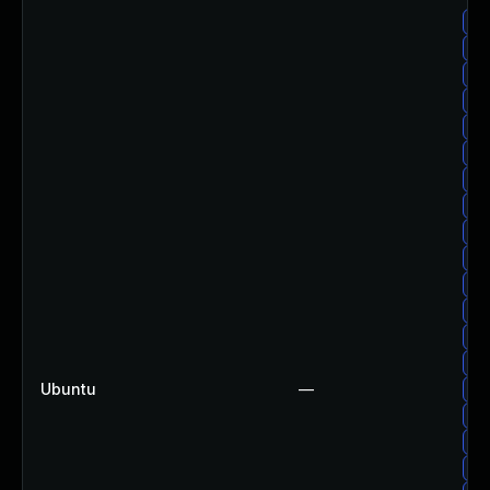
Up
Up
Up
Up
Up
Up
Up
Up
Up
Up
Up
Up
Up
Up
Ubuntu
—
Up
Up
Up
Up