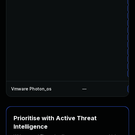
Up
Up
Up
Up
Up
Up
Up
Up
Up
Up
Up
Vmware Photon_os
—
Use
Prioritise with Active Threat
Intelligence