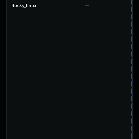
Up
Rocky_linux
—
Up
Up
Up
Up
Up
Up
Up
Up
Up
Up
Up
Up
Up
Up
Up
Up
Up
Up