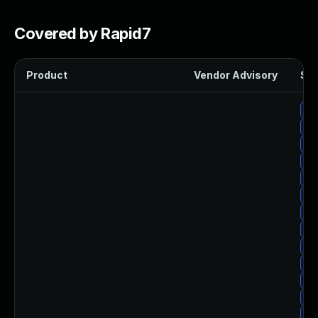
Covered by Rapid7
Product
Vendor Advisory
Sol
Up
Up
Up
Up
Up
Up
Up
Up
Up
Up
Up
Up
Up