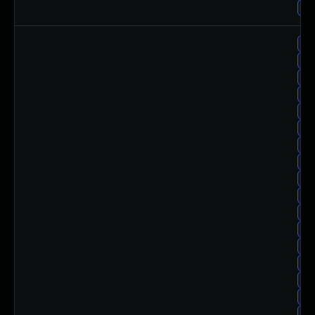
Up
Up
Up
Up
Up
Up
Up
Up
Up
Up
Up
Up
Up
Up
Up
Up
Up
Up