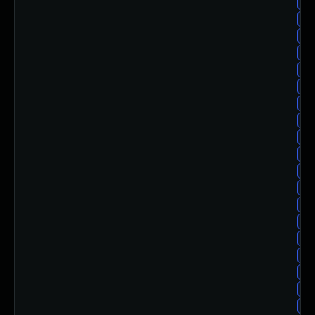
Up
Up
Up
Up
Up
Up
Up
Up
Up
Up
Up
Up
Up
Up
Up
Up
Up
Up
Up