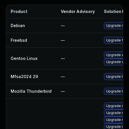
Product
Vendor Advisory
Solution Fil
Debian
—
Upgrade nss
Freebsd
—
Upgrade fire
Upgrade www-
Gentoo Linux
—
Upgrade www-
Mfsa2024 29
—
Upgrade to Mo
Mozilla Thunderbird
—
Upgrade to Mo
Upgrade mozi
Upgrade mozi
Upgrade mozil
Upgrade mozi