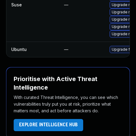
Suse
—
Upgrade mozi
Upgrade mozi
Upgrade mozi
Upgrade mozi
Upgrade mozil
Ubuntu
—
Upgrade fire
Prioritise with Active Threat
Intelligence
With curated Threat Intelligence, you can see which
vulnerabilities truly put you at risk, prioritize what
matters most, and act before attackers do.
EXPLORE INTELLIGENCE HUB