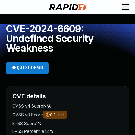
CVE-2024-6609:
Undefined Security
Weakness
REQUEST DEMO
CVE details
CVSS v4 Score
N/A
CVSS v3 Score
8.8
High
EPSS Score
1%
EPSS Percentile
44%