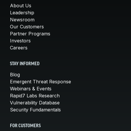
About Us
Leadership
Newsroom
Our Customers
Partner Programs
Investors
Careers
STAY INFORMED
Blog
Emergent Threat Response
Webinars & Events
Rapid7 Labs Research
Vulnerability Database
Security Fundamentals
FOR CUSTOMERS