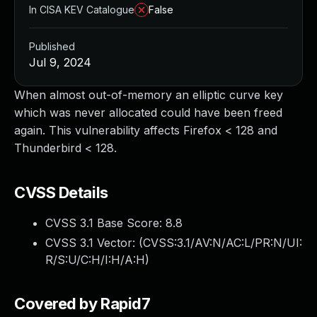
In CISA KEV Catalogue
False
Published
Jul 9, 2024
When almost out-of-memory an elliptic curve key
which was never allocated could have been freed
again. This vulnerability affects Firefox < 128 and
Thunderbird < 128.
CVSS Details
CVSS 3.1 Base Score:
8.8
CVSS 3.1 Vector: (
CVSS:3.1/AV:N/AC:L/PR:N/UI:
R/S:U/C:H/I:H/A:H
)
Covered by Rapid7