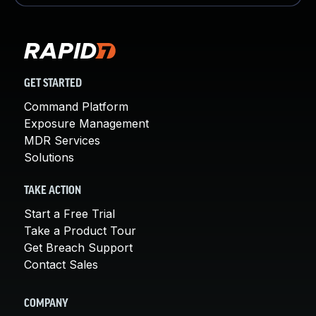
GET STARTED
Command Platform
Exposure Management
MDR Services
Solutions
TAKE ACTION
Start a Free Trial
Take a Product Tour
Get Breach Support
Contact Sales
COMPANY