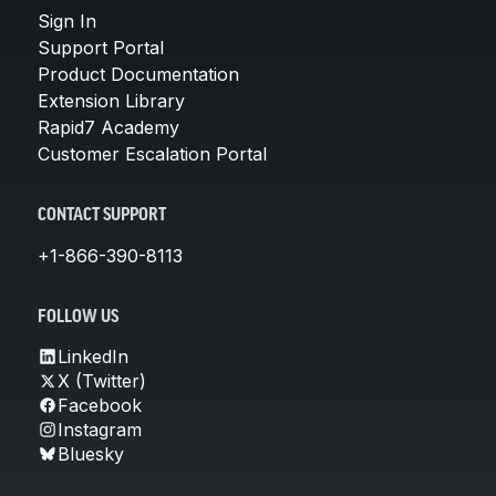
Sign In
Support Portal
Product Documentation
Extension Library
Rapid7 Academy
Customer Escalation Portal
CONTACT SUPPORT
+1-866-390-8113
FOLLOW US
LinkedIn
X (Twitter)
Facebook
Instagram
Bluesky