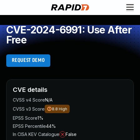
CVE-2024-6991: Use After
Free
REQUEST DEMO
CVE details
CVSS v4 Score
N/A
CVSS v3 Score
8.8
High
EPSS Score
1%
EPSS Percentile
44%
In CISA KEV Catalogue
False