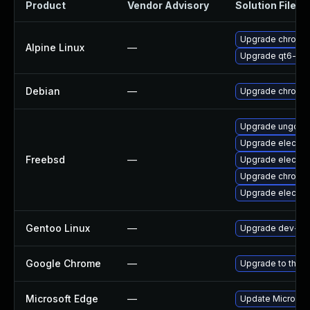
Product
Vendor Advisory
Solution File
Upgrade chromi
Alpine Linux
—
Upgrade qt6-qt
Debian
—
Upgrade chromi
Upgrade ungoog
Upgrade electro
Freebsd
—
Upgrade electro
Upgrade chromi
Upgrade electro
Gentoo Linux
—
Upgrade dev-qt
Google Chrome
—
Upgrade to the l
Microsoft Edge
—
Update Microsoft