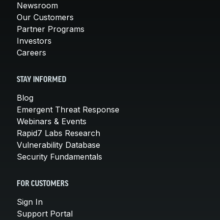
Newsroom
Our Customers
Partner Programs
Investors
Careers
STAY INFORMED
Blog
Emergent Threat Response
Webinars & Events
Rapid7 Labs Research
Vulnerability Database
Security Fundamentals
FOR CUSTOMERS
Sign In
Support Portal