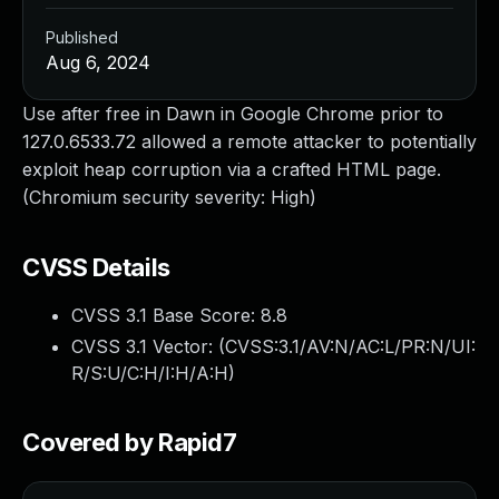
Published
Aug 6, 2024
Use after free in Dawn in Google Chrome prior to
127.0.6533.72 allowed a remote attacker to potentially
exploit heap corruption via a crafted HTML page.
(Chromium security severity: High)
CVSS Details
CVSS 3.1 Base Score:
8.8
CVSS 3.1 Vector: (
CVSS:3.1/AV:N/AC:L/PR:N/UI:
R/S:U/C:H/I:H/A:H
)
Covered by Rapid7