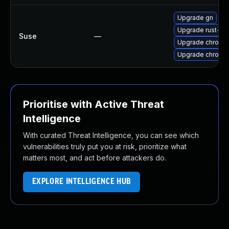
Upgrade gn
Upgrade rust-bi
Suse
—
Upgrade chromi
Upgrade chromed
Prioritise with Active Threat
Intelligence
With curated Threat Intelligence, you can see which
vulnerabilities truly put you at risk, prioritize what
matters most, and act before attackers do.
EXPLORE INTELLIGENCE HUB