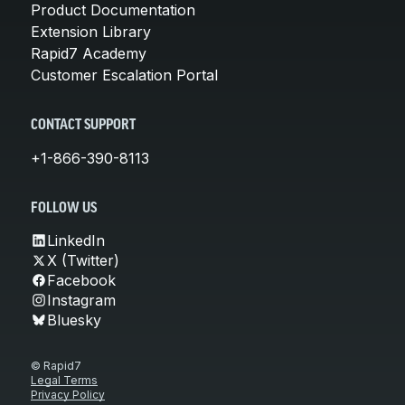
Product Documentation
Extension Library
Rapid7 Academy
Customer Escalation Portal
CONTACT SUPPORT
+1-866-390-8113
FOLLOW US
LinkedIn
X (Twitter)
Facebook
Instagram
Bluesky
© Rapid7
Legal Terms
Privacy Policy