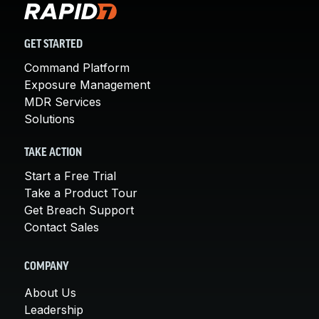
GET STARTED
Command Platform
Exposure Management
MDR Services
Solutions
TAKE ACTION
Start a Free Trial
Take a Product Tour
Get Breach Support
Contact Sales
COMPANY
About Us
Leadership