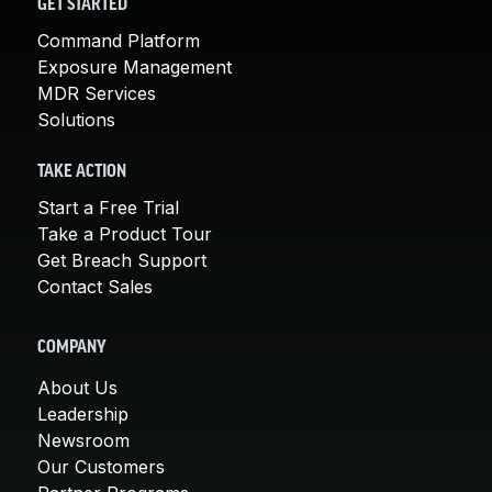
GET STARTED
Command Platform
Exposure Management
MDR Services
Solutions
TAKE ACTION
Start a Free Trial
Take a Product Tour
Get Breach Support
Contact Sales
COMPANY
About Us
Leadership
Newsroom
Our Customers