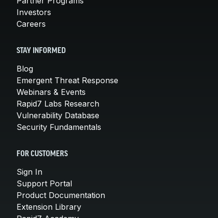
Partner Programs
Investors
Careers
STAY INFORMED
Blog
Emergent Threat Response
Webinars & Events
Rapid7 Labs Research
Vulnerability Database
Security Fundamentals
FOR CUSTOMERS
Sign In
Support Portal
Product Documentation
Extension Library