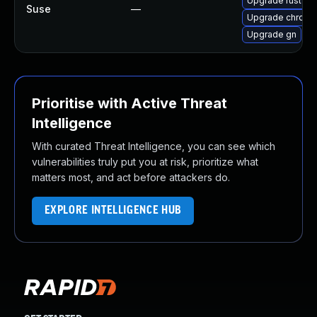
Upgrade rust-bi
Suse
—
Upgrade chromi
Upgrade gn
Prioritise with Active Threat
Intelligence
With curated Threat Intelligence, you can see which
vulnerabilities truly put you at risk, prioritize what
matters most, and act before attackers do.
EXPLORE INTELLIGENCE HUB