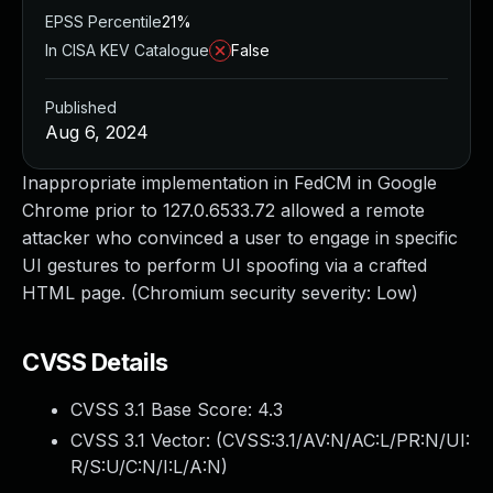
EPSS Percentile
21%
In CISA KEV Catalogue
False
Published
Aug 6, 2024
Inappropriate implementation in FedCM in Google
Chrome prior to 127.0.6533.72 allowed a remote
attacker who convinced a user to engage in specific
UI gestures to perform UI spoofing via a crafted
HTML page. (Chromium security severity: Low)
CVSS Details
CVSS 3.1 Base Score:
4.3
CVSS 3.1 Vector: (
CVSS:3.1/AV:N/AC:L/PR:N/UI:
R/S:U/C:N/I:L/A:N
)