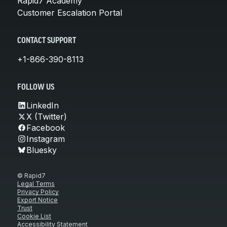
Rapid7 Academy
Customer Escalation Portal
CONTACT SUPPORT
+1-866-390-8113
FOLLOW US
LinkedIn
X (Twitter)
Facebook
Instagram
Bluesky
© Rapid7
Legal Terms
Privacy Policy
Export Notice
Trust
Cookie List
Accessibility Statement