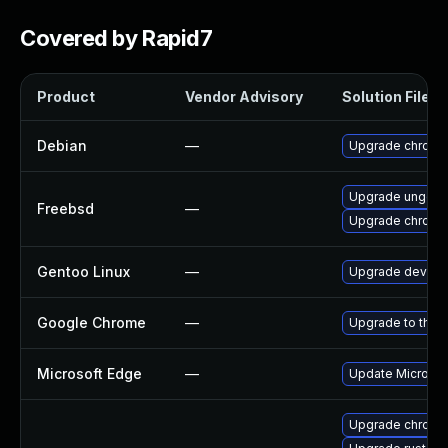
Covered by Rapid7
Product
Vendor Advisory
Solution File
Debian
—
Upgrade chromi
Upgrade ungoo
Freebsd
—
Upgrade chromi
Gentoo Linux
—
Upgrade dev-qt
Google Chrome
—
Upgrade to the 
Microsoft Edge
—
Update Microsoft
Upgrade chrome