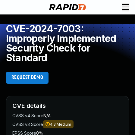
CVE-2024-7003:
Improperly Implemented
Security Check for
Standard
REQUEST DEMO
CVE details
CVSS v4 Score
N/A
CVSS v3 Score
4.3
Medium
EPSS Score
0%