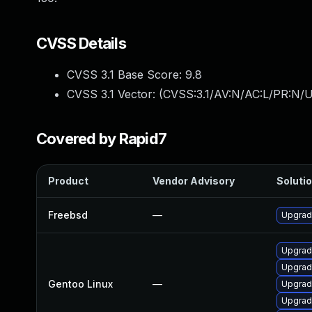
CVSS Details
CVSS 3.1 Base Score:
9.8
CVSS 3.1 Vector: (
CVSS:3.1/AV:N/AC:L/PR:N/U
Covered by Rapid7
Product
Vendor Advisory
Solutio
Freebsd
—
Upgrad
Upgrad
Upgrad
Gentoo Linux
—
Upgrade
Upgrade