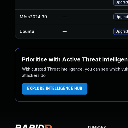
Upgrade
Mfsa2024 39
—
Upgrade
Ubuntu
—
Upgrad
Prioritise with Active Threat Intellige
With curated Threat Intelligence, you can see which vulner
attackers do.
EXPLORE INTELLIGENCE HUB