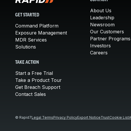
COMPANY
About Us
GET STARTED
Leadership
Newsroom
Command Platform
Our Customers
Exposure Management
Partner Programs
MDR Services
Investors
Solutions
Careers
TAKE ACTION
Start a Free Trial
Take a Product Tour
Get Breach Support
Contact Sales
© Rapid7
Legal Terms
Privacy Policy
Export Notice
Trust
Cookie List
A