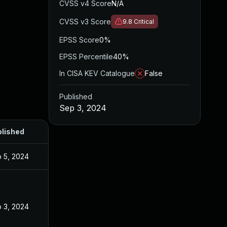
CVSS v4 Score
N/A
CVSS v3 Score
9.8
Critical
EPSS Score
0%
EPSS Percentile
40%
In CISA KEV Catalogue
False
Published
Sep 3, 2024
lished
 5, 2024
 3, 2024