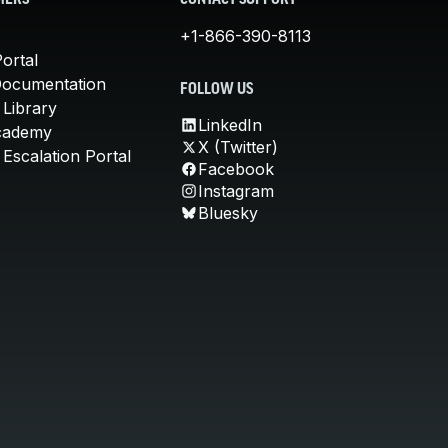
MERS
CONTACT SUPPORT
+1-866-390-8113
ortal
Documentation
FOLLOW US
 Library
LinkedIn
cademy
X (Twitter)
Escalation Portal
Facebook
Instagram
Bluesky