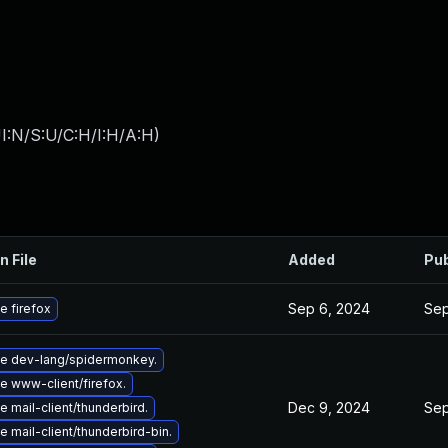
I:N/S:U/C:H/I:H/A:H
)
n File
Added
Pub
Sep 6, 2024
Sep
e firefox
e dev-lang/spidermonkey.
e www-client/firefox.
Dec 9, 2024
Sep
 mail-client/thunderbird.
 mail-client/thunderbird-bin.