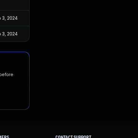
 3, 2024
 3, 2024
 before