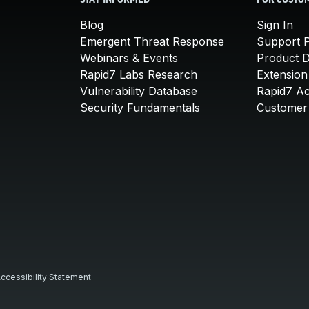
STAY INFORMED
FOR CUSTO
Blog
Sign In
Emergent Threat Response
Support P
Webinars & Events
Product 
Rapid7 Labs Research
Extension
Vulnerability Database
Rapid7 A
Security Fundamentals
Customer 
ccessibility Statement