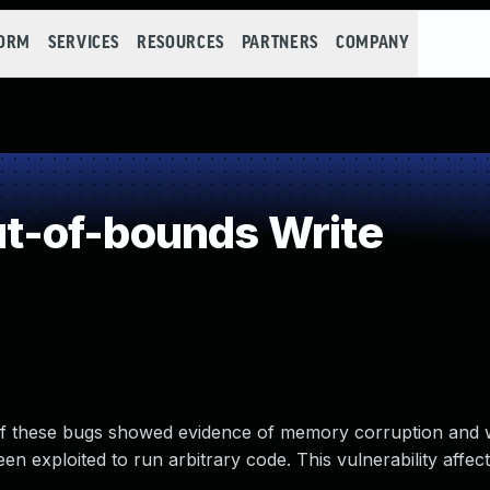
FORM
SERVICES
RESOURCES
PARTNERS
COMPANY
-of-bounds Write
 of these bugs showed evidence of memory corruption and
n exploited to run arbitrary code. This vulnerability affect