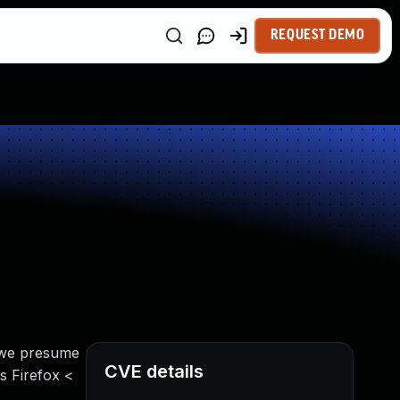
REQUEST DEMO
 we presume
CVE details
s Firefox <