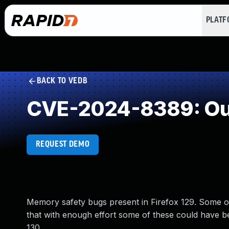
PLAT
BACK TO VEDB
CVE-2024-8389: Out
REQUEST DEMO
Memory safety bugs present in Firefox 129. Some
that with enough effort some of these could have bee
130.