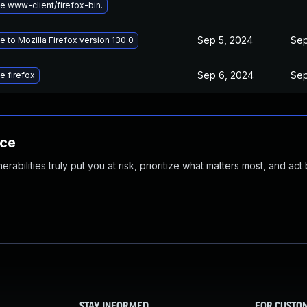
 www-client/firefox-bin.
Sep 5, 2024
Sep
 to Mozilla Firefox version 130.0
Sep 6, 2024
Sep
e firefox
nce
abilities truly put you at risk, prioritize what matters most, and act