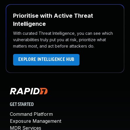
Prioritise with Active Threat
Intelligence
With curated Threat Intelligence, you can see which
vulnerabilities truly put you at risk, prioritize what
matters most, and act before attackers do.
EXPLORE INTELLIGENCE HUB
GET STARTED
Command Platform
Exposure Management
MDR Services