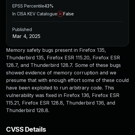
EPSS Percentile
43%
In CISA KEV Catalogue
False
Published
Mar 4, 2025
Memory safety bugs present in Firefox 135,
Thunderbird 135, Firefox ESR 115.20, Firefox ESR
128.7, and Thunderbird 128.7. Some of these bugs
showed evidence of memory corruption and we
presume that with enough effort some of these could
have been exploited to run arbitrary code. This
vulnerability was fixed in Firefox 136, Firefox ESR
115.21, Firefox ESR 128.8, Thunderbird 136, and
Thunderbird 128.8.
CVSS Details