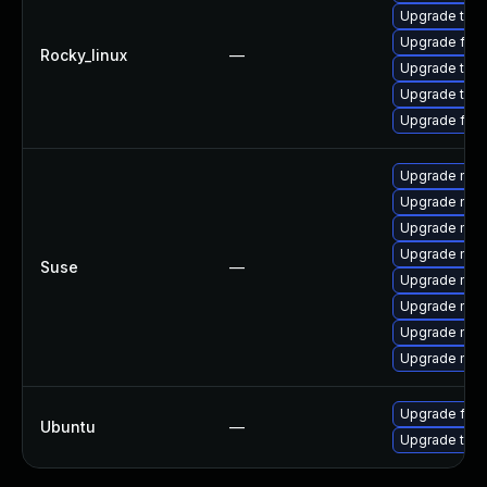
Upgrade thun
Upgrade fire
Rocky_linux
—
Upgrade thun
Upgrade thu
Upgrade fire
Upgrade mozi
Upgrade mozi
Upgrade mozi
Upgrade mozi
Suse
—
Upgrade mozil
Upgrade mozi
Upgrade mozi
Upgrade mozil
Upgrade fire
Ubuntu
—
Upgrade thun