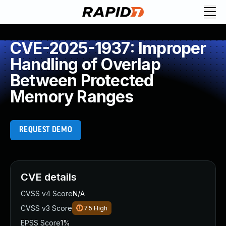
CVE-2025-1937: Improper
Handling of Overlap
Between Protected
Memory Ranges
REQUEST DEMO
CVE details
CVSS v4 Score
N/A
CVSS v3 Score
7.5
High
EPSS Score
1%