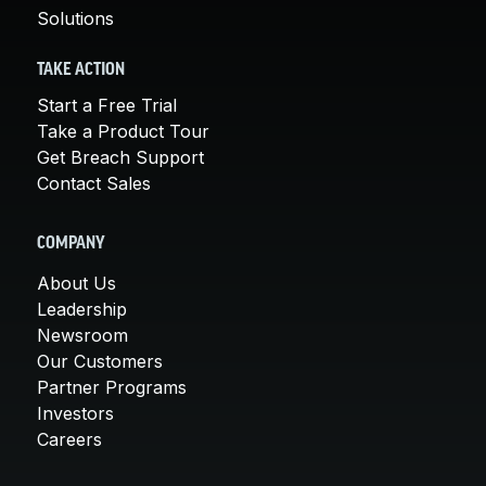
Solutions
TAKE ACTION
Start a Free Trial
Take a Product Tour
Get Breach Support
Contact Sales
COMPANY
About Us
Leadership
Newsroom
Our Customers
Partner Programs
Investors
Careers