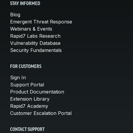
STAY INFORMED
Blog
Emergent Threat Response
Webinars & Events
Rapid7 Labs Research
Vulnerability Database
Security Fundamentals
FOR CUSTOMERS
Sign In
Support Portal
Product Documentation
Extension Library
Rapid7 Academy
Customer Escalation Portal
CONTACT SUPPORT