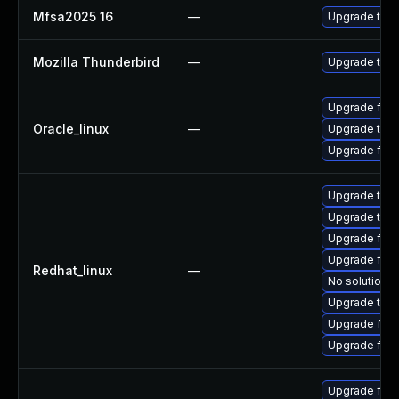
Mfsa2025 16
—
Upgrade to Mo
Mozilla Thunderbird
—
Upgrade to Mo
Upgrade fire
Oracle_linux
—
Upgrade thun
Upgrade fire
Upgrade thu
Upgrade thun
Upgrade fir
Upgrade fire
Redhat_linux
—
No solution e
Upgrade thun
Upgrade fire
Upgrade fire
Upgrade fir