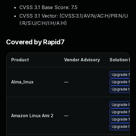
CVSS 3.1 Base Score:
7.5
CVSS 3.1 Vector: (
CVSS:3.1/AV:N/AC:H/PR:N/U
I:R/S:U/C:H/I:H/A:H
)
Covered by Rapid7
Product
Vendor Advisory
Solution Fil
Upgrade fire
Alma_linux
—
Upgrade fire
Upgrade thun
Upgrade thun
Upgrade fire
Amazon Linux Ami 2
—
Upgrade fire
Upgrade thun