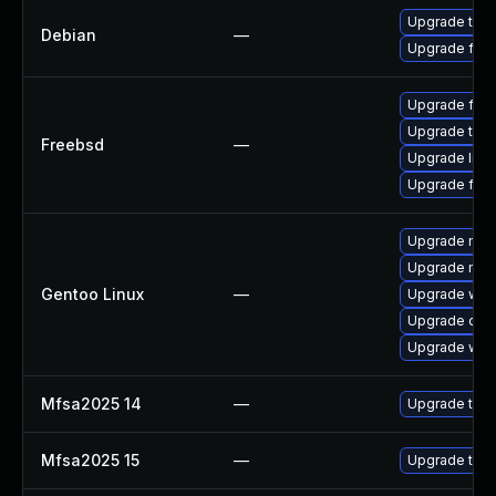
Upgrade thun
Debian
—
Upgrade fire
Upgrade fire
Upgrade thun
Freebsd
—
Upgrade libr
Upgrade fire
Upgrade mail-
Upgrade mail-
Gentoo Linux
—
Upgrade www-
Upgrade dev
Upgrade www-
Mfsa2025 14
—
Upgrade to Mo
Mfsa2025 15
—
Upgrade to Mo