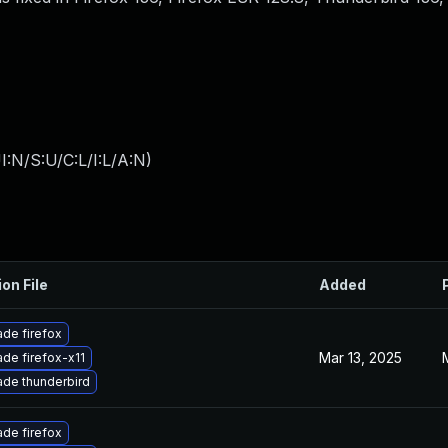
:N/S:U/C:L/I:L/A:N
)
ion File
Added
de firefox
Mar 13, 2025
de firefox-x11
de thunderbird
de firefox