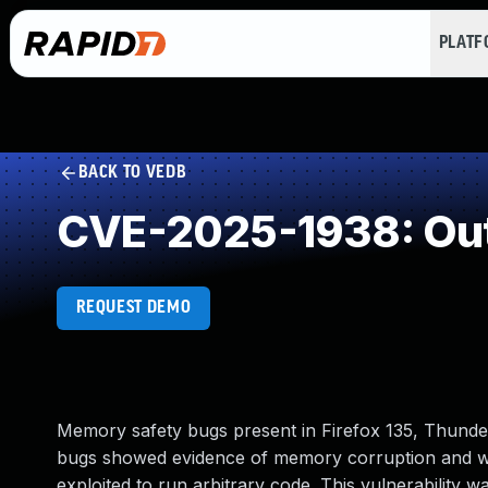
PLAT
BACK TO VEDB
CVE-2025-1938: Out
REQUEST DEMO
Memory safety bugs present in Firefox 135, Thunder
bugs showed evidence of memory corruption and we
exploited to run arbitrary code. This vulnerability w