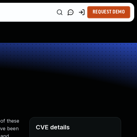
REQUEST DEMO
of these
CVE details
ave been
 and