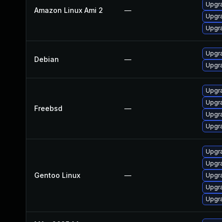
Upgra
Amazon Linux Ami 2
—
Upgra
Upgra
Upgra
Debian
—
Upgra
Upgra
Upgra
Freebsd
—
Upgra
Upgra
Upgra
Upgra
Gentoo Linux
—
Upgra
Upgr
Upgra