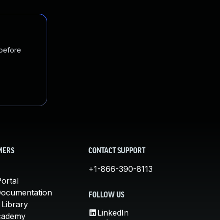
 before
MERS
CONTACT SUPPORT
+1-866-390-8113
ortal
Documentation
FOLLOW US
 Library
LinkedIn
cademy