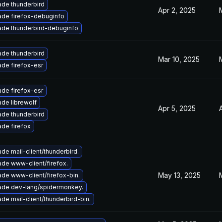
de thunderbird
Apr 2, 2025
de firefox-debuginfo
de thunderbird-debuginfo
de thunderbird
Mar 10, 2025
de firefox-esr
de firefox-esr
de librewolf
Apr 5, 2025
de thunderbird
de firefox
de mail-client/thunderbird.
de www-client/firefox.
May 13, 2025
de www-client/firefox-bin.
ade dev-lang/spidermonkey.
de mail-client/thunderbird-bin.