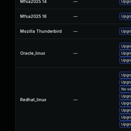
Mfsa2025 14
—
Upgra
Mfsa2025 16
—
Upgra
Mozilla Thunderbird
—
Upgra
Upgra
Oracle_linux
—
Upgra
Upgra
Upgra
Upgra
No so
Upgra
Redhat_linux
—
Upgra
Upgr
Upgra
Upgr