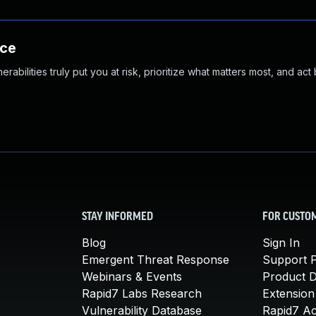
nce
abilities truly put you at risk, prioritize what matters most, and act
STAY INFORMED
FOR CUSTO
Blog
Sign In
Emergent Threat Response
Support P
Webinars & Events
Product 
Rapid7 Labs Research
Extension
Vulnerability Database
Rapid7 A