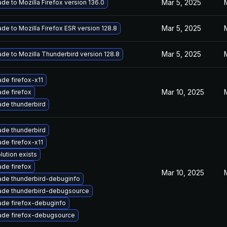
Mar 5, 2025
de to Mozilla Firefox version 136.0
Mar 5, 2025
de to Mozilla Firefox ESR version 128.8
Mar 5, 2025
de to Mozilla Thunderbird version 128.8
de firefox-x11
Mar 10, 2025
de firefox
de thunderbird
de thunderbird
de firefox-x11
lution exists
de firefox
Mar 10, 2025
de thunderbird-debuginfo
ade thunderbird-debugsource
de firefox-debuginfo
ade firefox-debugsource