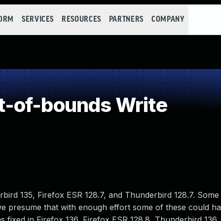
FORM
SERVICES
RESOURCES
PARTNERS
COMPANY
-of-bounds Write
bird 135, Firefox ESR 128.7, and Thunderbird 128.7. Some 
 presume that with enough effort some of these could h
as fixed in Firefox 136, Firefox ESR 128.8, Thunderbird 136,