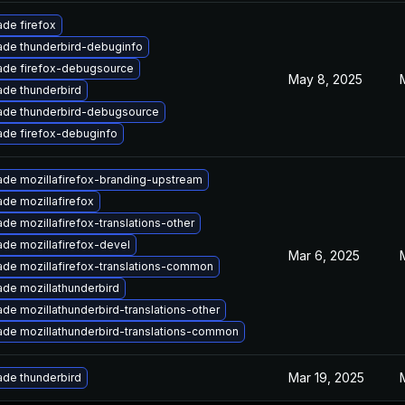
de firefox
de thunderbird-debuginfo
ade firefox-debugsource
May 8, 2025
de thunderbird
ade thunderbird-debugsource
de firefox-debuginfo
de mozillafirefox-branding-upstream
de mozillafirefox
de mozillafirefox-translations-other
de mozillafirefox-devel
Mar 6, 2025
de mozillafirefox-translations-common
de mozillathunderbird
de mozillathunderbird-translations-other
de mozillathunderbird-translations-common
Mar 19, 2025
de thunderbird