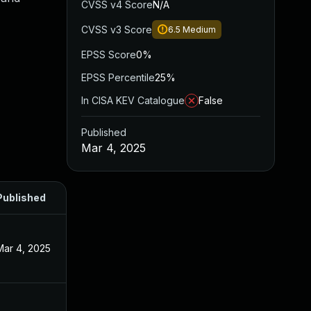
CVSS v4 Score
N/A
CVSS v3 Score
6.5
Medium
EPSS Score
0%
EPSS Percentile
25%
In CISA KEV Catalogue
False
Published
Mar 4, 2025
Published
Mar 4, 2025