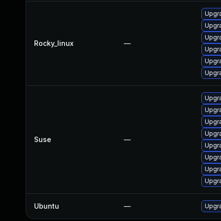
Upgra
Upgra
Upgr
Rocky_linux
—
Upgra
Upgr
Upgra
Upgra
Upgra
Upgra
Upgra
Suse
—
Upgra
Upgra
Upgra
Upgra
Ubuntu
—
Upgra