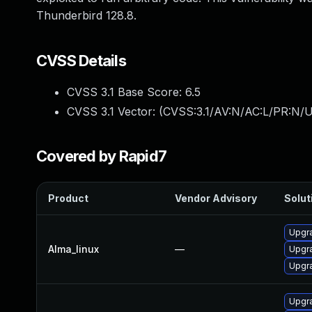
Thunderbird 128.8.
CVSS Details
CVSS 3.1 Base Score:
6.5
CVSS 3.1 Vector: (
CVSS:3.1/AV:N/AC:L/PR:N/UI
Covered by Rapid7
Product
Vendor Advisory
Solut
Upgra
Alma_linux
—
Upgra
Upgra
Upgra