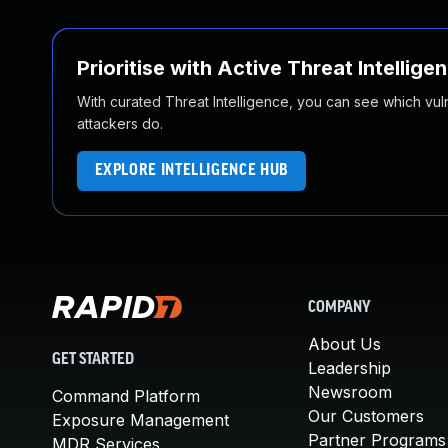
Prioritise with Active Threat Intellige
With curated Threat Intelligence, you can see which vulner
attackers do.
EXPLORE INTELLIGENCE HUB
COMPANY
About Us
GET STARTED
Leadership
Newsroom
Command Platform
Our Customers
Exposure Management
Partner Programs
MDR Services