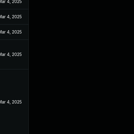
Mar 4, 2025
Mar 4, 2025
Mar 4, 2025
Mar 4, 2025
Mar 4, 2025