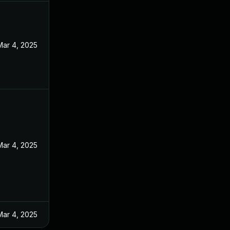
Mar 4, 2025
Mar 4, 2025
Mar 4, 2025