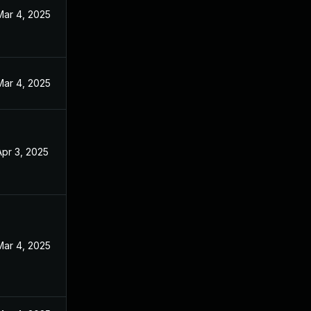
Mar 4, 2025
Mar 4, 2025
Apr 3, 2025
Mar 4, 2025