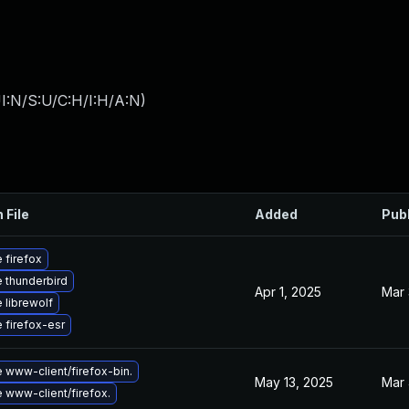
I:N/S:U/C:H/I:H/A:N
)
 File
Added
Pub
 firefox
 thunderbird
Apr 1, 2025
Mar 
 librewolf
 firefox-esr
 www-client/firefox-bin.
May 13, 2025
Mar 
 www-client/firefox.