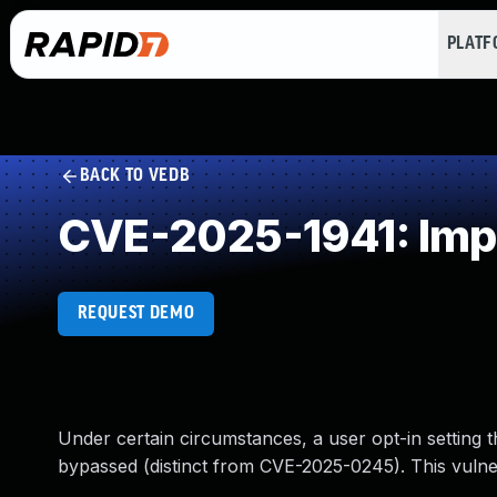
PLAT
BACK TO VEDB
CVE-2025-1941: Imp
REQUEST DEMO
Under certain circumstances, a user opt-in setting 
bypassed (distinct from CVE-2025-0245). This vulnera