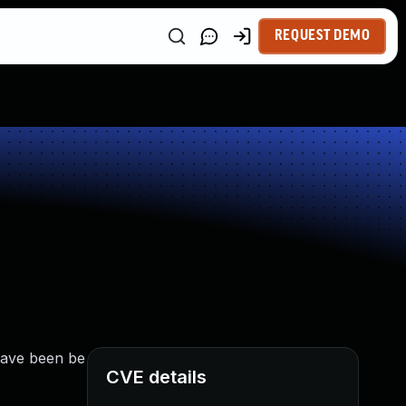
REQUEST DEMO
 have been be
CVE details