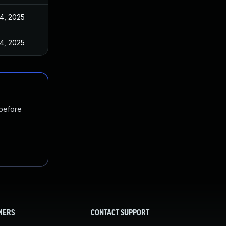
4, 2025
4, 2025
 before
MERS
CONTACT SUPPORT