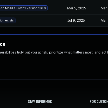
Mar 5, 2025
Mar 
to Mozilla Firefox version 136.0
Jul 9, 2025
Mar 
ion exists
nce
abilities truly put you at risk, prioritize what matters most, and act
STAY INFORMED
FOR CUSTO