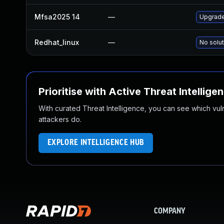
Mfsa2025 14
—
Upgrade 
Redhat_linux
—
No solut
Prioritise with Active Threat Intellige
With curated Threat Intelligence, you can see which vulner
attackers do.
EXPLORE INTELLIGENCE HUB
COMPANY