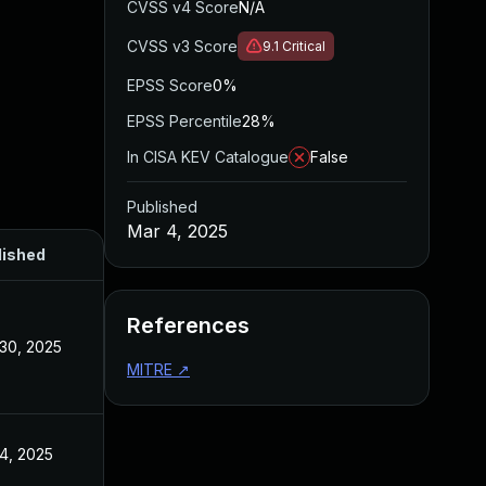
CVSS v4 Score
N/A
CVSS v3 Score
9.1
Critical
EPSS Score
0%
EPSS Percentile
28%
In CISA KEV Catalogue
False
Published
Mar 4, 2025
lished
References
30, 2025
MITRE
↗
4, 2025