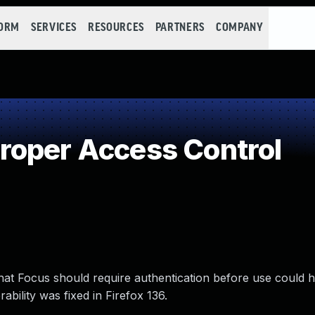
FORM
SERVICES
RESOURCES
PARTNERS
COMPANY
roper Access Control
that Focus should require authentication before use could
bility was fixed in Firefox 136.