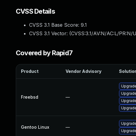
CVSS Details
CVSS 3.1 Base Score:
9.1
CVSS 3.1 Vector: (
CVSS:3.1/AV:N/AC:L/PR:N/U
Covered by Rapid7
Product
Vendor Advisory
Solution
Upgrade
Upgrade
Freebsd
—
Upgrade
Upgrade
Upgrade
Gentoo Linux
—
Upgrade