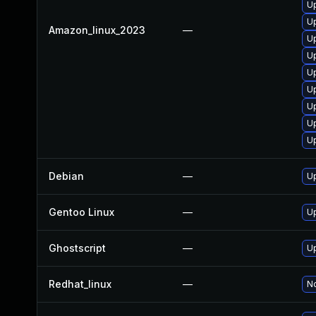
Up
Up
Amazon_linux_2023
—
U
Up
U
Up
Up
U
Up
Debian
—
Up
Gentoo Linux
—
Up
Ghostscript
—
Up
Redhat_linux
—
No