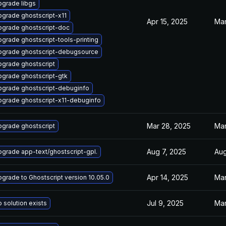
grade libgs
grade ghostscript-x11
Apr 15, 2025
Mar
pgrade ghostscript-doc
grade ghostscript-tools-printing
pgrade ghostscript-debugsource
grade ghostscript
grade ghostscript-gtk
pgrade ghostscript-debuginfo
grade ghostscript-x11-debuginfo
Mar 28, 2025
Mar
grade ghostscript
Aug 7, 2025
Aug
grade app-text/ghostscript-gpl.
Apr 14, 2025
Mar
grade to Ghostscript version 10.05.0
Jul 9, 2025
Mar
 solution exists