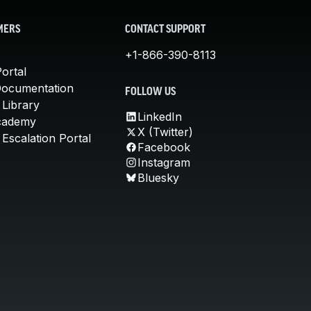
MERS
CONTACT SUPPORT
+1-866-390-8113
ortal
Documentation
FOLLOW US
 Library
LinkedIn
cademy
X (Twitter)
Escalation Portal
Facebook
Instagram
Bluesky