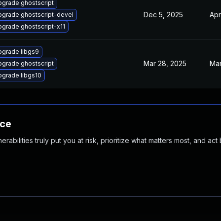
grade ghostscript
Dec 5, 2025
Apr
grade ghostscript-devel
grade ghostscript-x11
pgrade libgs9
Mar 28, 2025
Mar
grade ghostscript
grade libgs10
nce
abilities truly put you at risk, prioritize what matters most, and act