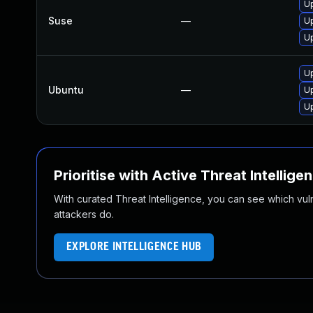
Up
Suse
—
Up
Up
U
Ubuntu
—
Up
Up
Prioritise with Active Threat Intellige
With curated Threat Intelligence, you can see which vulner
attackers do.
EXPLORE INTELLIGENCE HUB