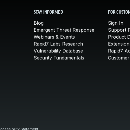
STAY INFORMED
FOR CUSTO
Blog
Sign In
Emergent Threat Response
Support P
Webinars & Events
Product 
Rapid7 Labs Research
Extension
Vulnerability Database
Rapid7 A
Security Fundamentals
Customer 
ccessibility Statement