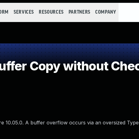
FORM
SERVICES
RESOURCES
PARTNERS
COMPANY
fer Copy without Check
re 10.05.0. A buffer overflow occurs via an oversized Type