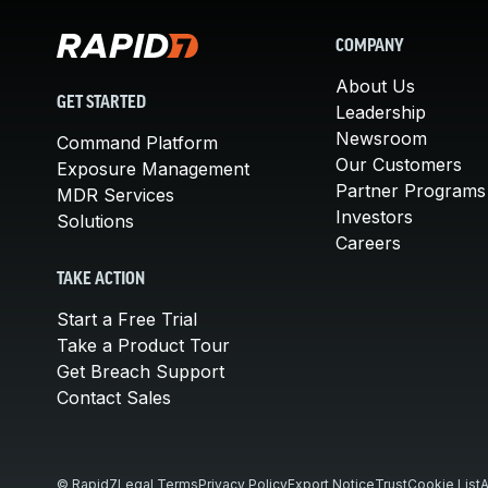
COMPANY
About Us
GET STARTED
Leadership
Newsroom
Command Platform
Our Customers
Exposure Management
Partner Programs
MDR Services
Investors
Solutions
Careers
TAKE ACTION
Start a Free Trial
Take a Product Tour
Get Breach Support
Contact Sales
© Rapid7
Legal Terms
Privacy Policy
Export Notice
Trust
Cookie List
A