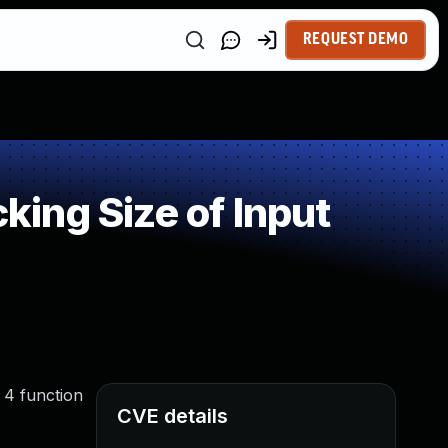
REQUEST DEMO
ing Size of Input
 4 function
CVE details