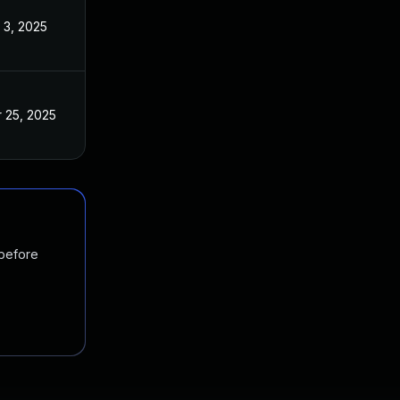
 3, 2025
 25, 2025
 before