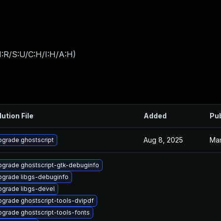
:R/S:U/C:H/I:H/A:H
)
lution File
Added
Pu
Aug 8, 2025
Mar
grade ghostscript
grade ghostscript-gtk-debuginfo
pgrade libgs-debuginfo
pgrade libgs-devel
grade ghostscript-tools-dvipdf
grade ghostscript-tools-fonts