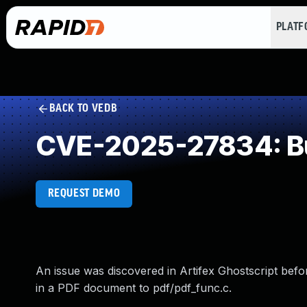
PLAT
BACK TO VEDB
CVE-2025-27834: Buf
REQUEST DEMO
An issue was discovered in Artifex Ghostscript befo
in a PDF document to pdf/pdf_func.c.