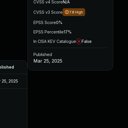
CVSS v4 Score
N/A
CVSS v3 Score
7.8
High
EPSS Score
0%
EPSS Percentile
17%
In CISA KEV Catalogue
False
Published
Mar 25, 2025
blished
 25, 2025