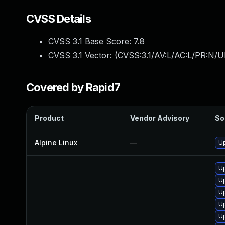
CVSS Details
CVSS 3.1 Base Score:
7.8
CVSS 3.1 Vector: (
CVSS:3.1/AV:L/AC:L/PR:N/UI
Covered by Rapid7
Product
Vendor Advisory
So
Alpine Linux
—
Up
Up
U
U
Up
Up