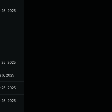
 25, 2025
 25, 2025
 6, 2025
 25, 2025
 25, 2025