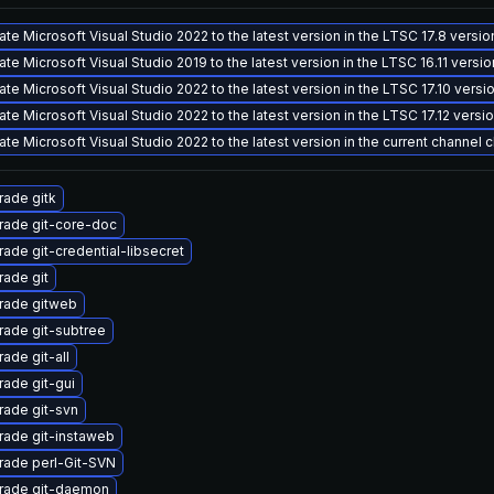
te Microsoft Visual Studio 2022 to the latest version in the LTSC 17.8 versi
te Microsoft Visual Studio 2019 to the latest version in the LTSC 16.11 versi
te Microsoft Visual Studio 2022 to the latest version in the LTSC 17.10 vers
te Microsoft Visual Studio 2022 to the latest version in the LTSC 17.12 vers
te Microsoft Visual Studio 2022 to the latest version in the current channel 
ade gitk
rade git-core-doc
ade git-credential-libsecret
ade git
rade gitweb
ade git-subtree
ade git-all
ade git-gui
ade git-svn
ade git-instaweb
rade perl-Git-SVN
rade git-daemon