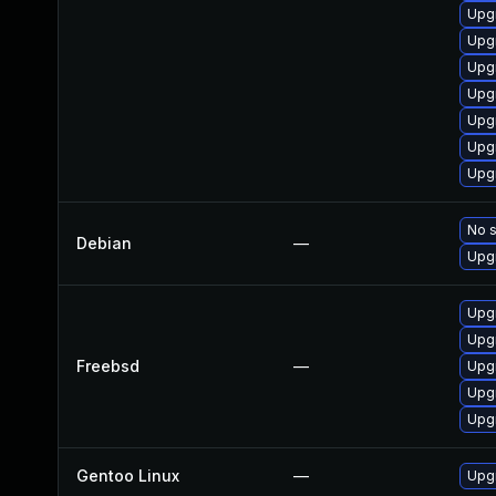
Upg
Upgr
Upgr
Upg
Upg
Upgr
Upgr
No s
Debian
—
Upgr
Upgr
Upgr
Freebsd
—
Upgr
Upg
Upgr
Gentoo Linux
—
Upgr