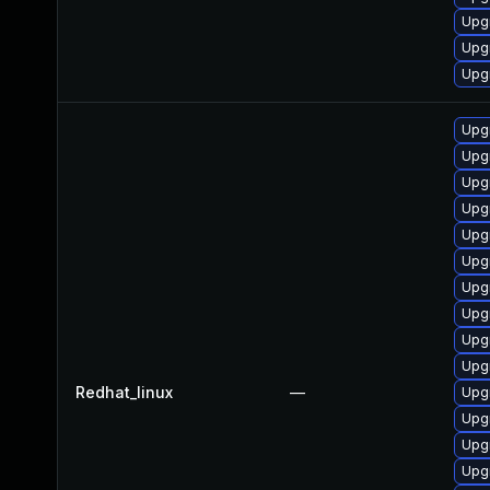
Upgr
Upgr
Upgr
Upgr
Upgr
Upgr
Upgr
Upgr
Upgr
Upgr
Upg
Upg
Upgr
Redhat_linux
—
Upgr
Upg
Upg
Upgr