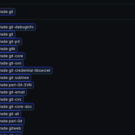
ade git
rade git-debuginfo
ade git
rade git-p4
ade gitk
ade git-core
ade git-svn
ade git-credential-libsecret
ade git-subtree
rade perl-Git-SVN
ade git-email
ade git-cvs
rade git-core-doc
ade git-all
ade perl-Git
rade gitweb