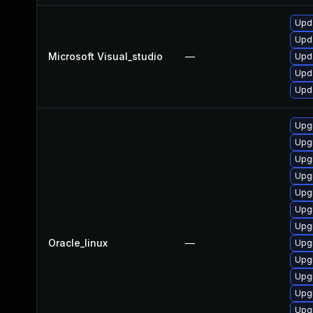
Upda
Upda
Microsoft Visual_studio
—
Upda
Upda
Upda
Upgr
Upg
Upgr
Upgr
Upg
Upgr
Upgr
Oracle_linux
—
Upgr
Upgr
Upgr
Upg
Upg