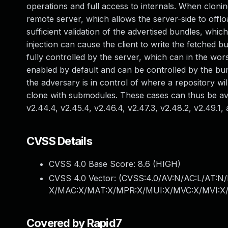
operations and full access to internals. When clonin
remote server, which allows the server-side to offlo
sufficient validation of the advertised bundles, whic
injection can cause the client to write the fetched b
fully controlled by the server, which can in the wor
enabled by default and can be controlled by the bund
the adversary is in control of where a repository wil
clone with submodules. These cases can thus be avoid
v2.44.4, v2.45.4, v2.46.4, v2.47.3, v2.48.2, v2.49.1, 
CVSS Details
CVSS 4.0 Base Score:
8.6
(HIGH)
CVSS 4.0 Vector: (
CVSS:4.0/AV:N/AC:L/AT:N/
X/MAC:X/MAT:X/MPR:X/MUI:X/MVC:X/MVI:X/
Covered by Rapid7