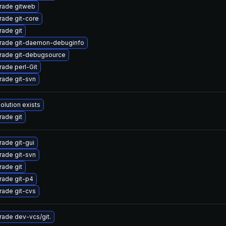
rade gitweb
ade git-core
ade git
rade git-daemon-debuginfo
rade git-debugsource
ade perl-Git
ade git-svn
olution exists
ade git
ade git-gui
ade git-svn
ade git
rade git-p4
ade git-cvs
ade dev-vcs/git.