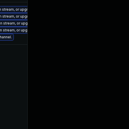
on stream, or upgrade to a newer supported version of Visual Studio 2022.
on stream, or upgrade to a newer supported version of Visual Studio 2019.
ion stream, or upgrade to a newer supported version of Visual Studio 2022.
ion stream, or upgrade to a newer supported version of Visual Studio 2022.
channel.