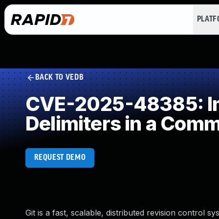
PLAT
BACK TO VEDB
CVE-2025-48385: Im
Delimiters in a Com
REQUEST DEMO
Git is a fast, scalable, distributed revision control