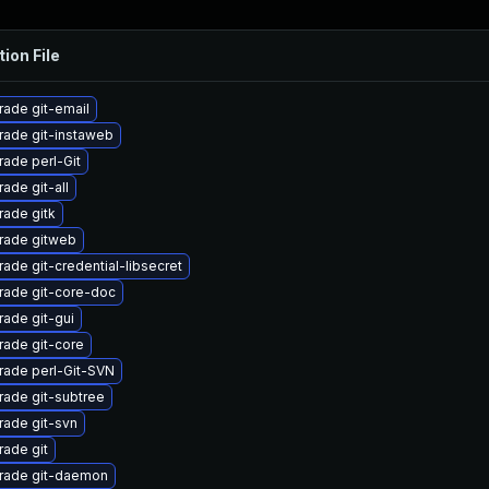
tion File
ade git-email
ade git-instaweb
ade perl-Git
ade git-all
ade gitk
rade gitweb
ade git-credential-libsecret
rade git-core-doc
ade git-gui
ade git-core
rade perl-Git-SVN
ade git-subtree
ade git-svn
ade git
rade git-daemon