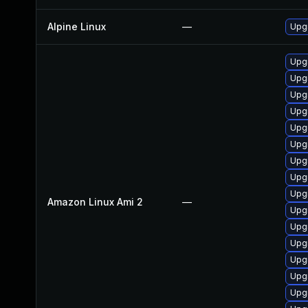
Alpine Linux
—
Upgr
Upg
Upgr
Upg
Upgr
Upgr
Upgr
Upgr
Upgr
Upg
Amazon Linux Ami 2
—
Upgr
Upgr
Upg
Upgr
Upgr
Upg