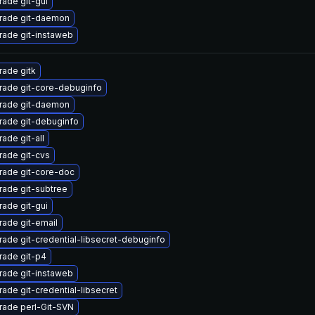
ade git-gui
rade git-daemon
ade git-instaweb
ade gitk
rade git-core-debuginfo
rade git-daemon
rade git-debuginfo
ade git-all
ade git-cvs
rade git-core-doc
ade git-subtree
ade git-gui
ade git-email
ade git-credential-libsecret-debuginfo
rade git-p4
ade git-instaweb
ade git-credential-libsecret
rade perl-Git-SVN