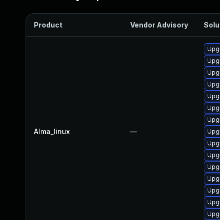
Product
Vendor Advisory
Solu
Upgr
Upgr
Upgr
Upgr
Upgr
Upg
Upgr
Alma_linux
—
Upg
Upgr
Upgr
Upg
Upgr
Upgr
Upgr
Upg