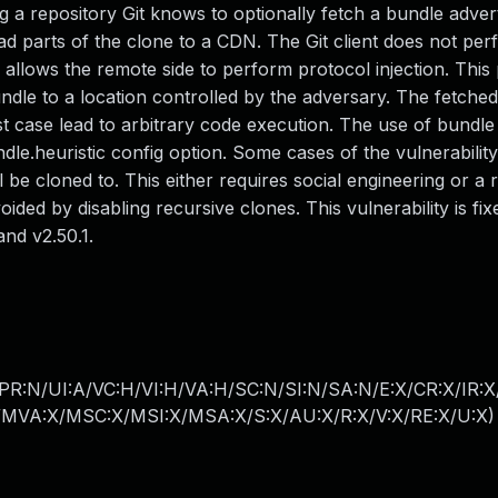
g a repository Git knows to optionally fetch a bundle adver
ad parts of the clone to a CDN. The Git client does not pe
h allows the remote side to perform protocol injection. This
undle to a location controlled by the adversary. The fetched
st case lead to arbitrary code execution. The use of bundle
le.heuristic config option. Some cases of the vulnerability
l be cloned to. This either requires social engineering or a 
ed by disabling recursive clones. This vulnerability is fixe
and v2.50.1.
PR:N/UI:A/VC:H/VI:H/VA:H/SC:N/SI:N/SA:N/E:X/CR:X/IR:
MVA:X/MSC:X/MSI:X/MSA:X/S:X/AU:X/R:X/V:X/RE:X/U:X
)