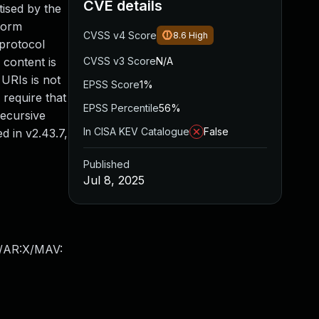
CVE details
tised by the
rform
CVSS v4 Score
8.6
High
 protocol
 content is
CVSS v3 Score
N/A
 URIs is not
EPSS Score
1%
 require that
EPSS Percentile
56%
recursive
In CISA KEV Catalogue
False
d in v2.43.7,
Published
Jul 8, 2025
X/AR:X/MAV: