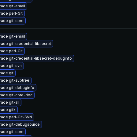
ade git-email
ade perl-Git
ade git-core
ade git-email
ade git-credential-libsecret
ade perl-Git
ade git-credential-libsecret-debuginfo
ade git-svn
ade git
ade git-subtree
rade git-debuginfo
rade git-core-doc
ade git-all
ade gitk
rade perl-Git-SVN
rade git-debugsource
ade git-core