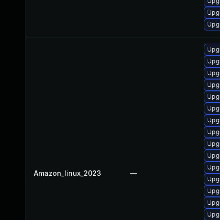
Upgr
Upg
Upgr
Upgr
Upg
Upg
Upg
Upgr
Upgr
Upg
Upgr
Upgr
Upgr
Upgr
Amazon_linux_2023
—
Upg
Upgr
Upgr
Upg