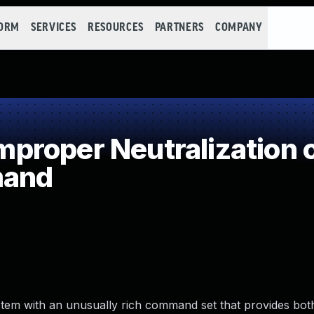
FORM
SERVICES
RESOURCES
PARTNERS
COMPANY
proper Neutralization 
mand
 system with an unusually rich command set that provides bot