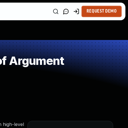
REQUEST DEMO
of Argument
h high-level