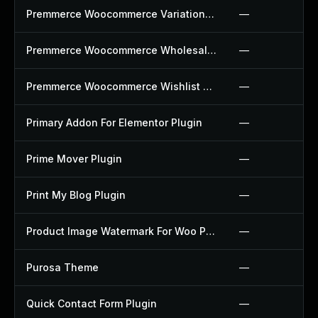
Premmerce Woocommerce Variation Swatches Plugin
—
Premmerce Woocommerce Wholesale Pricing Plugin
—
Premmerce Woocommerce Wishlist Plugin
—
Primary Addon For Elementor Plugin
—
Prime Mover Plugin
—
Print My Blog Plugin
—
Product Image Watermark For Woo Plugin
—
Purosa Theme
—
Quick Contact Form Plugin
—