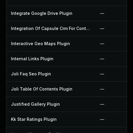
Integrate Google Drive Plugin
—
Integration Of Capsule Crm For Contact Form 7 Plugin
—
Interactive Geo Maps Plugin
—
Internal Links Plugin
—
Joli Faq Seo Plugin
—
Joli Table Of Contents Plugin
—
Justified Gallery Plugin
—
Kk Star Ratings Plugin
—