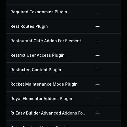
Required Taxonomies Plugin
—
Rest Routes Plugin
—
Restaurant Cafe Addon For Elementor Plugin
—
Restrict User Access Plugin
—
Restricted Content Plugin
—
Rocket Maintenance Mode Plugin
—
Royal Elementor Addons Plugin
—
Rt Easy Builder Advanced Addons For Elementor Plugin
—