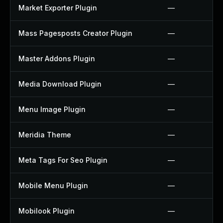
Market Exporter Plugin
—
Mass Pagesposts Creator Plugin
—
Master Addons Plugin
—
Media Download Plugin
—
Menu Image Plugin
—
Meridia Theme
—
Meta Tags For Seo Plugin
—
Mobile Menu Plugin
—
Mobilook Plugin
—