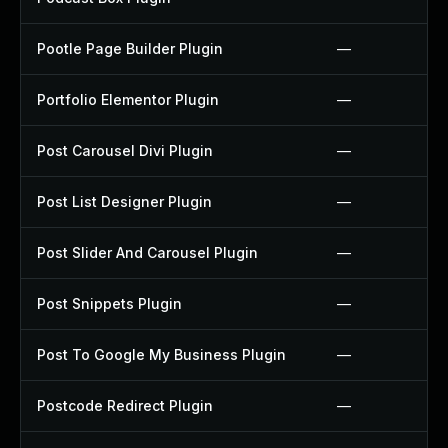
Pootle Page Builder Plugin
—
Portfolio Elementor Plugin
—
Post Carousel Divi Plugin
—
Post List Designer Plugin
—
Post Slider And Carousel Plugin
—
Post Snippets Plugin
—
Post To Google My Business Plugin
—
Postcode Redirect Plugin
—