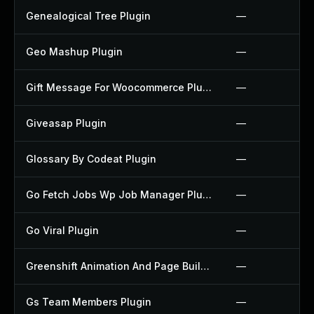
Genealogical Tree Plugin
—
Geo Mashup Plugin
—
Gift Message For Woocommerce Plugin
—
Giveasap Plugin
—
Glossary By Codeat Plugin
—
Go Fetch Jobs Wp Job Manager Plugin
—
Go Viral Plugin
—
Greenshift Animation And Page Builder Blocks Plugin
—
Gs Team Members Plugin
—