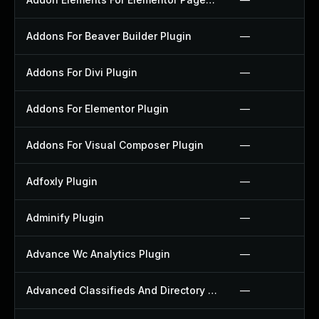
Addons For Beaver Builder Plugin
—
Addons For Divi Plugin
—
Addons For Elementor Plugin
—
Addons For Visual Composer Plugin
—
Adfoxly Plugin
—
Adminify Plugin
—
Advance Wc Analytics Plugin
—
Advanced Classifieds And Directory Pro Plugin
—