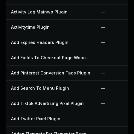
Activity Log Mainwp Plugin
—
Activitytime Plugin
—
Add Expires Headers Plugin
—
Add Fields To Checkout Page Woocommerce Plugin
—
Add Pinterest Conversion Tags Plugin
—
Add Search To Menu Plugin
—
Add Tiktok Advertising Pixel Plugin
—
Add Twitter Pixel Plugin
—
Addon Elements For Elementor Page Builder Plugin
—