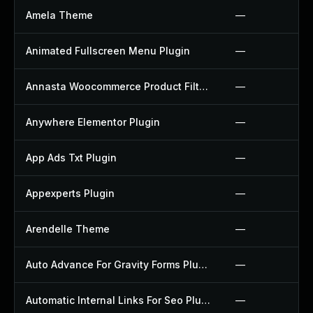
Amela Theme
—
Animated Fullscreen Menu Plugin
—
Annasta Woocommerce Product Filters Plugin
—
Anywhere Elementor Plugin
—
App Ads Txt Plugin
—
Appexperts Plugin
—
Arendelle Theme
—
Auto Advance For Gravity Forms Plugin
—
Automatic Internal Links For Seo Plugin
—