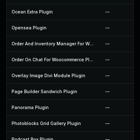
Ocean Extra Plugin
—
Opensea Plugin
—
Order And Inventory Manager For Woocommerce Plugin
—
Order On Chat For Woocommerce Plugin
—
Overlay Image Divi Module Plugin
—
Page Builder Sandwich Plugin
—
Panorama Plugin
—
Photoblocks Grid Gallery Plugin
—
Podcast Box Plugin
—