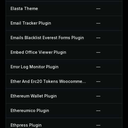
Elasta Theme
—
Email Tracker Plugin
—
Emails Blacklist Everest Forms Plugin
—
Embed Office Viewer Plugin
—
Error Log Monitor Plugin
—
Ether And Erc20 Tokens Woocommerce Payment Gateway Plugin
—
Ethereum Wallet Plugin
—
Ethereumico Plugin
—
Ethpress Plugin
—