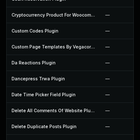
Cryptocurrency Product For Woocommerce Plugin
—
Custom Codes Plugin
—
Custom Page Templates By Vegacorp Plugin
—
Da Reactions Plugin
—
Dancepress Trwa Plugin
—
Date Time Picker Field Plugin
—
Delete All Comments Of Website Plugin
—
Delete Duplicate Posts Plugin
—