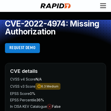
CVE-2022-4974: Missing
Authorization
REQUEST DEMO
CVE details
CVSS v4 Score
N/A
CVSS v3 Score
6.3
Medium
EPSS Score
0%
EPSS Percentile
36%
In CISA KEV Catalogue
False