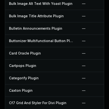
Bulk Image Alt Text With Yoast Plugin
—
Bulk Image Title Attribute Plugin
—
Bulletin Announcements Plugin
—
Buttonizer Multifunctional Button Plugin
—
Card Oracle Plugin
—
Cartpops Plugin
—
Categorify Plugin
—
Caxton Plugin
—
Cf7 Grid And Styler For Divi Plugin
—