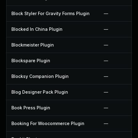
Block Styler For Gravity Forms Plugin
—
Blocked In China Plugin
—
Blockmeister Plugin
—
Blockspare Plugin
—
Blocksy Companion Plugin
—
Blog Designer Pack Plugin
—
Book Press Plugin
—
Booking For Woocommerce Plugin
—