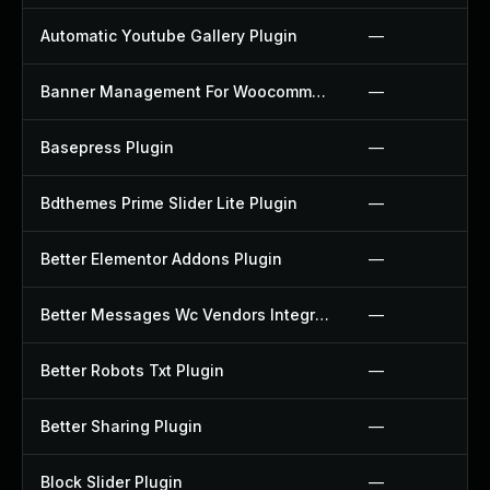
Automatic Youtube Gallery Plugin
—
Banner Management For Woocommerce Plugin
—
Basepress Plugin
—
Bdthemes Prime Slider Lite Plugin
—
Better Elementor Addons Plugin
—
Better Messages Wc Vendors Integration Plugin
—
Better Robots Txt Plugin
—
Better Sharing Plugin
—
Block Slider Plugin
—