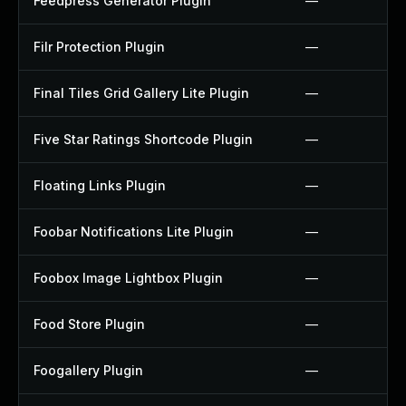
Feedpress Generator Plugin
—
Filr Protection Plugin
—
Final Tiles Grid Gallery Lite Plugin
—
Five Star Ratings Shortcode Plugin
—
Floating Links Plugin
—
Foobar Notifications Lite Plugin
—
Foobox Image Lightbox Plugin
—
Food Store Plugin
—
Foogallery Plugin
—