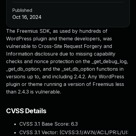
Published
Oct 16, 2024
The Freemius SDK, as used by hundreds of
WordPress plugin and theme developers, was
vulnerable to Cross-Site Request Forgery and
Information disclosure due to missing capability
checks and nonce protection on the _get_debug_log,
_get_db_option, and the _set_db_option functions in
versions up to, and including 2.4.2. Any WordPress
plugin or theme running a version of Freemius less
than 2.4.3 is vulnerable.
CVSS Details
CVSS 3.1 Base Score:
6.3
CVSS 3.1 Vector: (
CVSS:3.1/AV:N/AC:L/PR:L/UI: