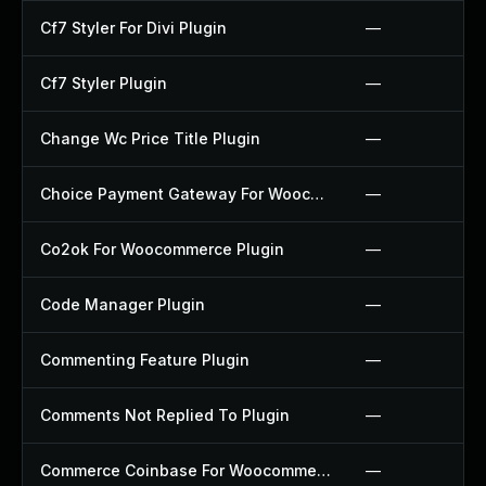
Cf7 Styler For Divi Plugin
—
Cf7 Styler Plugin
—
Change Wc Price Title Plugin
—
Choice Payment Gateway For Woocommerce Plugin
—
Co2ok For Woocommerce Plugin
—
Code Manager Plugin
—
Commenting Feature Plugin
—
Comments Not Replied To Plugin
—
Commerce Coinbase For Woocommerce Plugin
—