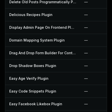
Delete Old Posts Programmatically Plugin
—
Delicious Recipes Plugin
—
Display Admin Page On Frontend Plugin
—
Domain Mapping System Plugin
—
Drag And Drop Form Builder For Contact Form 7 Plugin
—
Drop Shadow Boxes Plugin
—
Easy Age Verify Plugin
—
Easy Code Snippets Plugin
—
Easy Facebook Likebox Plugin
—