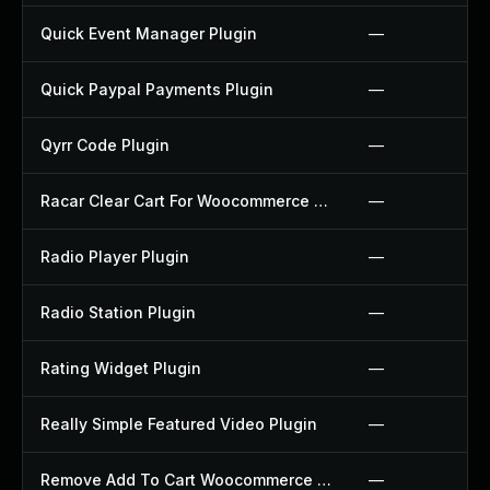
Quick Event Manager Plugin
—
Quick Paypal Payments Plugin
—
Qyrr Code Plugin
—
Racar Clear Cart For Woocommerce Plugin
—
Radio Player Plugin
—
Radio Station Plugin
—
Rating Widget Plugin
—
Really Simple Featured Video Plugin
—
Remove Add To Cart Woocommerce Plugin
—