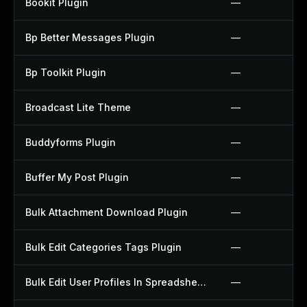
Bookit Plugin
—
Bp Better Messages Plugin
—
Bp Toolkit Plugin
—
Broadcast Lite Theme
—
Buddyforms Plugin
—
Buffer My Post Plugin
—
Bulk Attachment Download Plugin
—
Bulk Edit Categories Tags Plugin
—
Bulk Edit User Profiles In Spreadsheet Plugin
—