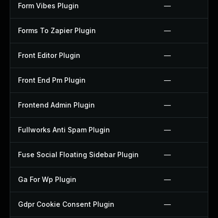
Form Vibes Plugin
—
Forms To Zapier Plugin
—
Front Editor Plugin
—
Front End Pm Plugin
—
Frontend Admin Plugin
—
Fullworks Anti Spam Plugin
—
Fuse Social Floating Sidebar Plugin
—
Ga For Wp Plugin
—
Gdpr Cookie Consent Plugin
—