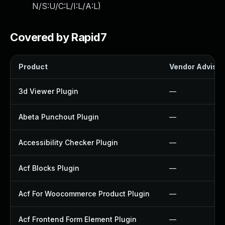
N/S:U/C:L/I:L/A:L
)
Covered by Rapid7
Product
Vendor Advisor
3d Viewer Plugin
—
Abeta Punchout Plugin
—
Accessibility Checker Plugin
—
Acf Blocks Plugin
—
Acf For Woocommerce Product Plugin
—
Acf Frontend Form Element Plugin
—