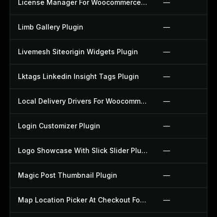
License Manager For Woocommerce Plugin
—
Limb Gallery Plugin
—
Livemesh Siteorigin Widgets Plugin
—
Lktags Linkedin Insight Tags Plugin
—
Local Delivery Drivers For Woocommerce Plugin
—
Login Customizer Plugin
—
Logo Showcase With Slick Slider Plugin
—
Magic Post Thumbnail Plugin
—
Map Location Picker At Checkout For Woocommerce Plugin
—