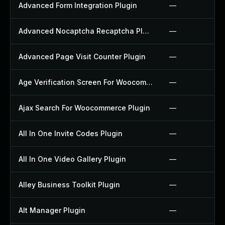
Advanced Form Integration Plugin
—
Advanced Nocaptcha Recaptcha Plugin
—
Advanced Page Visit Counter Plugin
—
Age Verification Screen For Woocommerce Plugin
—
Ajax Search For Woocommerce Plugin
—
All In One Invite Codes Plugin
—
All In One Video Gallery Plugin
—
Alley Business Toolkit Plugin
—
Alt Manager Plugin
—