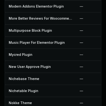
Modern Addons Elementor Plugin
—
More Better Reviews For Woocommerce Plugin
—
Multipurpose Block Plugin
—
Music Player For Elementor Plugin
—
Mycred Plugin
—
New User Approve Plugin
—
Nichebase Theme
—
Nichetable Plugin
—
Nokke Theme
—