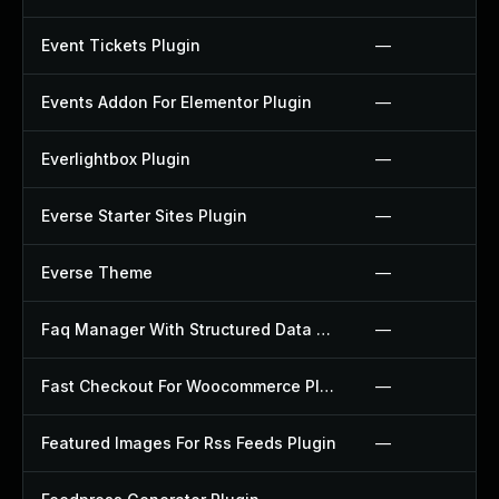
Event Tickets Plugin
—
Events Addon For Elementor Plugin
—
Everlightbox Plugin
—
Everse Starter Sites Plugin
—
Everse Theme
—
Faq Manager With Structured Data Plugin
—
Fast Checkout For Woocommerce Plugin
—
Featured Images For Rss Feeds Plugin
—