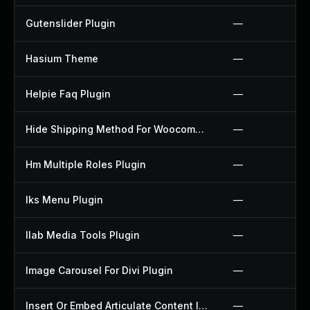
Gutenslider Plugin
—
Hasium Theme
—
Helpie Faq Plugin
—
Hide Shipping Method For Woocommerce Plugin
—
Hm Multiple Roles Plugin
—
Iks Menu Plugin
—
Ilab Media Tools Plugin
—
Image Carousel For Divi Plugin
—
Insert Or Embed Articulate Content Into Wordpress Plugin
—