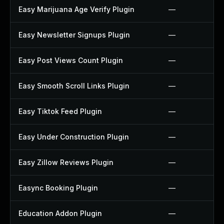
Easy Marijuana Age Verify Plugin
—
Easy Newsletter Signups Plugin
—
Easy Post Views Count Plugin
—
Easy Smooth Scroll Links Plugin
—
Easy Tiktok Feed Plugin
—
Easy Under Construction Plugin
—
Easy Zillow Reviews Plugin
—
Easync Booking Plugin
—
Education Addon Plugin
—