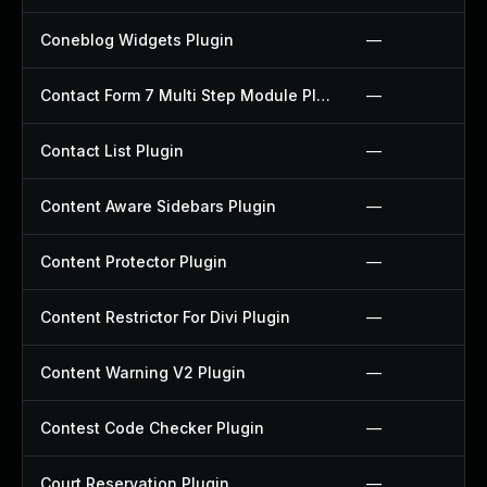
Coneblog Widgets Plugin
—
Contact Form 7 Multi Step Module Plugin
—
Contact List Plugin
—
Content Aware Sidebars Plugin
—
Content Protector Plugin
—
Content Restrictor For Divi Plugin
—
Content Warning V2 Plugin
—
Contest Code Checker Plugin
—
Court Reservation Plugin
—