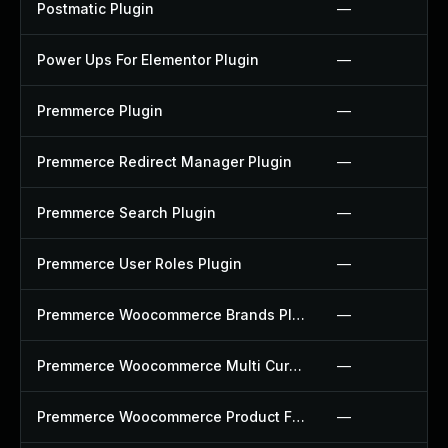
Postmatic Plugin
—
Power Ups For Elementor Plugin
—
Premmerce Plugin
—
Premmerce Redirect Manager Plugin
—
Premmerce Search Plugin
—
Premmerce User Roles Plugin
—
Premmerce Woocommerce Brands Plugin
—
Premmerce Woocommerce Multi Currency Plugin
—
Premmerce Woocommerce Product Filter Plugin
—