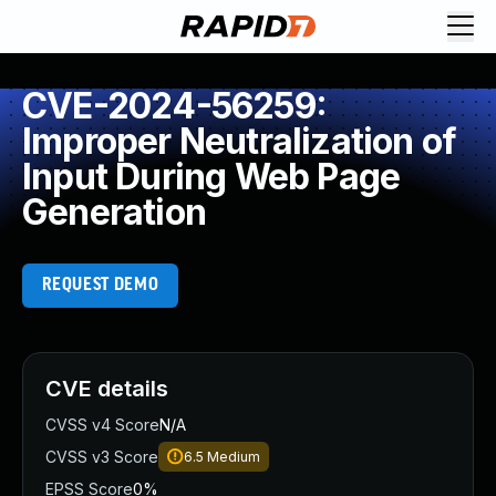
CVE-2024-56259:
Improper Neutralization of
Input During Web Page
Generation
REQUEST DEMO
CVE details
CVSS v4 Score
N/A
CVSS v3 Score
6.5
Medium
EPSS Score
0%