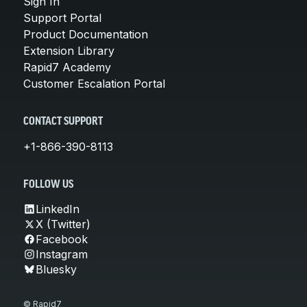
Sign In
Support Portal
Product Documentation
Extension Library
Rapid7 Academy
Customer Escalation Portal
CONTACT SUPPORT
+1-866-390-8113
FOLLOW US
LinkedIn
X (Twitter)
Facebook
Instagram
Bluesky
© Rapid7