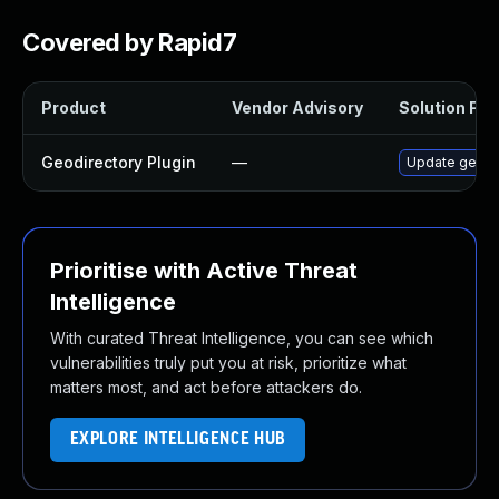
Covered by Rapid7
Product
Vendor Advisory
Solution File
Geodirectory Plugin
—
Update geodir
Prioritise with Active Threat
Intelligence
With curated Threat Intelligence, you can see which
vulnerabilities truly put you at risk, prioritize what
matters most, and act before attackers do.
EXPLORE INTELLIGENCE HUB