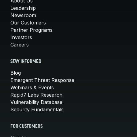
About Us
Leadership
Newsroom
Our Customers
Partner Programs
Investors
Careers
STAY INFORMED
Blog
Emergent Threat Response
Webinars & Events
Rapid7 Labs Research
Vulnerability Database
Security Fundamentals
FOR CUSTOMERS