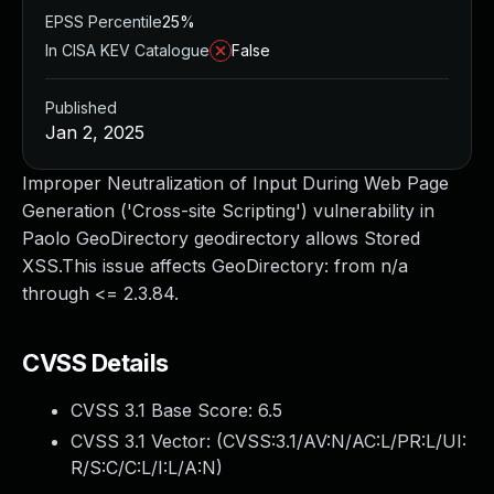
EPSS Percentile
25%
In CISA KEV Catalogue
False
Published
Jan 2, 2025
Improper Neutralization of Input During Web Page
Generation ('Cross-site Scripting') vulnerability in
Paolo GeoDirectory geodirectory allows Stored
XSS.This issue affects GeoDirectory: from n/a
through <= 2.3.84.
CVSS Details
CVSS 3.1 Base Score:
6.5
CVSS 3.1 Vector: (
CVSS:3.1/AV:N/AC:L/PR:L/UI:
R/S:C/C:L/I:L/A:N
)