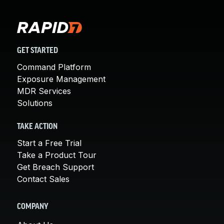
GET STARTED
Command Platform
Exposure Management
MDR Services
Solutions
TAKE ACTION
Start a Free Trial
Take a Product Tour
Get Breach Support
Contact Sales
COMPANY