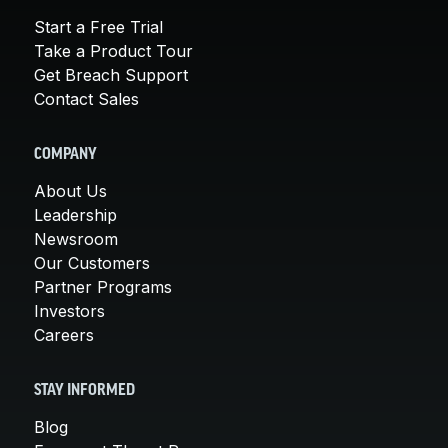
Start a Free Trial
Take a Product Tour
Get Breach Support
Contact Sales
COMPANY
About Us
Leadership
Newsroom
Our Customers
Partner Programs
Investors
Careers
STAY INFORMED
Blog