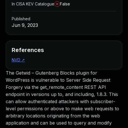
In CISA KEV Catalogue
False
Published
Jun 9, 2023
References
NVD
↗
The Getwid – Gutenberg Blocks plugin for
WordPress is vulnerable to Server Side Request
Forgery via the get_remote_content REST API
endpoint in versions up to, and including, 1.8.3. This
can allow authenticated attackers with subscriber-
level permissions or above to make web requests to
arbitrary locations originating from the web
application and can be used to query and modify