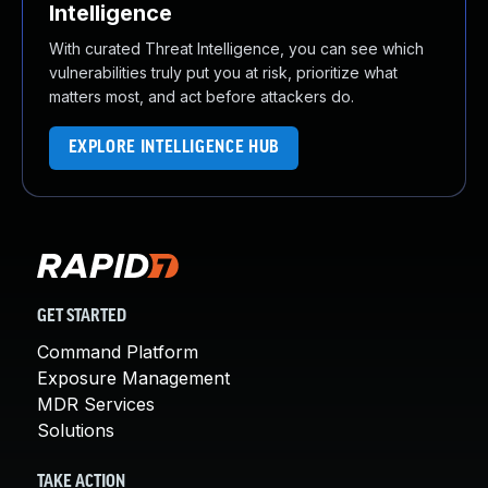
Intelligence
With curated Threat Intelligence, you can see which
vulnerabilities truly put you at risk, prioritize what
matters most, and act before attackers do.
EXPLORE INTELLIGENCE HUB
GET STARTED
Command Platform
Exposure Management
MDR Services
Solutions
TAKE ACTION