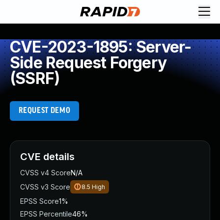
CVE-2023-1895: Server-
Side Request Forgery
(SSRF)
REQUEST DEMO
CVE details
CVSS v4 Score
N/A
CVSS v3 Score
8.5
High
EPSS Score
1%
EPSS Percentile
46%