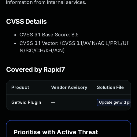
information from internal services.
CVSS Details
CVSS 3.1 Base Score:
8.5
CVSS 3.1 Vector: (
CVSS:3.1/AV:N/AC:L/PR:L/UI:
N/S:C/C:H/I:H/A:N
)
Covered by Rapid7
Product
Vendor Advisory
Solution File
Getwid Plugin
—
Update getwid plugin
Prioritise with Active Threat