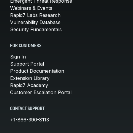
Emergent Threat Response
Webinars & Events
Rapid7 Labs Research
Vulnerability Database
Security Fundamentals
FOR CUSTOMERS
Sign In
Support Portal
Product Documentation
Extension Library
Rapid7 Academy
Customer Escalation Portal
CONTACT SUPPORT
+1-866-390-8113