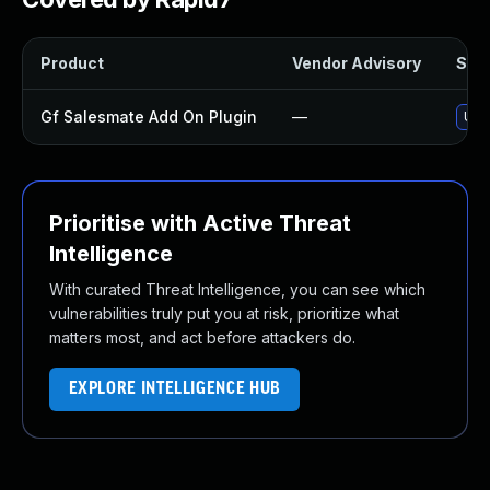
Product
Vendor Advisory
Solu
Gf Salesmate Add On Plugin
—
Upd
Prioritise with Active Threat
Intelligence
With curated Threat Intelligence, you can see which
vulnerabilities truly put you at risk, prioritize what
matters most, and act before attackers do.
EXPLORE INTELLIGENCE HUB