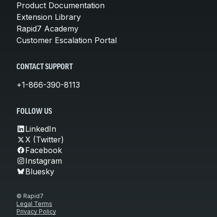
Product Documentation
Extension Library
Rapid7 Academy
Customer Escalation Portal
CONTACT SUPPORT
+1-866-390-8113
FOLLOW US
LinkedIn
X (Twitter)
Facebook
Instagram
Bluesky
© Rapid7
Legal Terms
Privacy Policy