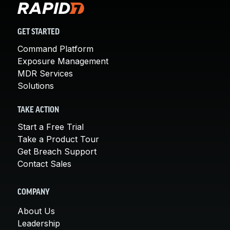
GET STARTED
Command Platform
Exposure Management
MDR Services
Solutions
TAKE ACTION
Start a Free Trial
Take a Product Tour
Get Breach Support
Contact Sales
COMPANY
About Us
Leadership