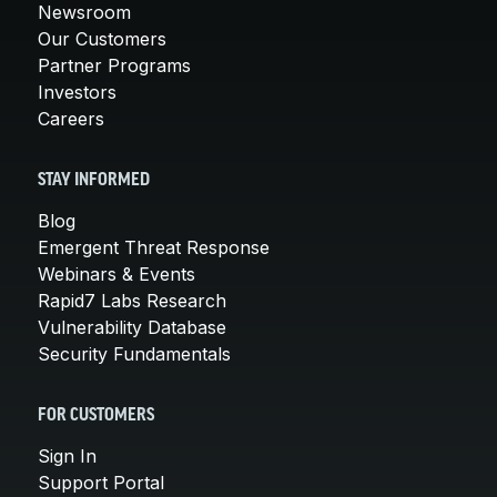
Newsroom
Our Customers
Partner Programs
Investors
Careers
STAY INFORMED
Blog
Emergent Threat Response
Webinars & Events
Rapid7 Labs Research
Vulnerability Database
Security Fundamentals
FOR CUSTOMERS
Sign In
Support Portal