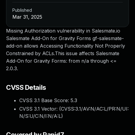
Published
Mar 31, 2025
Missing Authorization vulnerability in Salesmate.io
Salesmate Add-On for Gravity Forms gf-salesmate-
add-on allows Accessing Functionality Not Properly
Constrained by ACLs.This issue affects Salesmate
Add-On for Gravity Forms: from n/a through <=
2.0.3.
CVSS Details
CVSS 3.1 Base Score:
5.3
CVSS 3.1 Vector: (
CVSS:3.1/AV:N/AC:L/PR:N/UI:
N/S:U/C:N/I:N/A:L
)
Covered by Rapid7