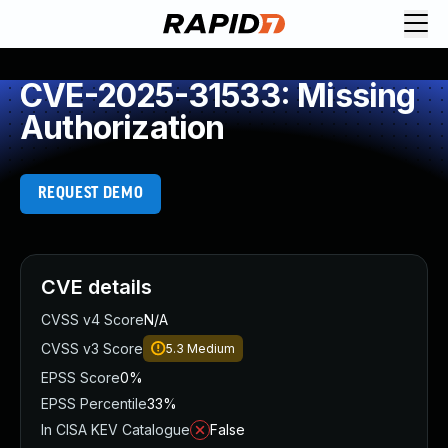
CVE-2025-31533: Missing
Authorization
REQUEST DEMO
CVE details
CVSS v4 Score
N/A
CVSS v3 Score
5.3
Medium
EPSS Score
0%
EPSS Percentile
33%
In CISA KEV Catalogue
False