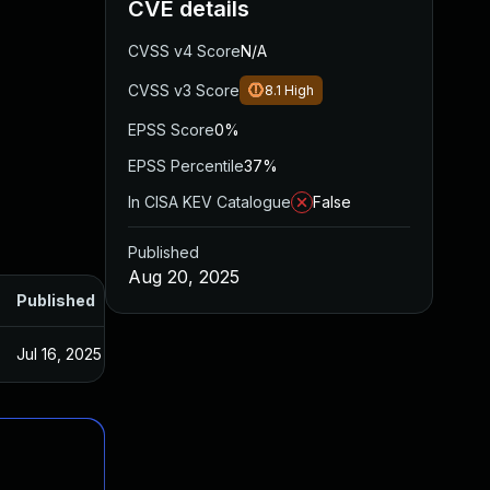
CVE details
CVSS v4 Score
N/A
CVSS v3 Score
8.1
High
EPSS Score
0%
EPSS Percentile
37%
In CISA KEV Catalogue
False
Published
Aug 20, 2025
Published
Jul 16, 2025