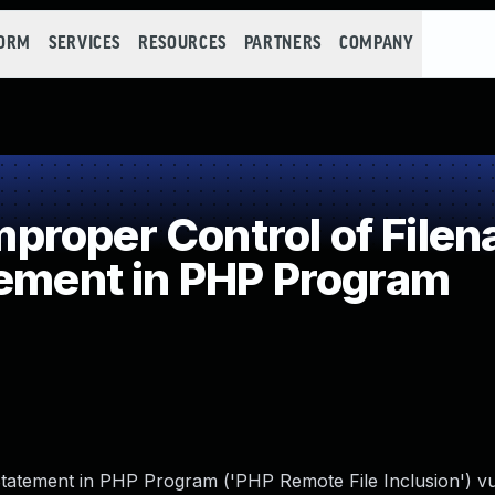
FORM
SERVICES
RESOURCES
PARTNERS
COMPANY
roper Control of Filen
tement in PHP Program
tatement in PHP Program ('PHP Remote File Inclusion') vul