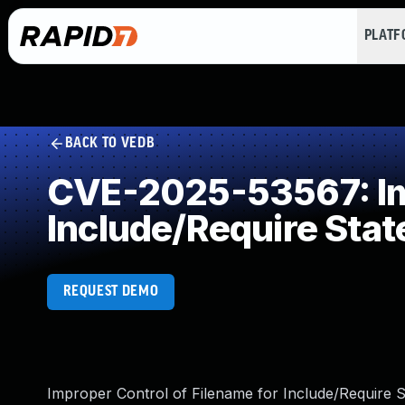
PLAT
BACK TO VEDB
CVE-2025-53567: Imp
Include/Require Sta
REQUEST DEMO
Improper Control of Filename for Include/Require S