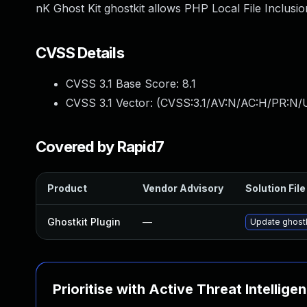
nK Ghost Kit ghostkit allows PHP Local File Inclusion
CVSS Details
CVSS 3.1 Base Score:
8.1
CVSS 3.1 Vector: (
CVSS:3.1/AV:N/AC:H/PR:N/U
Covered by Rapid7
Product
Vendor Advisory
Solution File
Ghostkit Plugin
—
Update ghostki
Prioritise with Active Threat Intellige