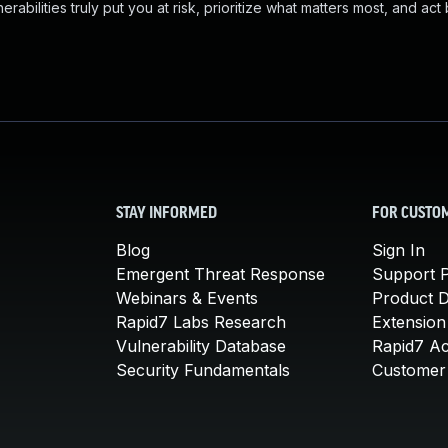
abilities truly put you at risk, prioritize what matters most, and act
STAY INFORMED
FOR CUSTO
Blog
Sign In
Emergent Threat Response
Support P
Webinars & Events
Product 
Rapid7 Labs Research
Extension
Vulnerability Database
Rapid7 A
Security Fundamentals
Customer 