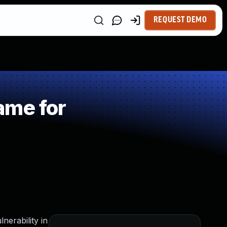
REQUEST DEMO
ame for
nerability in