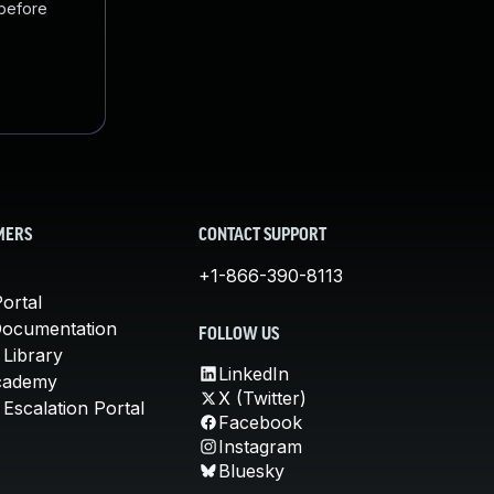
 before
MERS
CONTACT SUPPORT
+1-866-390-8113
ortal
Documentation
FOLLOW US
 Library
LinkedIn
cademy
X (Twitter)
Escalation Portal
Facebook
Instagram
Bluesky