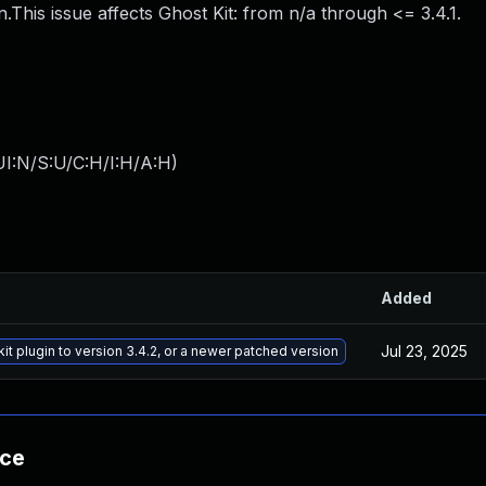
.This issue affects Ghost Kit: from n/a through <= 3.4.1.
I:N/S:U/C:H/I:H/A:H
)
Added
Jul 23, 2025
t plugin to version 3.4.2, or a newer patched version
nce