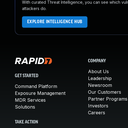
With curated Threat Intelligence, you can see which vulner
attackers do.
EXPLORE INTELLIGENCE HUB
COMPANY
About Us
GET STARTED
Leadership
Newsroom
Command Platform
Our Customers
Exposure Management
Partner Programs
MDR Services
Investors
Solutions
Careers
TAKE ACTION