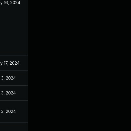
y 16, 2024
y 17, 2024
l 3, 2024
l 3, 2024
l 3, 2024