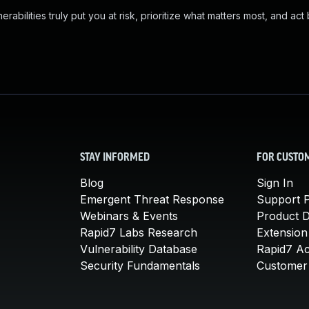
abilities truly put you at risk, prioritize what matters most, and act
STAY INFORMED
FOR CUSTO
Blog
Sign In
Emergent Threat Response
Support P
Webinars & Events
Product 
Rapid7 Labs Research
Extension
Vulnerability Database
Rapid7 A
Security Fundamentals
Customer 