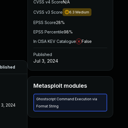
CVSS v4 Score
N/A
CVSS v3 Score
6.3
Medium
EPSS Score
28%
EPSS Percentile
98%
In CISA KEV Catalogue
False
Published
Jul 3, 2024
blished
Metasploit modules
Ghostscript Command Execution via
l 3, 2024
Format String