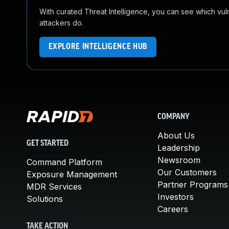
With curated Threat Intelligence, you can see which vulner
attackers do.
EXPLORE INTELLIGENCE HUB
COMPANY
About Us
GET STARTED
Leadership
Newsroom
Command Platform
Our Customers
Exposure Management
Partner Programs
MDR Services
Investors
Solutions
Careers
TAKE ACTION