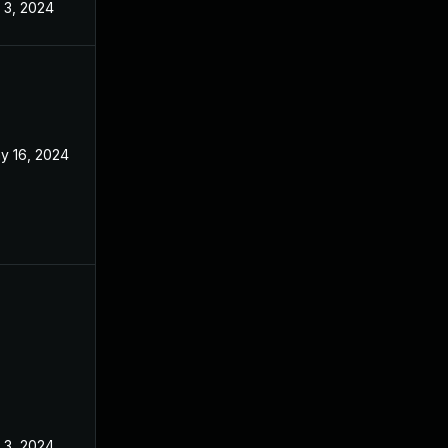
l 3, 2024
y 16, 2024
l 3, 2024