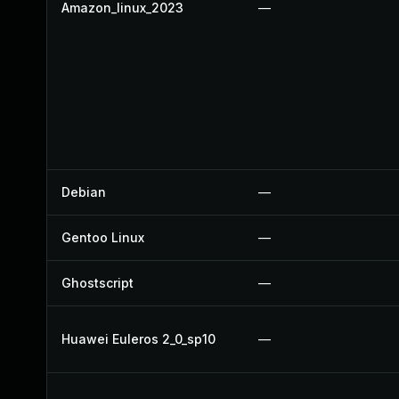
Amazon_linux_2023
—
Debian
—
Gentoo Linux
—
Ghostscript
—
Huawei Euleros 2_0_sp10
—