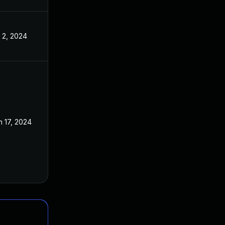
l 2, 2024
n 17, 2024