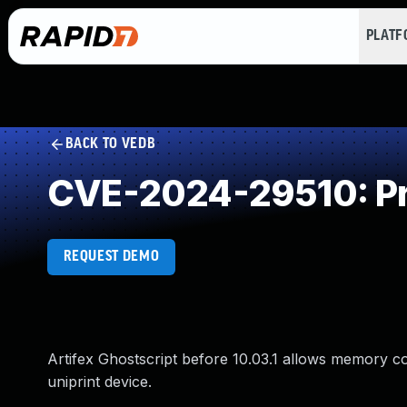
PLAT
BACK TO VEDB
CVE-2024-29510: Pr
REQUEST DEMO
Artifex Ghostscript before 10.03.1 allows memory co
uniprint device.