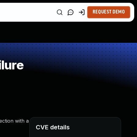
REQUEST DEMO
lure
ection with a
CVE details