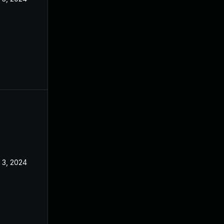
l 3, 2024