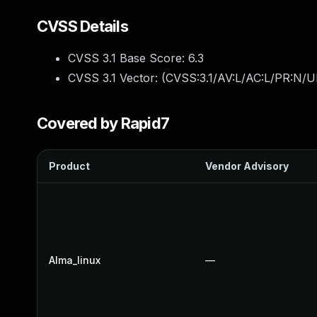
CVSS Details
CVSS 3.1 Base Score:
6.3
CVSS 3.1 Vector: (
CVSS:3.1/AV:L/AC:L/PR:N/UI
Covered by Rapid7
Product
Vendor Advisory
Alma_linux
—