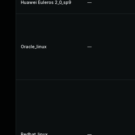
Huawei Euleros 2_0_sp9
—
Oracle_linux
—
Redhat_linux
—