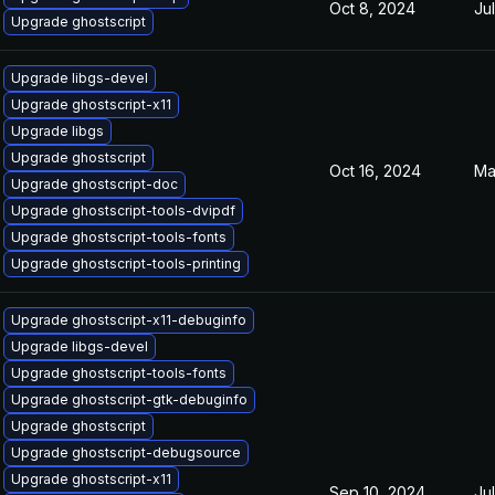
Oct 8, 2024
Ju
Upgrade ghostscript
Upgrade libgs-devel
Upgrade ghostscript-x11
Upgrade libgs
Upgrade ghostscript
Oct 16, 2024
Ma
Upgrade ghostscript-doc
Upgrade ghostscript-tools-dvipdf
Upgrade ghostscript-tools-fonts
Upgrade ghostscript-tools-printing
Upgrade ghostscript-x11-debuginfo
Upgrade libgs-devel
Upgrade ghostscript-tools-fonts
Upgrade ghostscript-gtk-debuginfo
Upgrade ghostscript
Upgrade ghostscript-debugsource
Upgrade ghostscript-x11
Sep 10, 2024
Ju