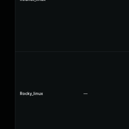
Rocky_linux
—