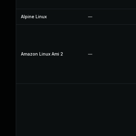
Alpine Linux
—
Amazon Linux Ami 2
—