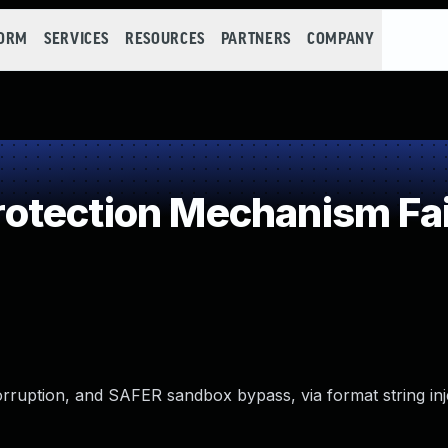
FORM
SERVICES
RESOURCES
PARTNERS
COMPANY
otection Mechanism Fai
rruption, and SAFER sandbox bypass, via format string inj