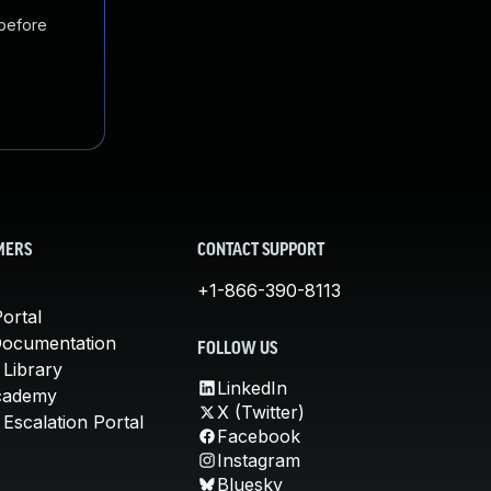
 before
MERS
CONTACT SUPPORT
+1-866-390-8113
ortal
Documentation
FOLLOW US
 Library
LinkedIn
cademy
X (Twitter)
Escalation Portal
Facebook
Instagram
Bluesky