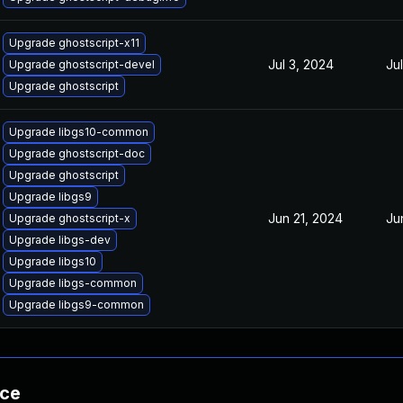
Upgrade ghostscript-x11
Jul 3, 2024
Ju
Upgrade ghostscript-devel
Upgrade ghostscript
Upgrade libgs10-common
Upgrade ghostscript-doc
Upgrade ghostscript
Upgrade libgs9
Jun 21, 2024
Ju
Upgrade ghostscript-x
Upgrade libgs-dev
Upgrade libgs10
Upgrade libgs-common
Upgrade libgs9-common
nce