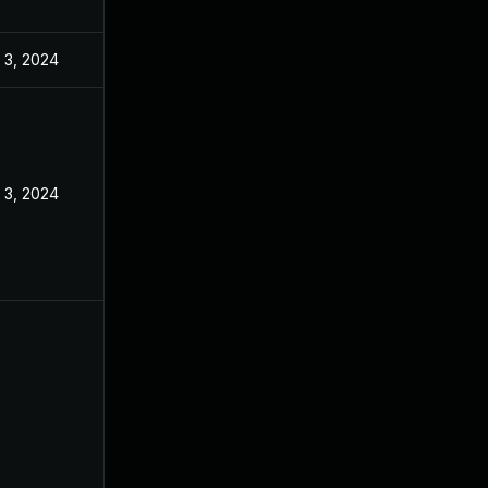
l 3, 2024
l 3, 2024