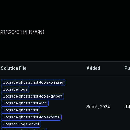
:R/S:C/C:H/I:N/A:N
)
Solution File
Added
Pu
Upgrade ghostscript-tools-printing
Upgrade libgs
Upgrade ghostscript-tools-dvipdf
Upgrade ghostscript-doc
Sep 5, 2024
Ju
Upgrade ghostscript
Upgrade ghostscript-tools-fonts
Upgrade libgs-devel