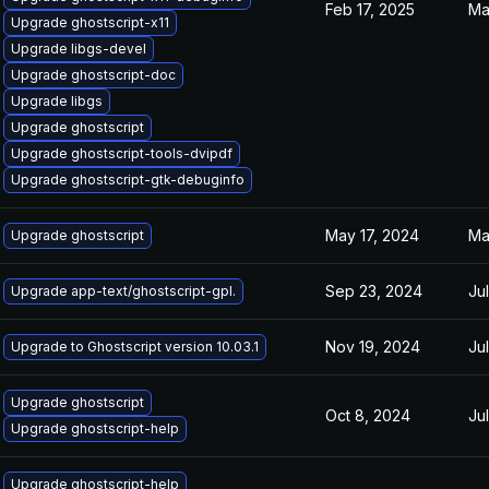
Feb 17, 2025
Ma
Upgrade ghostscript-x11
Upgrade libgs-devel
Upgrade ghostscript-doc
Upgrade libgs
Upgrade ghostscript
Upgrade ghostscript-tools-dvipdf
Upgrade ghostscript-gtk-debuginfo
May 17, 2024
Ma
Upgrade ghostscript
Sep 23, 2024
Ju
Upgrade app-text/ghostscript-gpl.
Nov 19, 2024
Ju
Upgrade to Ghostscript version 10.03.1
Upgrade ghostscript
Oct 8, 2024
Ju
Upgrade ghostscript-help
Upgrade ghostscript-help