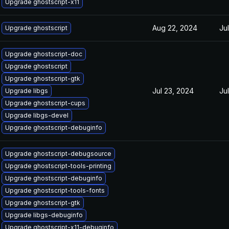
Upgrade ghostscript-x11
Aug 22, 2024
Ju
Upgrade ghostscript
Upgrade ghostscript-doc
Upgrade ghostscript
Upgrade ghostscript-gtk
Jul 23, 2024
Ju
Upgrade libgs
Upgrade ghostscript-cups
Upgrade libgs-devel
Upgrade ghostscript-debuginfo
Upgrade ghostscript-debugsource
Upgrade ghostscript-tools-printing
Upgrade ghostscript-debuginfo
Upgrade ghostscript-tools-fonts
Upgrade ghostscript-gtk
Upgrade libgs-debuginfo
Upgrade ghostscript-x11-debuginfo