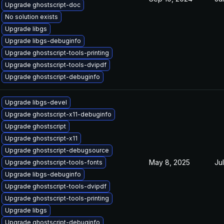
Upgrade ghostscript-doc
No solution exists
Upgrade libgs
Upgrade libgs-debuginfo
Upgrade ghostscript-tools-printing
Upgrade ghostscript-tools-dvipdf
Upgrade ghostscript-debuginfo
Upgrade libgs-devel
Upgrade ghostscript-x11-debuginfo
Upgrade ghostscript
Upgrade ghostscript-x11
Upgrade ghostscript-debugsource
May 8, 2025
Ju
Upgrade ghostscript-tools-fonts
Upgrade libgs-debuginfo
Upgrade ghostscript-tools-dvipdf
Upgrade ghostscript-tools-printing
Upgrade libgs
Upgrade ghostscript-debuginfo