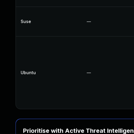
Suse
—
Ubuntu
—
Prioritise with Active Threat Intellige