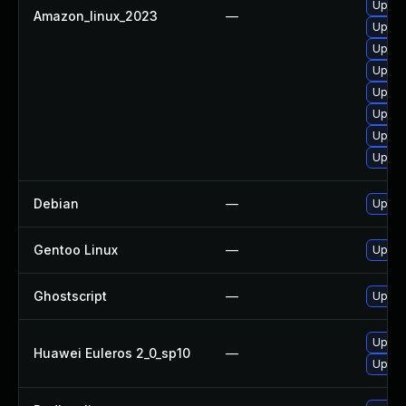
Upgra
Amazon_linux_2023
—
Upgra
Upgra
Upgra
Upgrad
Upgra
Upgra
Upgra
Debian
—
Upgra
Gentoo Linux
—
Upgra
Ghostscript
—
Upgrad
Upgra
Huawei Euleros 2_0_sp10
—
Upgra