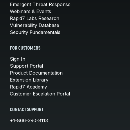
Emergent Threat Response
Webinars & Events
Rapid7 Labs Research
Vulnerability Database
Security Fundamentals
FOR CUSTOMERS
Sign In
Support Portal
Product Documentation
Extension Library
Rapid7 Academy
Customer Escalation Portal
CONTACT SUPPORT
+1-866-390-8113