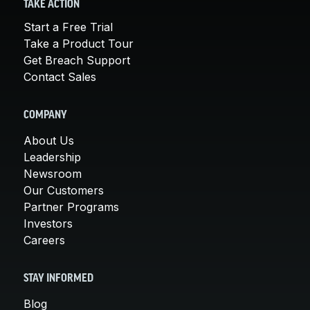
TAKE ACTION
Start a Free Trial
Take a Product Tour
Get Breach Support
Contact Sales
COMPANY
About Us
Leadership
Newsroom
Our Customers
Partner Programs
Investors
Careers
STAY INFORMED
Blog