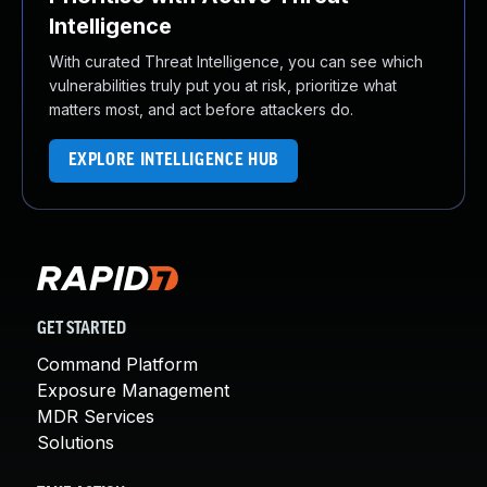
Intelligence
With curated Threat Intelligence, you can see which
vulnerabilities truly put you at risk, prioritize what
matters most, and act before attackers do.
EXPLORE INTELLIGENCE HUB
GET STARTED
Command Platform
Exposure Management
MDR Services
Solutions