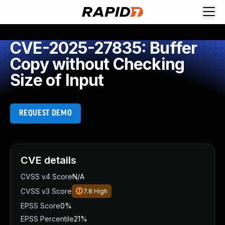
CVE-2025-27835: Buffer
Copy without Checking
Size of Input
REQUEST DEMO
CVE details
CVSS v4 Score
N/A
CVSS v3 Score
7.8
High
EPSS Score
0%
EPSS Percentile
21%