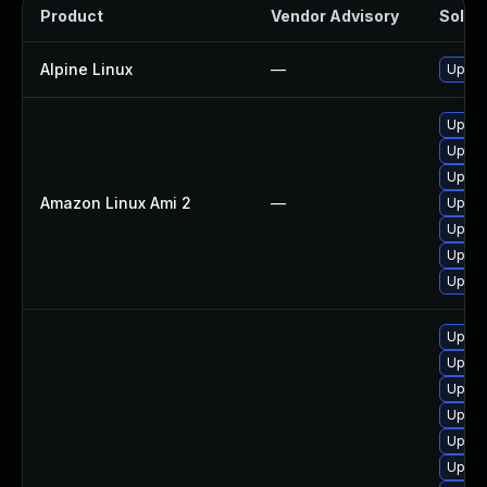
Product
Vendor Advisory
Soluti
Alpine Linux
—
Upgra
Upgra
Upgra
Upgra
Amazon Linux Ami 2
—
Upgra
Upgra
Upgra
Upgra
Upgra
Upgra
Upgra
Upgra
Upgra
Upgra