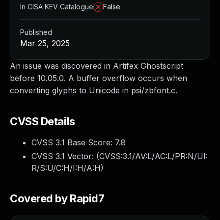
In CISA KEV Catalogue
False
Published
Mar 25, 2025
An issue was discovered in Artifex Ghostscript
before 10.05.0. A buffer overflow occurs when
converting glyphs to Unicode in psi/zbfont.c.
CVSS Details
CVSS 3.1 Base Score:
7.8
CVSS 3.1 Vector: (
CVSS:3.1/AV:L/AC:L/PR:N/UI:
R/S:U/C:H/I:H/A:H
)
Covered by Rapid7