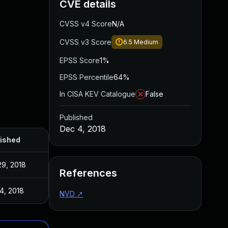
CVE details
CVSS v4 Score
N/A
CVSS v3 Score
6.5
Medium
EPSS Score
1%
EPSS Percentile
64%
In CISA KEV Catalogue
False
Published
Dec 4, 2018
ished
29, 2018
References
4, 2018
NVD
↗