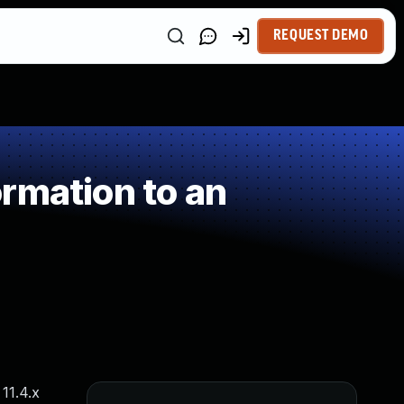
REQUEST DEMO
rmation to an
11.4.x