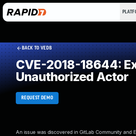
PLAT
BACK TO VEDB
CVE-2018-18644: Exp
Unauthorized Actor
REQUEST DEMO
An issue was discovered in GitLab Community and Enter