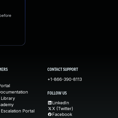
 before
MERS
CONTACT SUPPORT
+1-866-390-8113
ortal
Documentation
FOLLOW US
 Library
LinkedIn
cademy
X (Twitter)
Escalation Portal
Facebook