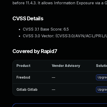
before 11.4.3. It allows Information Exposure via a 
CVSS Details
CVSS 3.1 Base Score:
6.5
CVSS 3.0 Vector: (
CVSS:3.0/AV:N/AC:L/PR:L/U
Covered by Rapid7
Product
Vendor Advisory
Soluti
Freebsd
—
Upgrad
Gitlab Gitlab
—
Upgrad