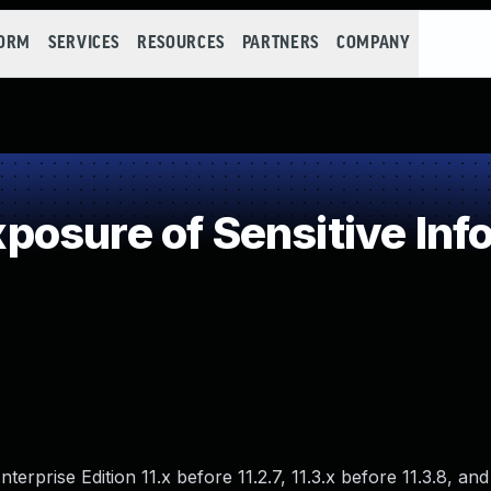
FORM
SERVICES
RESOURCES
PARTNERS
COMPANY
osure of Sensitive Info
prise Edition 11.x before 11.2.7, 11.3.x before 11.3.8, and 