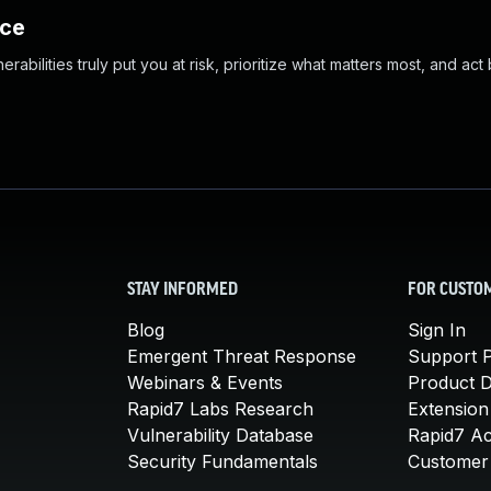
nce
abilities truly put you at risk, prioritize what matters most, and act
STAY INFORMED
FOR CUSTO
Blog
Sign In
Emergent Threat Response
Support P
Webinars & Events
Product 
Rapid7 Labs Research
Extension
Vulnerability Database
Rapid7 A
Security Fundamentals
Customer 