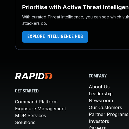
Prioritise with Active Threat Intellige
With curated Threat Intelligence, you can see which vulner
attackers do.
EXPLORE INTELLIGENCE HUB
COMPANY
About Us
GET STARTED
Leadership
Newsroom
Command Platform
Our Customers
Exposure Management
Partner Programs
MDR Services
Investors
Solutions
Careers