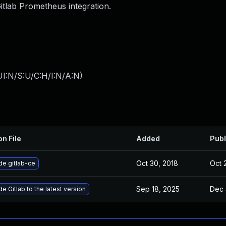
Gitlab Prometheus integration.
I:N/S:U/C:H/I:N/A:N
)
on File
Added
Publ
Oct 30, 2018
Oct 
e gitlab-ce
Sep 18, 2025
Dec 
e Gitlab to the latest version