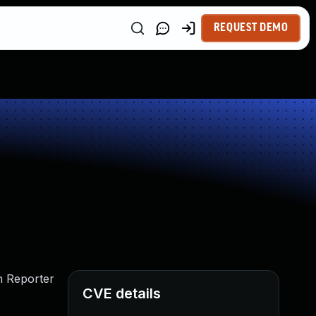
REQUEST DEMO
th Reporter
CVE details