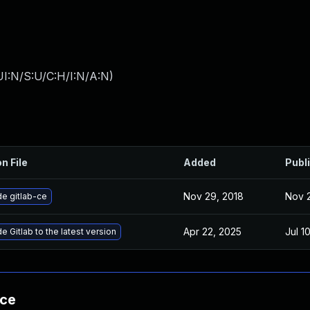
I:N/S:U/C:H/I:N/A:N
)
n File
Added
Publ
Nov 29, 2018
Nov 
e gitlab-ce
Apr 22, 2025
Jul 1
 Gitlab to the latest version
nce