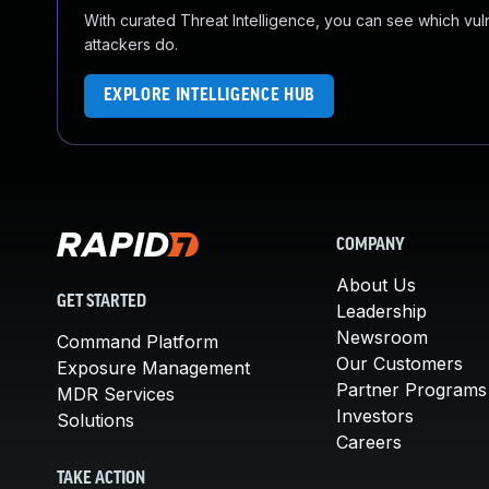
With curated Threat Intelligence, you can see which vulner
attackers do.
EXPLORE INTELLIGENCE HUB
COMPANY
About Us
GET STARTED
Leadership
Newsroom
Command Platform
Our Customers
Exposure Management
Partner Programs
MDR Services
Investors
Solutions
Careers
TAKE ACTION