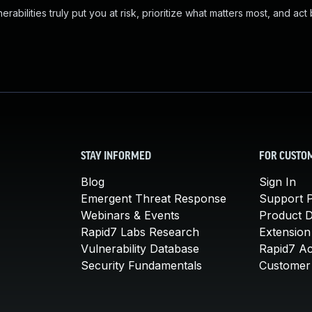
abilities truly put you at risk, prioritize what matters most, and act
STAY INFORMED
FOR CUSTO
Blog
Sign In
Emergent Threat Response
Support P
Webinars & Events
Product 
Rapid7 Labs Research
Extension
Vulnerability Database
Rapid7 A
Security Fundamentals
Customer 