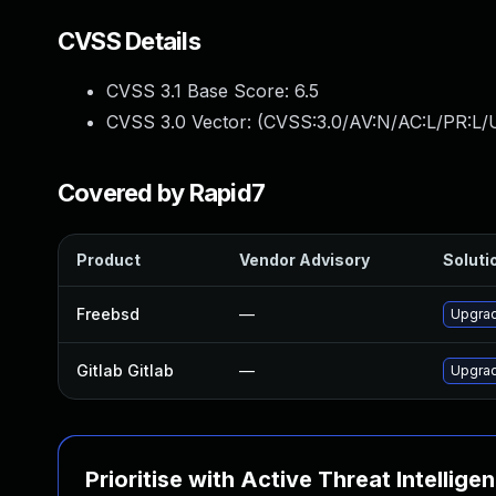
CVSS Details
CVSS 3.1 Base Score:
6.5
CVSS 3.0 Vector: (
CVSS:3.0/AV:N/AC:L/PR:L/U
Covered by Rapid7
Product
Vendor Advisory
Solutio
Freebsd
—
Upgrad
Gitlab Gitlab
—
Upgrade
Prioritise with Active Threat Intellige