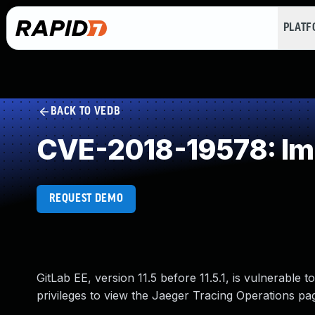
PLAT
BACK TO VEDB
CVE-2018-19578: Imp
REQUEST DEMO
GitLab EE, version 11.5 before 11.5.1, is vulnerable 
privileges to view the Jaeger Tracing Operations pa