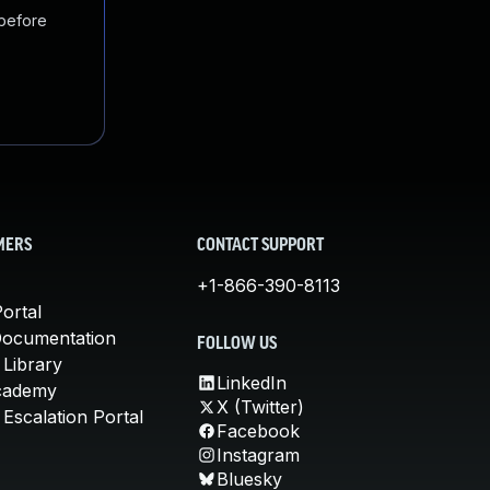
 before
MERS
CONTACT SUPPORT
+1-866-390-8113
ortal
Documentation
FOLLOW US
 Library
LinkedIn
cademy
X (Twitter)
Escalation Portal
Facebook
Instagram
Bluesky