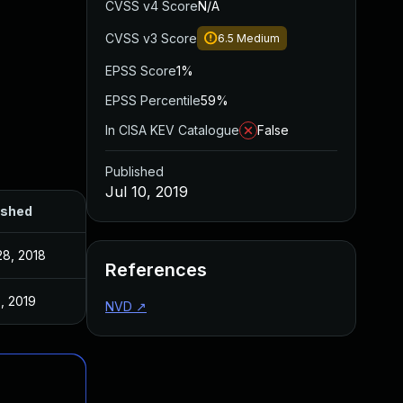
CVSS v4 Score
N/A
CVSS v3 Score
6.5
Medium
EPSS Score
1%
EPSS Percentile
59%
In CISA KEV Catalogue
False
Published
Jul 10, 2019
ished
28, 2018
References
0, 2019
NVD
↗