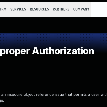
FORM
SERVICES
RESOURCES
PARTNERS
COMPANY
roper Authorization
to an insecure object reference issue that permits a user wi
ge.