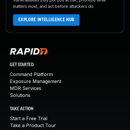
matters most, and act before attackers do.
EXPLORE INTELLIGENCE HUB
GET STARTED
Command Platform
Exposure Management
MDR Services
Solutions
TAKE ACTION
Start a Free Trial
Take a Product Tour