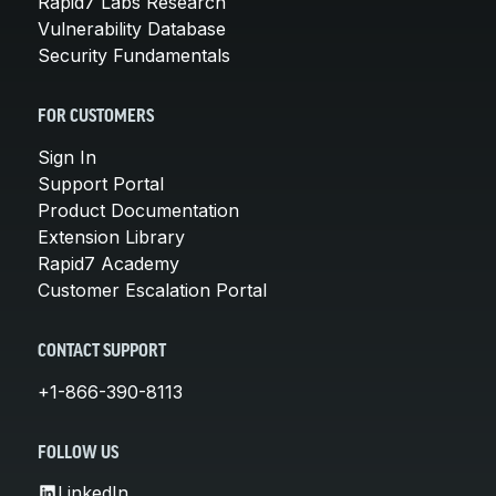
Rapid7 Labs Research
Vulnerability Database
Security Fundamentals
FOR CUSTOMERS
Sign In
Support Portal
Product Documentation
Extension Library
Rapid7 Academy
Customer Escalation Portal
CONTACT SUPPORT
+1-866-390-8113
FOLLOW US
LinkedIn