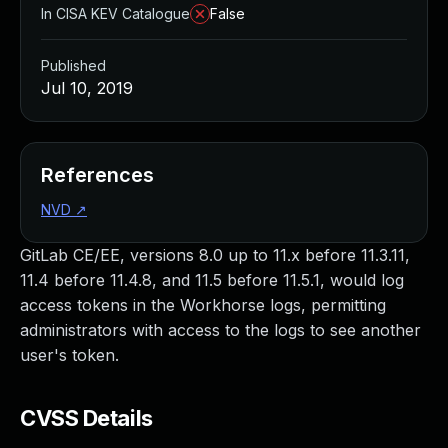
In CISA KEV Catalogue
False
Published
Jul 10, 2019
References
NVD
↗
GitLab CE/EE, versions 8.0 up to 11.x before 11.3.11,
11.4 before 11.4.8, and 11.5 before 11.5.1, would log
access tokens in the Workhorse logs, permitting
administrators with access to the logs to see another
user's token.
CVSS Details