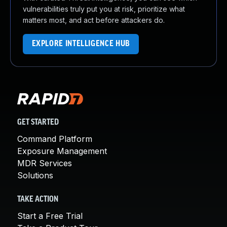
vulnerabilities truly put you at risk, prioritize what
matters most, and act before attackers do.
EXPLORE INTELLIGENCE HUB
GET STARTED
Command Platform
Exposure Management
MDR Services
Solutions
TAKE ACTION
Start a Free Trial