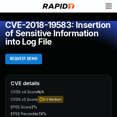
CVE-2018-19583: Insertion
of Sensitive Information
into Log File
REQUEST DEMO
CVE details
CVSS v4 Score
N/A
CVSS v3 Score
6.5
Medium
EPSS Score
2%
EPSS Percentile
74%