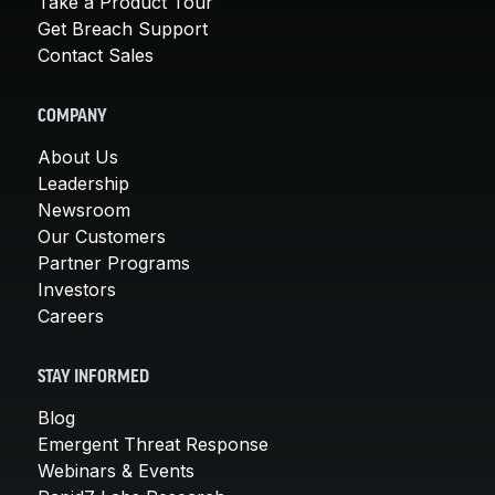
Take a Product Tour
Get Breach Support
Contact Sales
COMPANY
About Us
Leadership
Newsroom
Our Customers
Partner Programs
Investors
Careers
STAY INFORMED
Blog
Emergent Threat Response
Webinars & Events