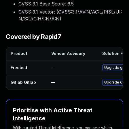
CVSS 3.1 Base Score:
6.5
CVSS 3.1 Vector: (
CVSS:3.1/AV:N/AC:L/PR:L/UI:
N/S:U/C:H/I:N/A:N
)
Covered by Rapid7
Product
Vendor Advisory
Solution File
Freebsd
—
Upgrade gitla
Gitlab Gitlab
—
Upgrade Gitlab
Prioritise with Active Threat
Intelligence
With curated Threat Intelligence, you can see which