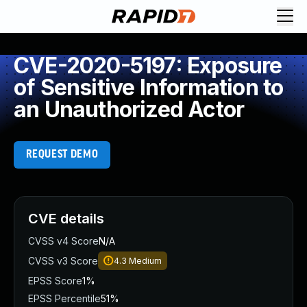
CVE-2020-5197: Exposure
of Sensitive Information to
an Unauthorized Actor
REQUEST DEMO
CVE details
CVSS v4 Score
N/A
CVSS v3 Score
4.3
Medium
EPSS Score
1%
EPSS Percentile
51%