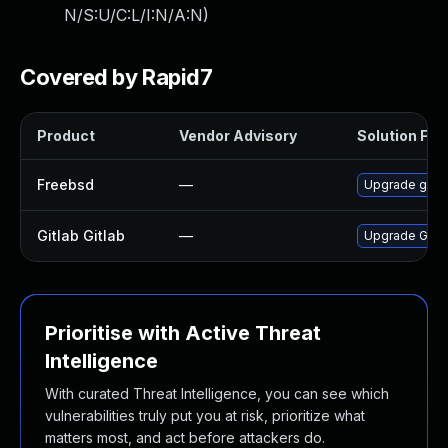
N/S:U/C:L/I:N/A:N
)
Covered by Rapid7
Product
Vendor Advisory
Solution File
Freebsd
—
Upgrade gitla
Gitlab Gitlab
—
Upgrade Gitlab
Prioritise with Active Threat
Intelligence
With curated Threat Intelligence, you can see which
vulnerabilities truly put you at risk, prioritize what
matters most, and act before attackers do.