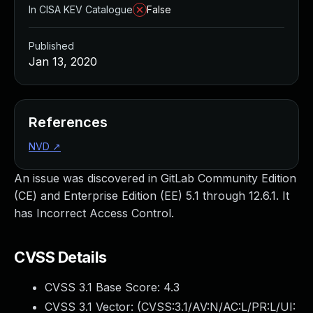
In CISA KEV Catalogue
False
Published
Jan 13, 2020
References
NVD
↗
An issue was discovered in GitLab Community Edition
(CE) and Enterprise Edition (EE) 5.1 through 12.6.1. It
has Incorrect Access Control.
CVSS Details
CVSS 3.1 Base Score:
4.3
CVSS 3.1 Vector: (
CVSS:3.1/AV:N/AC:L/PR:L/UI: