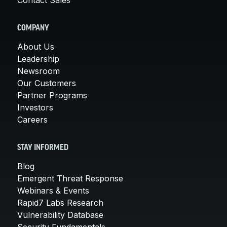
COMPANY
About Us
Leadership
Newsroom
Our Customers
Partner Programs
Investors
Careers
STAY INFORMED
Blog
Emergent Threat Response
Webinars & Events
Rapid7 Labs Research
Vulnerability Database
Security Fundamentals