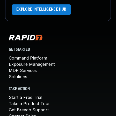
EXPLORE INTELLIGENCE HUB
GET STARTED
Command Platform
Exposure Management
MDR Services
Solutions
TAKE ACTION
Start a Free Trial
Take a Product Tour
Get Breach Support
Contact Sales