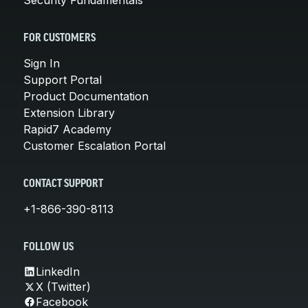
FOR CUSTOMERS
Sign In
Support Portal
Product Documentation
Extension Library
Rapid7 Academy
Customer Escalation Portal
CONTACT SUPPORT
+1-866-390-8113
FOLLOW US
LinkedIn
X (Twitter)
Facebook