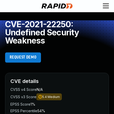
CVE-2021-22250:
Undefined Security
Weakness
REQUEST DEMO
CVE details
CVSS v4 Score
N/A
CVSS v3 Score
5.4
Medium
EPSS Score
1%
EPSS Percentile
54%