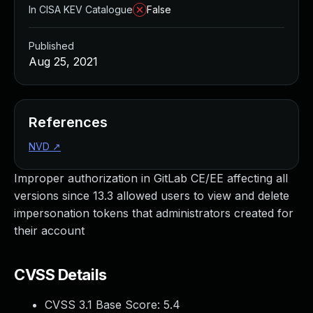
In CISA KEV Catalogue
False
Published
Aug 25, 2021
References
NVD
↗
Improper authorization in GitLab CE/EE affecting all
versions since 13.3 allowed users to view and delete
impersonation tokens that administrators created for
their account
CVSS Details
CVSS 3.1 Base Score:
5.4