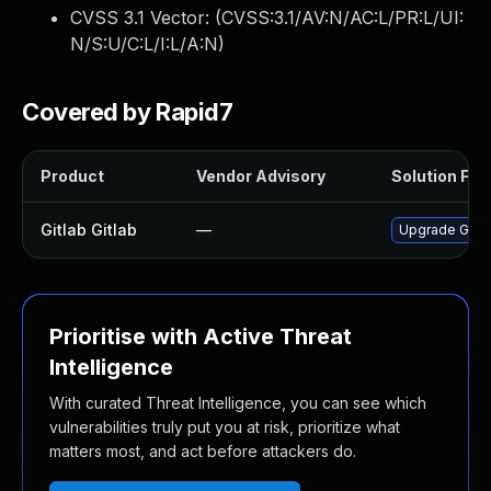
CVSS 3.1 Vector: (
CVSS:3.1/AV:N/AC:L/PR:L/UI:
N/S:U/C:L/I:L/A:N
)
Covered by Rapid7
Product
Vendor Advisory
Solution File
Gitlab Gitlab
—
Upgrade Gitlab
Prioritise with Active Threat
Intelligence
With curated Threat Intelligence, you can see which
vulnerabilities truly put you at risk, prioritize what
matters most, and act before attackers do.