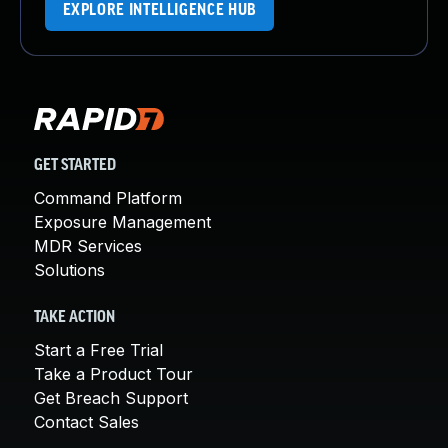
EXPLORE INTELLIGENCE HUB
GET STARTED
Command Platform
Exposure Management
MDR Services
Solutions
TAKE ACTION
Start a Free Trial
Take a Product Tour
Get Breach Support
Contact Sales