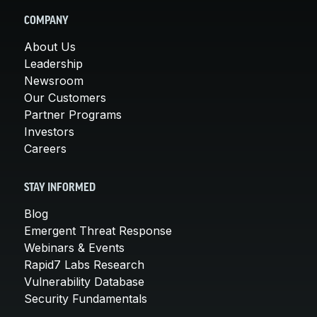
COMPANY
About Us
Leadership
Newsroom
Our Customers
Partner Programs
Investors
Careers
STAY INFORMED
Blog
Emergent Threat Response
Webinars & Events
Rapid7 Labs Research
Vulnerability Database
Security Fundamentals