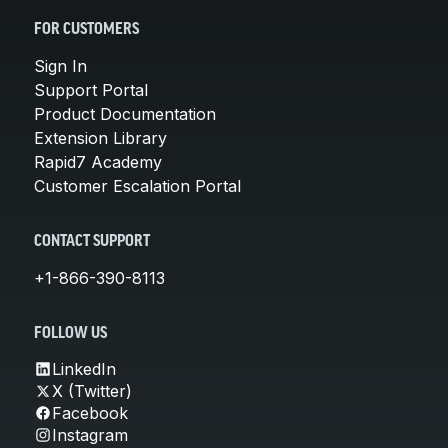
FOR CUSTOMERS
Sign In
Support Portal
Product Documentation
Extension Library
Rapid7 Academy
Customer Escalation Portal
CONTACT SUPPORT
+1-866-390-8113
FOLLOW US
LinkedIn
X (Twitter)
Facebook
Instagram