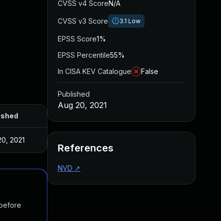
CVSS v4 Score
N/A
CVSS v3 Score
3.1
Low
EPSS Score
1%
EPSS Percentile
55%
In CISA KEV Catalogue
False
Published
Aug 20, 2021
ished
20, 2021
References
NVD
↗
 before