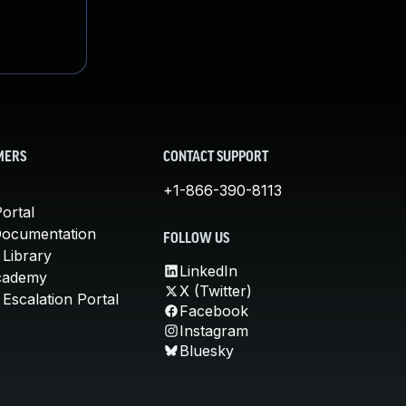
MERS
CONTACT SUPPORT
+1-866-390-8113
ortal
Documentation
FOLLOW US
 Library
LinkedIn
cademy
X (Twitter)
Escalation Portal
Facebook
Instagram
Bluesky