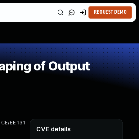
REQUEST DEMO
aping of Output
 CE/EE 13.1
CVE details