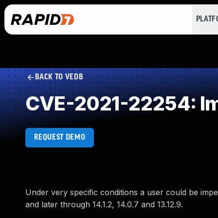
PLAT
BACK TO VEDB
CVE-2021-22254: Imp
REQUEST DEMO
Under very specific conditions a user could be impers
and later through 14.1.2, 14.0.7 and 13.12.9.