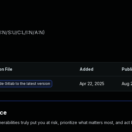
:N/S:U/C:L/I:N/A:N
)
on File
Added
Publ
Apr 22, 2025
Aug 
e Gitlab to the latest version
nce
abilities truly put you at risk, prioritize what matters most, and act