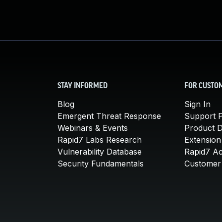
STAY INFORMED
FOR CUSTO
Blog
Sign In
Emergent Threat Response
Support P
Webinars & Events
Product 
Rapid7 Labs Research
Extension
Vulnerability Database
Rapid7 A
Security Fundamentals
Customer 