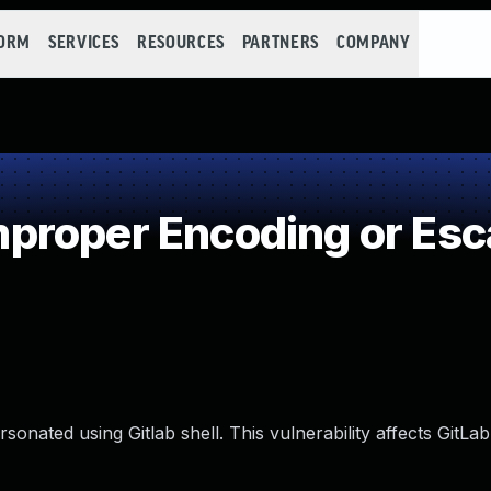
FORM
SERVICES
RESOURCES
PARTNERS
COMPANY
roper Encoding or Esc
onated using Gitlab shell. This vulnerability affects GitLab