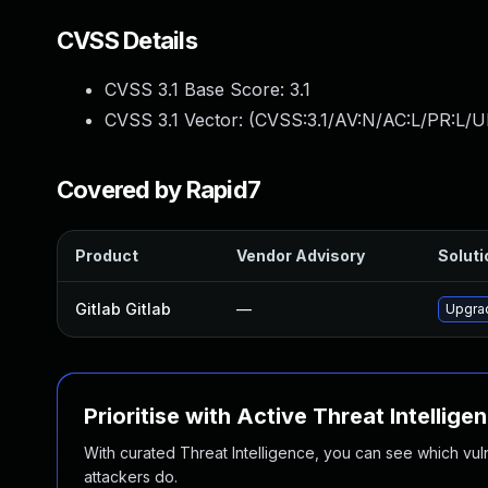
CVSS Details
CVSS 3.1 Base Score:
3.1
CVSS 3.1 Vector: (
CVSS:3.1/AV:N/AC:L/PR:L/UI
Covered by Rapid7
Product
Vendor Advisory
Soluti
Gitlab Gitlab
—
Upgrad
Prioritise with Active Threat Intellige
With curated Threat Intelligence, you can see which vulner
attackers do.