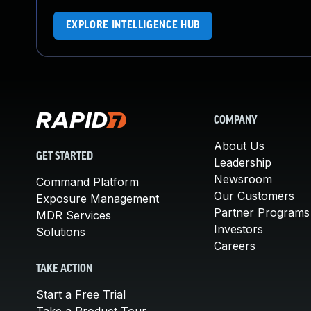
EXPLORE INTELLIGENCE HUB
COMPANY
About Us
GET STARTED
Leadership
Newsroom
Command Platform
Our Customers
Exposure Management
Partner Programs
MDR Services
Investors
Solutions
Careers
TAKE ACTION
Start a Free Trial
Take a Product Tour