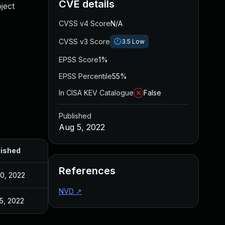
CVE details
bject
CVSS v4 Score
N/A
CVSS v3 Score
3.5
Low
EPSS Score
1%
EPSS Percentile
55%
In CISA KEV Catalogue
False
Published
Aug 5, 2022
lished
References
30, 2022
NVD
↗
5, 2022