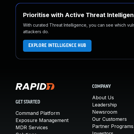
Prioritise with Active Threat Intellige
With curated Threat Intelligence, you can see which vulner
attackers do.
EXPLORE INTELLIGENCE HUB
COMPANY
About Us
GET STARTED
Leadership
Newsroom
Command Platform
Our Customers
Exposure Management
Partner Programs
MDR Services
Investors