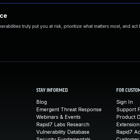
nce
abilities truly put you at risk, prioritize what matters most, and act
STAY INFORMED
FOR CUSTO
Blog
Sign In
Emergent Threat Response
Support P
Webinars & Events
Product 
Rapid7 Labs Research
Extension
Vulnerability Database
Rapid7 A
Security Fundamentals
Customer 