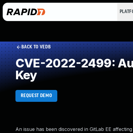
PLAT
BACK TO VEDB
CVE-2022-2499: Aut
Key
REQUEST DEMO
An issue has been discovered in GitLab EE affecting a