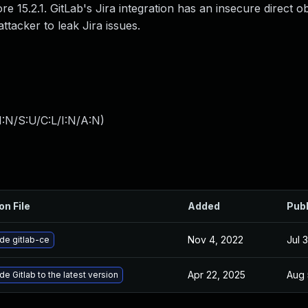
ore 15.2.1. GitLab's Jira integration has an insecure direct o
ttacker to leak Jira issues.
:N/S:U/C:L/I:N/A:N
)
on File
Added
Pub
Nov 4, 2022
Jul 
de gitlab-ce
Apr 22, 2025
Aug 
e Gitlab to the latest version