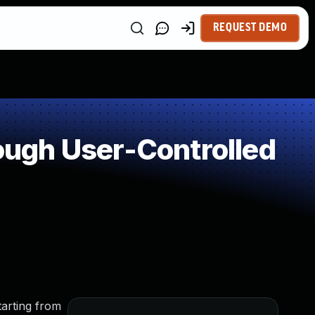
REQUEST DEMO
ugh User-Controlled
tarting from