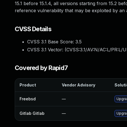
15.1 before 15.1.4, all versions starting from 15.2 bef
reference vulnerability that may be exploited by an a
CVSS Details
CVSS 3.1 Base Score:
3.5
CVSS 3.1 Vector: (
CVSS:3.1/AV:N/AC:L/PR:L/UI
Covered by Rapid7
Product
Vendor Advisory
Soluti
Freebsd
—
Upgra
Gitlab Gitlab
—
Upgrad