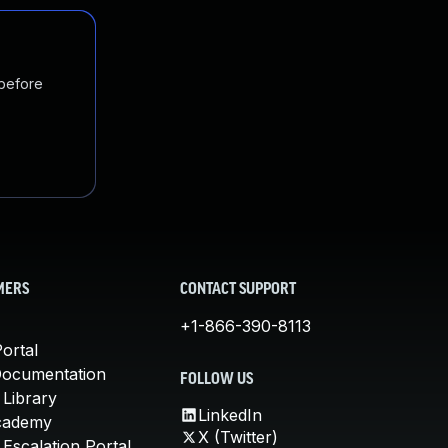
 before
MERS
CONTACT SUPPORT
+1-866-390-8113
ortal
Documentation
FOLLOW US
 Library
LinkedIn
cademy
X (Twitter)
Escalation Portal