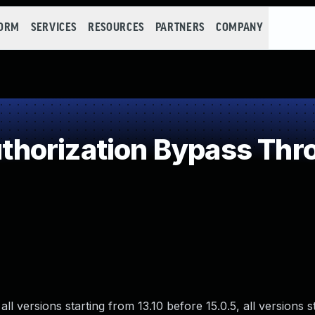
FORM
SERVICES
RESOURCES
PARTNERS
COMPANY
horization Bypass Thro
ll versions starting from 13.10 before 15.0.5, all versions s