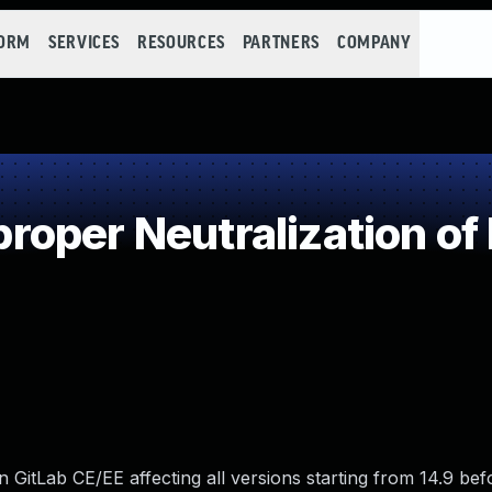
FORM
SERVICES
RESOURCES
PARTNERS
COMPANY
oper Neutralization of
 GitLab CE/EE affecting all versions starting from 14.9 befor