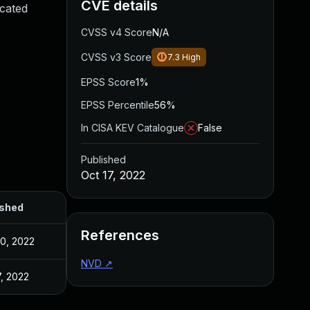
CVE details
icated
CVSS v4 Score
N/A
CVSS v3 Score
7.3
High
EPSS Score
1%
EPSS Percentile
56%
In CISA KEV Catalogue
False
Published
Oct 17, 2022
ished
References
0, 2022
NVD
↗
7, 2022