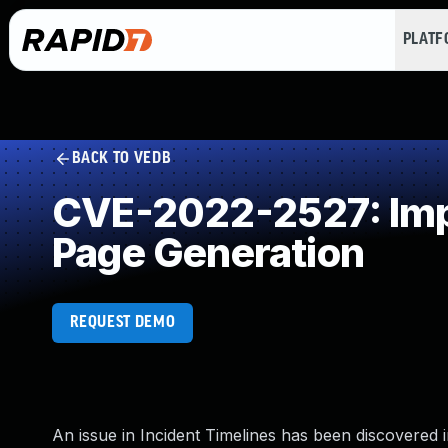
PLAT
BACK TO VEDB
CVE-2022-2527: Impr
Page Generation
REQUEST DEMO
An issue in Incident Timelines has been discovered in