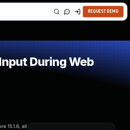
REQUEST DEMO
 Input During Web
e 15.1.6, all