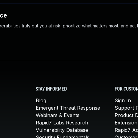
nce
abilities truly put you at risk, prioritize what matters most, and act
STAY INFORMED
FOR CUSTO
Blog
Sign In
Emergent Threat Response
Support P
Webinars & Events
Product 
Rapid7 Labs Research
Extension
Vulnerability Database
Rapid7 A
Security Fundamentals
Customer 