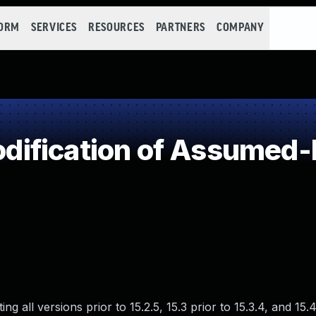
FORM
SERVICES
RESOURCES
PARTNERS
COMPANY
ification of Assumed-
 all versions prior to 15.2.5, 15.3 prior to 15.3.4, and 15.4