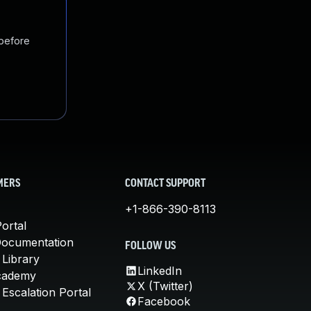
 before
MERS
CONTACT SUPPORT
+1-866-390-8113
ortal
Documentation
FOLLOW US
 Library
LinkedIn
cademy
X (Twitter)
Escalation Portal
Facebook