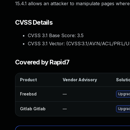
15.4.1 allows an attacker to manipulate pages where
CVSS Details
CVSS 3.1 Base Score:
3.5
CVSS 3.1 Vector: (
CVSS:3.1/AV:N/AC:L/PR:L/UI
Covered by Rapid7
Product
Vendor Advisory
Solutio
Freebsd
—
Upgrad
Gitlab Gitlab
—
Upgrade