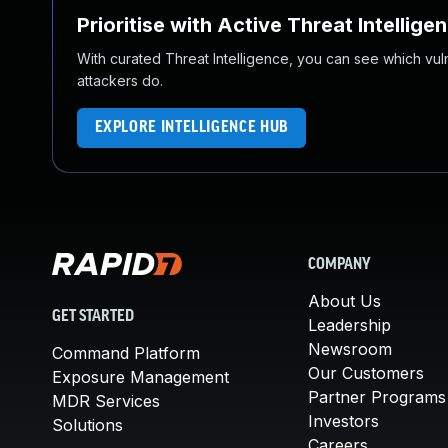
Prioritise with Active Threat Intellige
With curated Threat Intelligence, you can see which vulner
attackers do.
EXPLORE INTELLIGENCE HUB
COMPANY
About Us
GET STARTED
Leadership
Newsroom
Command Platform
Our Customers
Exposure Management
Partner Programs
MDR Services
Investors
Solutions
Careers