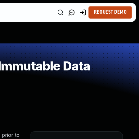
REQUEST DEMO
Immutable Data
 prior to