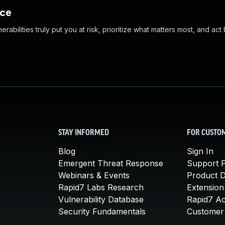
nce
abilities truly put you at risk, prioritize what matters most, and act
STAY INFORMED
FOR CUSTO
Blog
Sign In
Emergent Threat Response
Support P
Webinars & Events
Product 
Rapid7 Labs Research
Extension
Vulnerability Database
Rapid7 A
Security Fundamentals
Customer 