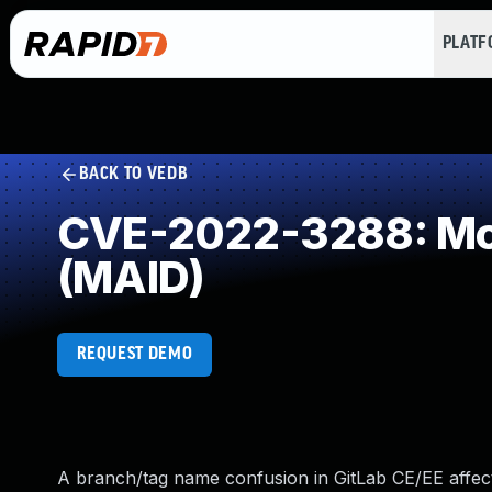
PLAT
BACK TO VEDB
CVE-2022-3288: Mod
(MAID)
REQUEST DEMO
A branch/tag name confusion in GitLab CE/EE affecting