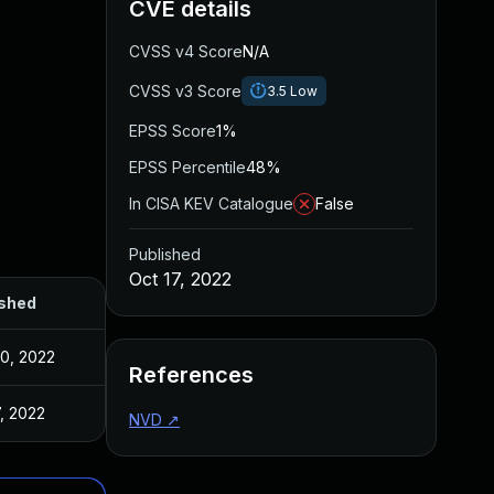
CVE details
CVSS v4 Score
N/A
CVSS v3 Score
3.5
Low
EPSS Score
1%
EPSS Percentile
48%
In CISA KEV Catalogue
False
Published
Oct 17, 2022
ished
0, 2022
References
7, 2022
NVD
↗