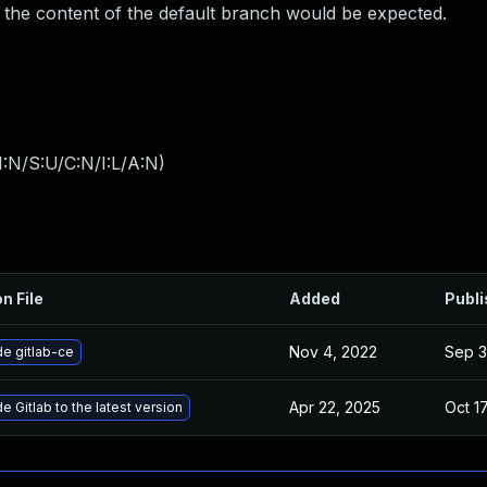
 the content of the default branch would be expected.
:N/S:U/C:N/I:L/A:N
)
n File
Added
Publ
Nov 4, 2022
Sep 3
e gitlab-ce
Apr 22, 2025
Oct 1
 Gitlab to the latest version