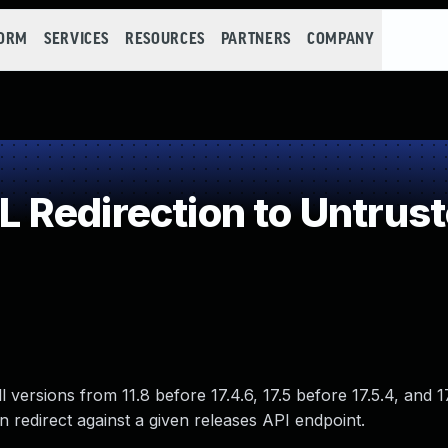
FORM
SERVICES
RESOURCES
PARTNERS
COMPANY
Redirection to Untrust
 versions from 11.8 before 17.4.6, 17.5 before 17.5.4, and 1
n redirect against a given releases API endpoint.