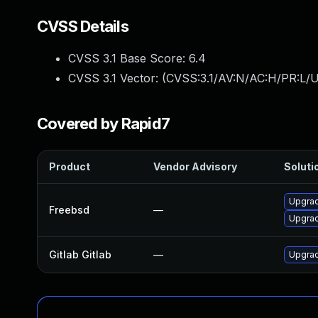
CVSS Details
CVSS 3.1 Base Score:
6.4
CVSS 3.1 Vector: (
CVSS:3.1/AV:N/AC:H/PR:L/U
Covered by Rapid7
Product
Vendor Advisory
Solutio
Upgrad
Freebsd
—
Upgrad
Gitlab Gitlab
—
Upgrade