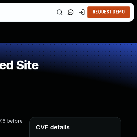
REQUEST DEMO
ed Site
7.6 before
CVE details