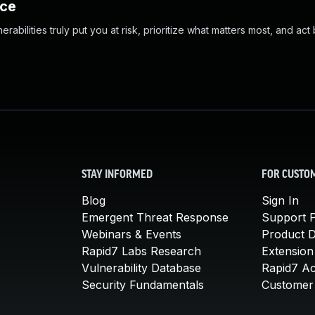
nce
abilities truly put you at risk, prioritize what matters most, and act
STAY INFORMED
FOR CUSTO
Blog
Sign In
Emergent Threat Response
Support P
Webinars & Events
Product 
Rapid7 Labs Research
Extension
Vulnerability Database
Rapid7 A
Security Fundamentals
Customer 