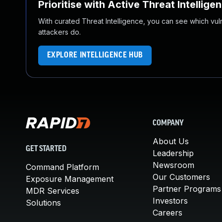
Prioritise with Active Threat Intellige
With curated Threat Intelligence, you can see which vulner
attackers do.
EXPLORE INTELLIGENCE HUB
COMPANY
About Us
GET STARTED
Leadership
Newsroom
Command Platform
Our Customers
Exposure Management
Partner Programs
MDR Services
Investors
Solutions
Careers