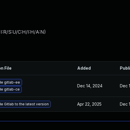
I:R/S:U/C:H/I:H/A:N
)
n File
Added
Publ
e gitlab-ee
Dec 14, 2024
Dec 
e gitlab-ce
Apr 22, 2025
Dec 
 Gitlab to the latest version