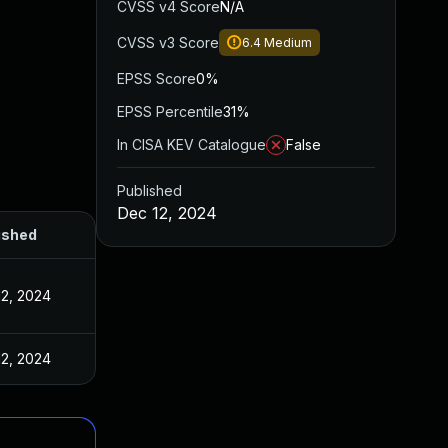
CVSS v4 Score
N/A
CVSS v3 Score
6.4
Medium
EPSS Score
0%
EPSS Percentile
31%
In CISA KEV Catalogue
False
Published
Dec 12, 2024
ished
12, 2024
12, 2024