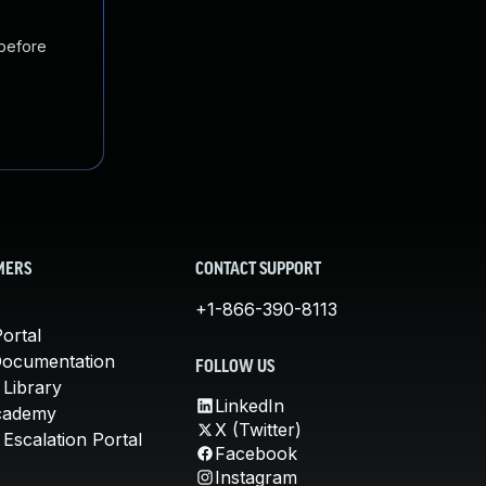
 before
MERS
CONTACT SUPPORT
+1-866-390-8113
ortal
Documentation
FOLLOW US
 Library
LinkedIn
cademy
X (Twitter)
Escalation Portal
Facebook
Instagram