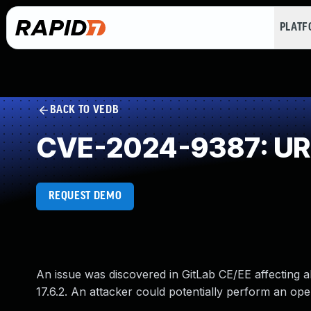
PLAT
BACK TO VEDB
CVE-2024-9387: URL 
REQUEST DEMO
An issue was discovered in GitLab CE/EE affecting all
17.6.2. An attacker could potentially perform an ope