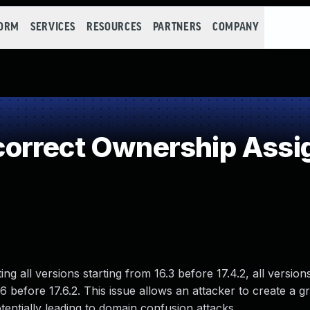
FORM
SERVICES
RESOURCES
PARTNERS
COMPANY
orrect Ownership Ass
g all versions starting from 16.3 before 17.4.2, all versions
.6 before 17.6.2. This issue allows an attacker to create a g
entially leading to domain confusion attacks.