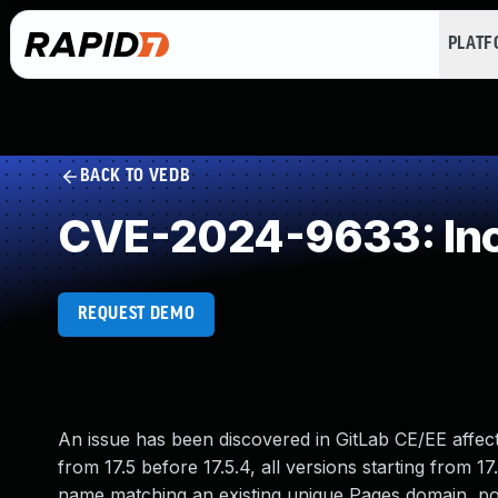
PLAT
BACK TO VEDB
CVE-2024-9633: Inc
REQUEST DEMO
An issue has been discovered in GitLab CE/EE affectin
from 17.5 before 17.5.4, all versions starting from 17
name matching an existing unique Pages domain, pot