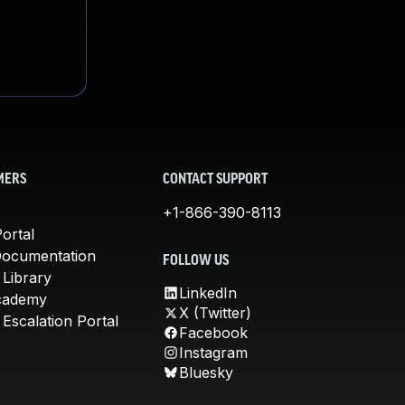
MERS
CONTACT SUPPORT
+1-866-390-8113
ortal
Documentation
FOLLOW US
 Library
LinkedIn
cademy
X (Twitter)
Escalation Portal
Facebook
Instagram
Bluesky