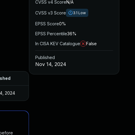
CVSS v4 Score
N/A
CVSS v3 Score
3.1
Low
EPSS Score
0%
EPSS Percentile
36%
In CISA KEV Catalogue
False
Published
Nov 14, 2024
ished
4, 2024
 before