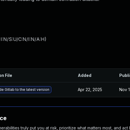
I:N/S:U/C:N/I:N/A:H
)
on File
Added
Publ
Apr 22, 2025
Nov 1
e Gitlab to the latest version
nce
abilities truly put you at risk, prioritize what matters most, and act