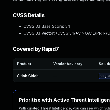
CVSS Details
CVSS 3.1 Base Score:
3.1
CVSS 3.1 Vector: (
CVSS:3.1/AV:N/AC:L/PR:N/U
Covered by Rapid7
Product
Vendor Advisory
Soluti
Gitlab Gitlab
—
Upgrad
Prioritise with Active Threat Intellige
With curated Threat Intelligence, you can see which vulner