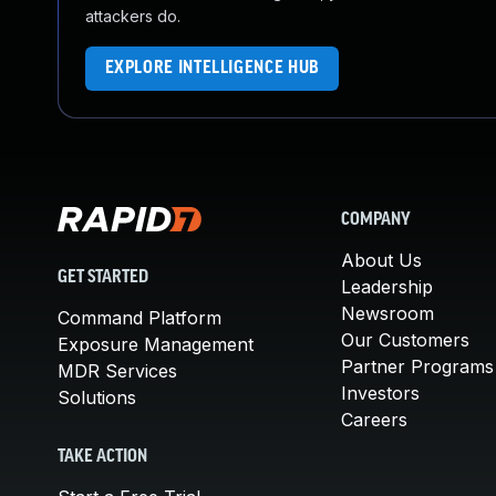
attackers do.
EXPLORE INTELLIGENCE HUB
COMPANY
About Us
GET STARTED
Leadership
Newsroom
Command Platform
Our Customers
Exposure Management
Partner Programs
MDR Services
Investors
Solutions
Careers
TAKE ACTION