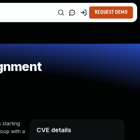
REQUEST DEMO
ignment
 starting
CVE details
roup with a