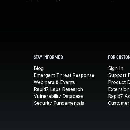
STAY INFORMED
FOR CUSTO
Blog
Sign In
Emergent Threat Response
Support P
Webinars & Events
Product 
Rapid7 Labs Research
Extension
Vulnerability Database
Rapid7 A
Security Fundamentals
Customer 