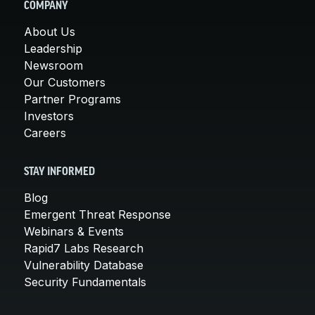
COMPANY
About Us
Leadership
Newsroom
Our Customers
Partner Programs
Investors
Careers
STAY INFORMED
Blog
Emergent Threat Response
Webinars & Events
Rapid7 Labs Research
Vulnerability Database
Security Fundamentals