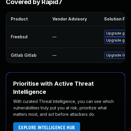
Covered by Rapid7
Product
Vendor Advisory
Solution File
Upgrade gitla
Freebsd
—
Upgrade gitla
Gitlab Gitlab
—
Upgrade Gitlab
Prioritise with Active Threat
Intelligence
With curated Threat Intelligence, you can see which
vulnerabilities truly put you at risk, prioritize what
matters most, and act before attackers do.
EXPLORE INTELLIGENCE HUB