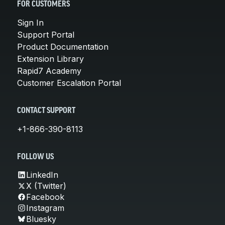
FOR CUSTOMERS
Sign In
Support Portal
Product Documentation
Extension Library
Rapid7 Academy
Customer Escalation Portal
CONTACT SUPPORT
+1-866-390-8113
FOLLOW US
LinkedIn
X (Twitter)
Facebook
Instagram
Bluesky