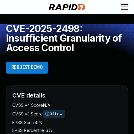
CVE-2025-2498:
Insufficient Granularity of
Access Control
REQUEST DEMO
CVE details
CVSS v4 Score
N/A
CVSS v3 Score
3.1
Low
EPSS Score
0%
EPSS Percentile
16%