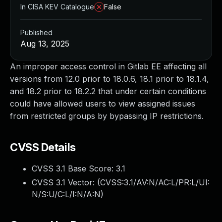
In CISA KEV Catalogue
False
Published
Aug 13, 2025
An improper access control in Gitlab EE affecting all
versions from 12.0 prior to 18.0.6, 18.1 prior to 18.1.4,
and 18.2 prior to 18.2.2 that under certain conditions
could have allowed users to view assigned issues
from restricted groups by bypassing IP restrictions.
CVSS Details
CVSS 3.1 Base Score:
3.1
CVSS 3.1 Vector: (
CVSS:3.1/AV:N/AC:L/PR:L/UI:
N/S:U/C:L/I:N/A:N
)