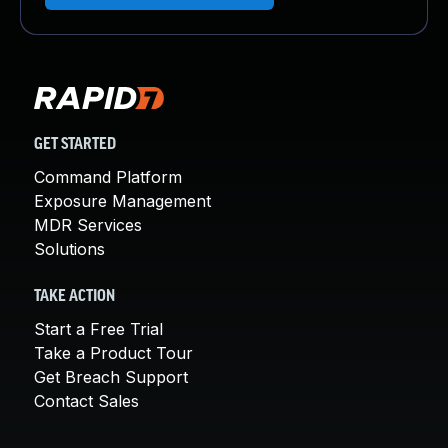
GET STARTED
Command Platform
Exposure Management
MDR Services
Solutions
TAKE ACTION
Start a Free Trial
Take a Product Tour
Get Breach Support
Contact Sales