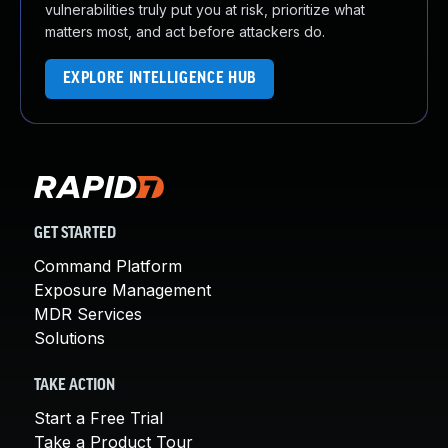
vulnerabilities truly put you at risk, prioritize what
matters most, and act before attackers do.
EXPLORE INTELLIGENCE HUB
GET STARTED
Command Platform
Exposure Management
MDR Services
Solutions
TAKE ACTION
Start a Free Trial
Take a Product Tour