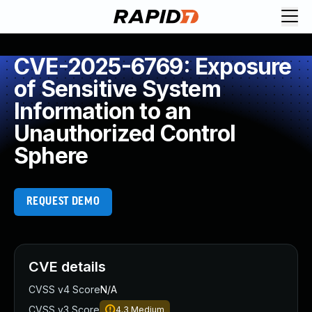
CVE-2025-6769: Exposure
of Sensitive System
Information to an
Unauthorized Control
Sphere
REQUEST DEMO
CVE details
CVSS v4 Score
N/A
CVSS v3 Score
4.3
Medium