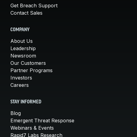
Get Breach Support
Contact Sales
COMPANY
About Us
Leadership
Newsroom
Our Customers
Partner Programs
Investors
Careers
STAY INFORMED
Blog
Emergent Threat Response
Webinars & Events
Rapid7 Labs Research