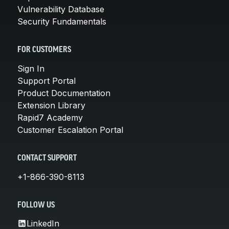
Vulnerability Database
Security Fundamentals
FOR CUSTOMERS
Sign In
Support Portal
Product Documentation
Extension Library
Rapid7 Academy
Customer Escalation Portal
CONTACT SUPPORT
+1-866-390-8113
FOLLOW US
LinkedIn