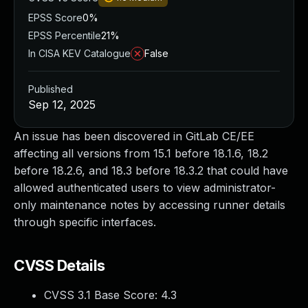
EPSS Score
0%
EPSS Percentile
21%
In CISA KEV Catalogue
False
Published
Sep 12, 2025
An issue has been discovered in GitLab CE/EE
affecting all versions from 15.1 before 18.1.6, 18.2
before 18.2.6, and 18.3 before 18.3.2 that could have
allowed authenticated users to view administrator-
only maintenance notes by accessing runner details
through specific interfaces.
CVSS Details
CVSS 3.1 Base Score:
4.3