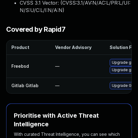
CVSS 3.1 Vector: (
CVSS:3.1/AV:N/AC:L/PR:L/UI:
N/S:U/C:L/I:N/A:N
)
Covered by Rapid7
Product
Vendor Advisory
Solution File
Upgrade gitla
Freebsd
—
Upgrade gitla
Gitlab Gitlab
—
Upgrade Gitlab
Prioritise with Active Threat
Intelligence
With curated Threat Intelligence, you can see which