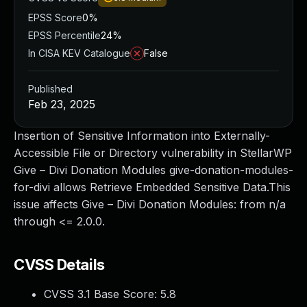
EPSS Score
0%
EPSS Percentile
24%
In CISA KEV Catalogue
False
Published
Feb 23, 2025
Insertion of Sensitive Information into Externally-
Accessible File or Directory vulnerability in StellarWP
Give – Divi Donation Modules give-donation-modules-
for-divi allows Retrieve Embedded Sensitive Data.This
issue affects Give – Divi Donation Modules: from n/a
through <= 2.0.0.
CVSS Details
CVSS 3.1 Base Score:
5.8