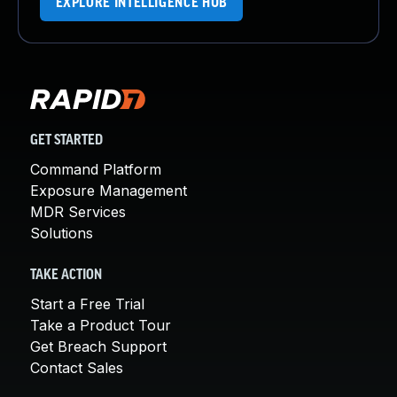
EXPLORE INTELLIGENCE HUB
GET STARTED
Command Platform
Exposure Management
MDR Services
Solutions
TAKE ACTION
Start a Free Trial
Take a Product Tour
Get Breach Support
Contact Sales