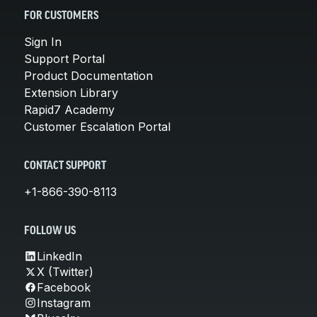
FOR CUSTOMERS
Sign In
Support Portal
Product Documentation
Extension Library
Rapid7 Academy
Customer Escalation Portal
CONTACT SUPPORT
+1-866-390-8113
FOLLOW US
LinkedIn
X (Twitter)
Facebook
Instagram