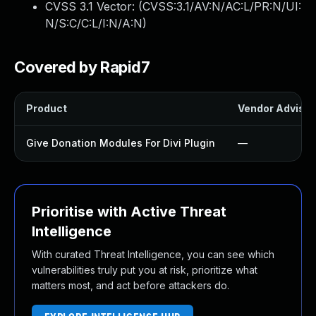
CVSS 3.1 Vector: (
CVSS:3.1/AV:N/AC:L/PR:N/UI:
N/S:C/C:L/I:N/A:N
)
Covered by Rapid7
Product
Vendor Advisor
Give Donation Modules For Divi Plugin
—
Prioritise with Active Threat
Intelligence
With curated Threat Intelligence, you can see which
vulnerabilities truly put you at risk, prioritize what
matters most, and act before attackers do.