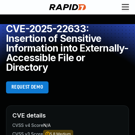
CVE-2025-22633:
Insertion of Sensitive
Information into Externally-
Accessible File or
Directory
REQUEST DEMO
CVE details
CVSS v4 Score
N/A
CVSS v3 Score
5.8
Medium