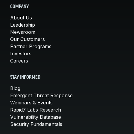
COMPANY
About Us
Leadership
Newsroom
Our Customers
Partner Programs
Investors
Careers
STAY INFORMED
Blog
Emergent Threat Response
Webinars & Events
Rapid7 Labs Research
Vulnerability Database
Security Fundamentals