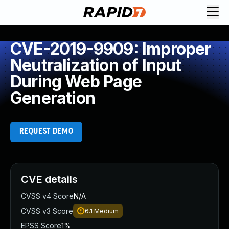
CVE-2019-9909: Improper
Neutralization of Input
During Web Page
Generation
REQUEST DEMO
CVE details
CVSS v4 Score
N/A
CVSS v3 Score
6.1
Medium
EPSS Score
1%