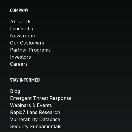
COMPANY
About Us
Leadership
Newsroom
Our Customers
Partner Programs
Investors
Careers
STAY INFORMED
Blog
Emergent Threat Response
Webinars & Events
Rapid7 Labs Research
Vulnerability Database
Security Fundamentals