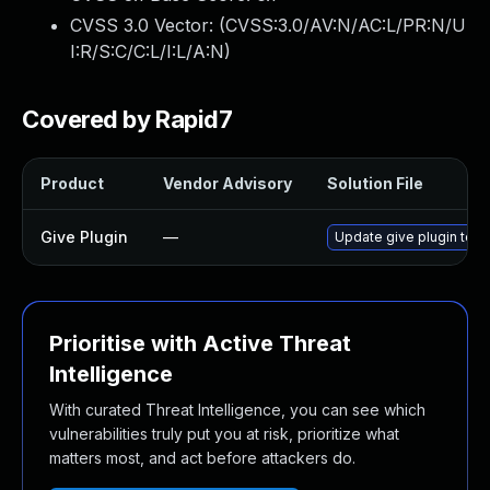
CVSS 3.0 Vector: (
CVSS:3.0/AV:N/AC:L/PR:N/U
I:R/S:C/C:L/I:L/A:N
)
Covered by Rapid7
Product
Vendor Advisory
Solution File
Give Plugin
—
Update give plugin to ve
Prioritise with Active Threat
Intelligence
With curated Threat Intelligence, you can see which
vulnerabilities truly put you at risk, prioritize what
matters most, and act before attackers do.