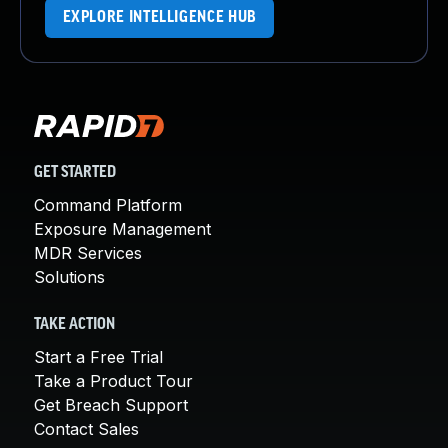
EXPLORE INTELLIGENCE HUB
GET STARTED
Command Platform
Exposure Management
MDR Services
Solutions
TAKE ACTION
Start a Free Trial
Take a Product Tour
Get Breach Support
Contact Sales