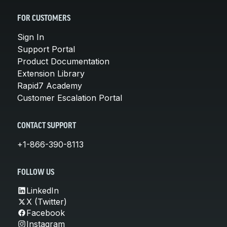
FOR CUSTOMERS
Sign In
Support Portal
Product Documentation
Extension Library
Rapid7 Academy
Customer Escalation Portal
CONTACT SUPPORT
+1-866-390-8113
FOLLOW US
LinkedIn
X (Twitter)
Facebook
Instagram