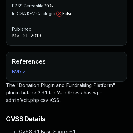
EPSS Percentile
70%
In CISA KEV Catalogue
False
Published
Mar 21, 2019
References
NVD
↗
The "Donation Plugin and Fundraising Platform"
plugin before 2.3.1 for WordPress has wp-
admin/edit.php csv XSS.
CVSS Details
CVSS 3.1 Base Score:
6.1