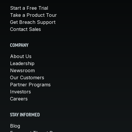
Start a Free Trial
Take a Product Tour
Get Breach Support
Contact Sales
COMPANY
About Us
Leadership
Newsroom
Our Customers
Partner Programs
Investors
Careers
STAY INFORMED
Blog