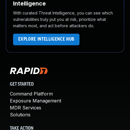
Intelligence
With curated Threat Intelligence, you can see which
vulnerabilities truly put you at risk, prioritize what
matters most, and act before attackers do.
EXPLORE INTELLIGENCE HUB
GET STARTED
Command Platform
Exposure Management
MDR Services
Solutions
TAKE ACTION