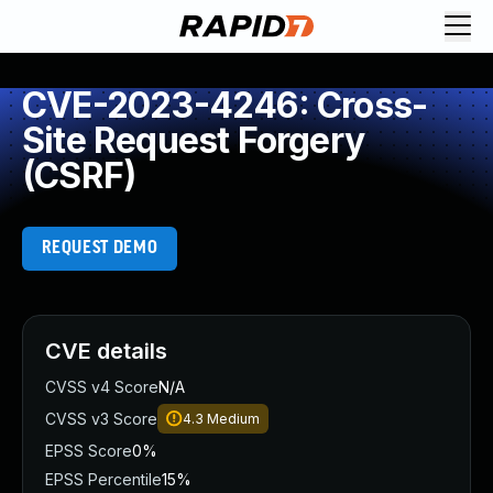
CVE-2023-4246: Cross-
Site Request Forgery
(CSRF)
REQUEST DEMO
CVE details
CVSS v4 Score
N/A
CVSS v3 Score
4.3
Medium
EPSS Score
0%
EPSS Percentile
15%