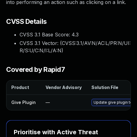
into performing an action such as clicking on a link.
CVSS Details
CVSS 3.1 Base Score:
4.3
CVSS 3.1 Vector: (
CVSS:3.1/AV:N/AC:L/PR:N/UI:
R/S:U/C:N/I:L/A:N
)
Covered by Rapid7
Product
Vendor Advisory
Solution File
Give Plugin
—
Update give plugin to v
Prioritise with Active Threat