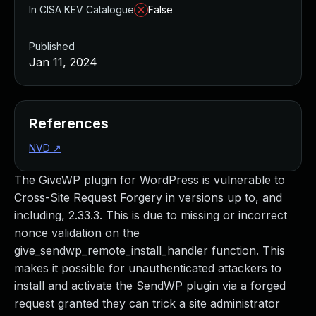
In CISA KEV Catalogue
False
Published
Jan 11, 2024
References
NVD
↗
The GiveWP plugin for WordPress is vulnerable to
Cross-Site Request Forgery in versions up to, and
including, 2.33.3. This is due to missing or incorrect
nonce validation on the
give_sendwp_remote_install_handler function. This
makes it possible for unauthenticated attackers to
install and activate the SendWP plugin via a forged
request granted they can trick a site administrator