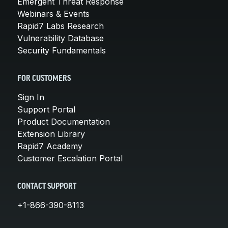
Emergent Threat Response
Webinars & Events
Rapid7 Labs Research
Vulnerability Database
Security Fundamentals
FOR CUSTOMERS
Sign In
Support Portal
Product Documentation
Extension Library
Rapid7 Academy
Customer Escalation Portal
CONTACT SUPPORT
+1-866-390-8113