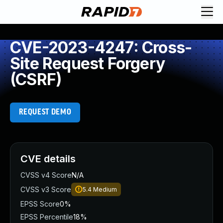
CVE-2023-4247: Cross-
Site Request Forgery
(CSRF)
REQUEST DEMO
CVE details
CVSS v4 Score
N/A
CVSS v3 Score
5.4
Medium
EPSS Score
0%
EPSS Percentile
18%