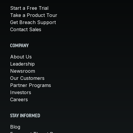
Start a Free Trial
Take a Product Tour
Get Breach Support
Contact Sales
COMPANY
About Us
Leadership
Newsroom
Our Customers
Partner Programs
Investors
Careers
STAY INFORMED
Blog