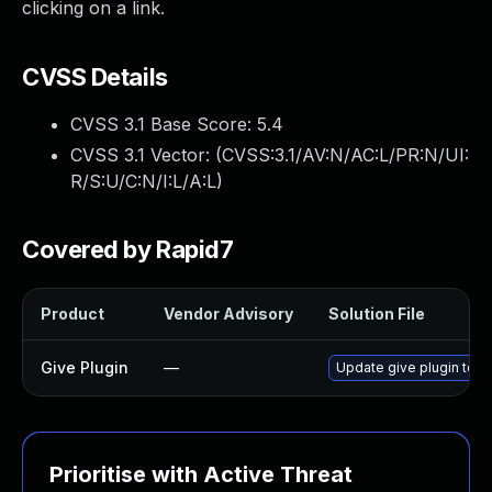
clicking on a link.
CVSS Details
CVSS 3.1 Base Score:
5.4
CVSS 3.1 Vector: (
CVSS:3.1/AV:N/AC:L/PR:N/UI:
R/S:U/C:N/I:L/A:L
)
Covered by Rapid7
Product
Vendor Advisory
Solution File
Give Plugin
—
Update give plugin to v
Prioritise with Active Threat