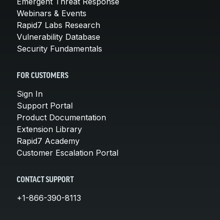
Emergent Threat Response
Webinars & Events
Rapid7 Labs Research
Vulnerability Database
Security Fundamentals
FOR CUSTOMERS
Sign In
Support Portal
Product Documentation
Extension Library
Rapid7 Academy
Customer Escalation Portal
CONTACT SUPPORT
+1-866-390-8113