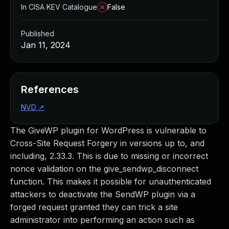
In CISA KEV Catalogue
False
Published
Jan 11, 2024
References
NVD
↗
The GiveWP plugin for WordPress is vulnerable to
Cross-Site Request Forgery in versions up to, and
including, 2.33.3. This is due to missing or incorrect
nonce validation on the give_sendwp_disconnect
function. This makes it possible for unauthenticated
attackers to deactivate the SendWP plugin via a
forged request granted they can trick a site
administrator into performing an action such as