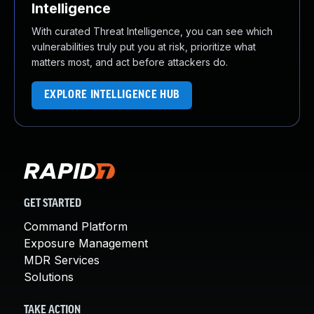
Intelligence
With curated Threat Intelligence, you can see which
vulnerabilities truly put you at risk, prioritize what
matters most, and act before attackers do.
EXPLORE INTELLIGENCE HUB
GET STARTED
Command Platform
Exposure Management
MDR Services
Solutions
TAKE ACTION