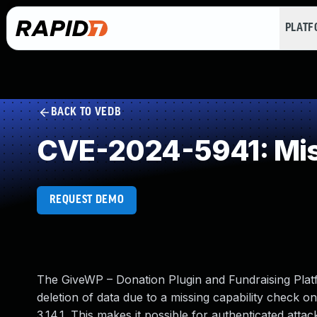
PLAT
BACK TO VEDB
CVE-2024-5941: Mis
REQUEST DEMO
The GiveWP – Donation Plugin and Fundraising Plat
deletion of data due to a missing capability check on
3.14.1. This makes it possible for authenticated att