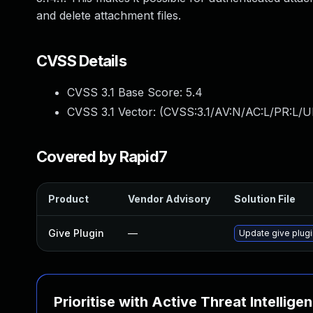
and delete attachment files.
CVSS Details
CVSS 3.1 Base Score:
5.4
CVSS 3.1 Vector: (
CVSS:3.1/AV:N/AC:L/PR:L/UI
Covered by Rapid7
Product
Vendor Advisory
Solution File
Give Plugin
—
Update give plugi
Prioritise with Active Threat Intellige