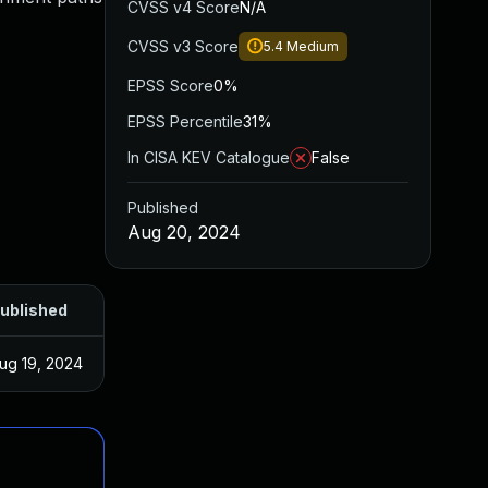
CVSS v4 Score
N/A
CVSS v3 Score
5.4
Medium
EPSS Score
0%
EPSS Percentile
31%
In CISA KEV Catalogue
False
Published
Aug 20, 2024
ublished
ug 19, 2024