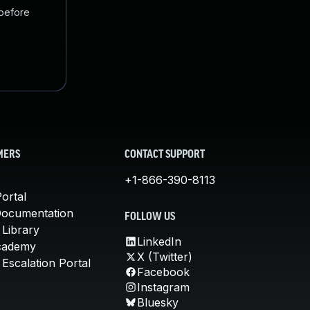
 before
MERS
CONTACT SUPPORT
+1-866-390-8113
ortal
Documentation
FOLLOW US
 Library
LinkedIn
cademy
X (Twitter)
Escalation Portal
Facebook
Instagram
Bluesky