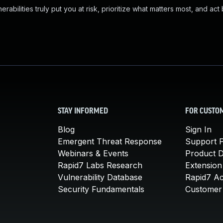
abilities truly put you at risk, prioritize what matters most, and act
STAY INFORMED
FOR CUSTO
Blog
Sign In
Emergent Threat Response
Support P
Webinars & Events
Product 
Rapid7 Labs Research
Extension
Vulnerability Database
Rapid7 A
Security Fundamentals
Customer 