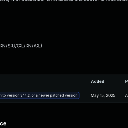
:N/S:U/C:L/I:N/A:L
)
Added
P
May 15, 2025
A
n to version 3.14.2, or a newer patched version
nce