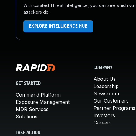
With curated Threat Intelligence, you can see which vulner
attackers do.
EXPLORE INTELLIGENCE HUB
COMPANY
About Us
GET STARTED
Leadership
Newsroom
Command Platform
Our Customers
Exposure Management
Partner Programs
MDR Services
Investors
Solutions
Careers
TAKE ACTION