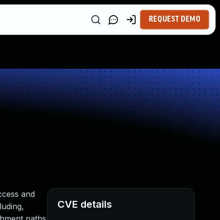
REQUEST DEMO
ccess and
CVE details
luding,
achment paths