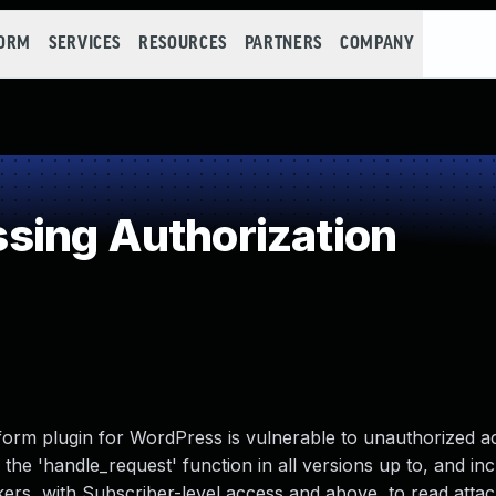
FORM
SERVICES
RESOURCES
PARTNERS
COMPANY
sing Authorization
form plugin for WordPress is vulnerable to unauthorized a
 the 'handle_request' function in all versions up to, and inc
ackers, with Subscriber-level access and above, to read att