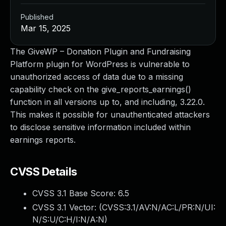
Published
Mar 15, 2025
The GiveWP – Donation Plugin and Fundraising
Platform plugin for WordPress is vulnerable to
unauthorized access of data due to a missing
capability check on the give_reports_earnings()
function in all versions up to, and including, 3.22.0.
This makes it possible for unauthenticated attackers
to disclose sensitive information included within
earnings reports.
CVSS Details
CVSS 3.1 Base Score:
6.5
CVSS 3.1 Vector: (
CVSS:3.1/AV:N/AC:L/PR:N/UI:
N/S:U/C:H/I:N/A:N
)