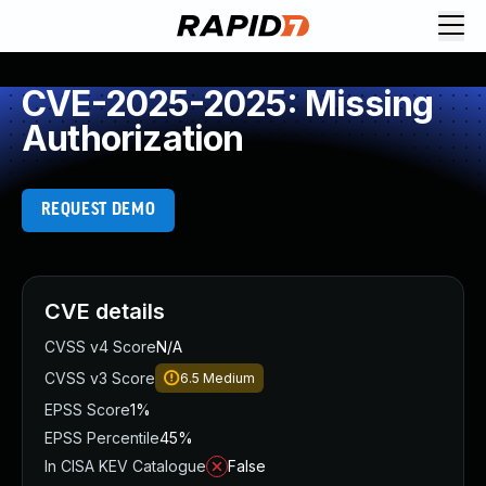
CVE-2025-2025: Missing
Authorization
REQUEST DEMO
CVE details
CVSS v4 Score
N/A
CVSS v3 Score
6.5
Medium
EPSS Score
1%
EPSS Percentile
45%
In CISA KEV Catalogue
False