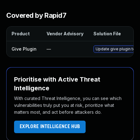
Covered by Rapid7
Product
Vendor Advisory
Solution File
Give Plugin
—
Update give plugin to ve
Prioritise with Active Threat
Intelligence
With curated Threat Intelligence, you can see which
vulnerabilities truly put you at risk, prioritize what
matters most, and act before attackers do.
EXPLORE INTELLIGENCE HUB