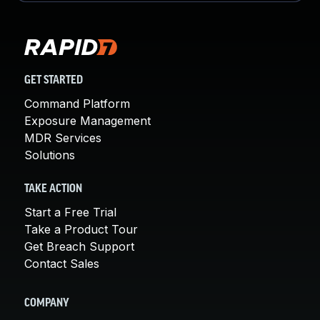
GET STARTED
Command Platform
Exposure Management
MDR Services
Solutions
TAKE ACTION
Start a Free Trial
Take a Product Tour
Get Breach Support
Contact Sales
COMPANY