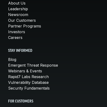
About Us
Leadership
Newsroom
Our Customers
Partner Programs
Investors
Careers
STAY INFORMED
Blog
Emergent Threat Response
Webinars & Events
Rapid7 Labs Research
Vulnerability Database
Security Fundamentals
FOR CUSTOMERS