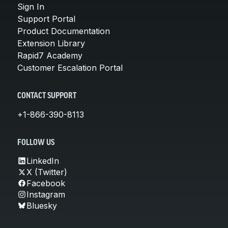
Sign In
Support Portal
Product Documentation
Extension Library
Rapid7 Academy
Customer Escalation Portal
CONTACT SUPPORT
+1-866-390-8113
FOLLOW US
LinkedIn
X (Twitter)
Facebook
Instagram
Bluesky