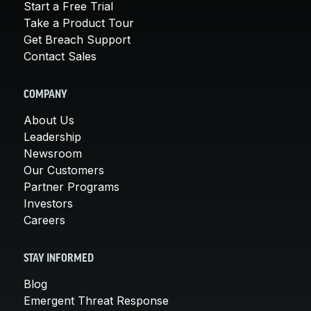
Start a Free Trial
Take a Product Tour
Get Breach Support
Contact Sales
COMPANY
About Us
Leadership
Newsroom
Our Customers
Partner Programs
Investors
Careers
STAY INFORMED
Blog
Emergent Threat Response