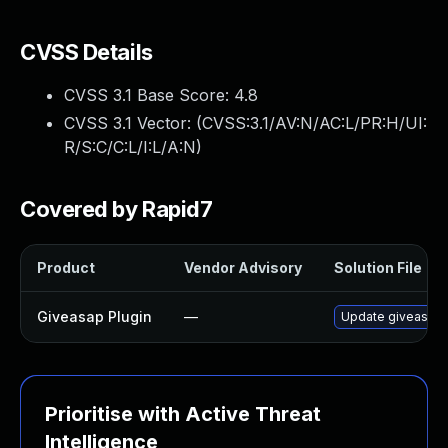
CVSS Details
CVSS 3.1 Base Score:
4.8
CVSS 3.1 Vector: (
CVSS:3.1/AV:N/AC:L/PR:H/UI:
R/S:C/C:L/I:L/A:N
)
Covered by Rapid7
Product
Vendor Advisory
Solution File
Giveasap Plugin
—
Update giveasap p
Prioritise with Active Threat
Intelligence