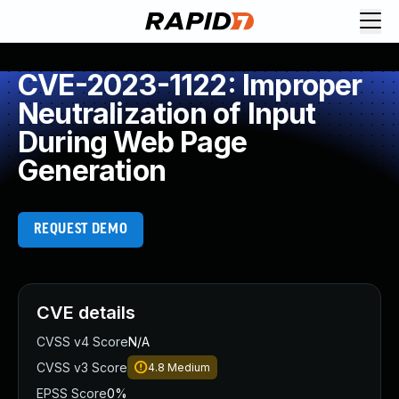
CVE-2023-1122: Improper
Neutralization of Input
During Web Page
Generation
REQUEST DEMO
CVE details
CVSS v4 Score
N/A
CVSS v3 Score
4.8
Medium
EPSS Score
0%