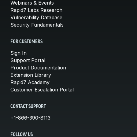
Webinars & Events
Rapid7 Labs Research
Vulnerability Database
Security Fundamentals
FOR CUSTOMERS
Sign In
Support Portal
Product Documentation
Extension Library
Rapid7 Academy
Customer Escalation Portal
CONTACT SUPPORT
+1-866-390-8113
FOLLOW US