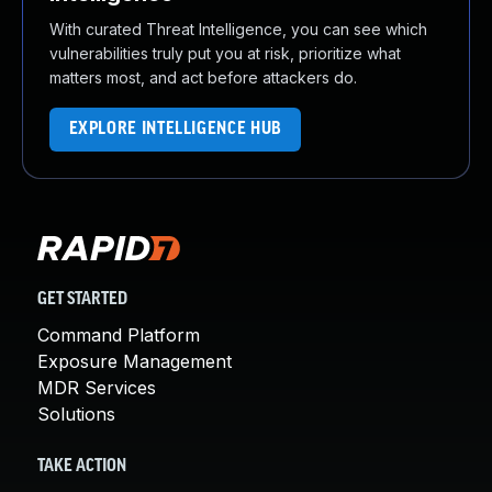
With curated Threat Intelligence, you can see which
vulnerabilities truly put you at risk, prioritize what
matters most, and act before attackers do.
EXPLORE INTELLIGENCE HUB
GET STARTED
Command Platform
Exposure Management
MDR Services
Solutions
TAKE ACTION