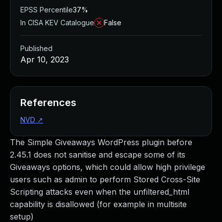
EPSS Percentile
37%
In CISA KEV Catalogue
False
Published
Apr 10, 2023
References
NVD
↗
The Simple Giveaways WordPress plugin before
2.45.1 does not sanitise and escape some of its
Giveaways options, which could allow high privilege
users such as admin to perform Stored Cross-Site
Scripting attacks even when the unfiltered_html
capability is disallowed (for example in multisite
setup)