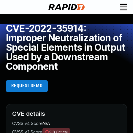
CVE-2022-35914:
Improper Neutralization of
Special Elements in Output
Used by a Downstream
Component
REQUEST DEMO
CVE details
CVSS v4 Score
N/A
CVSS v3 Score
9.8
Critical