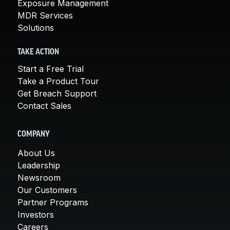
Exposure Management
MDR Services
Solutions
TAKE ACTION
Start a Free Trial
Take a Product Tour
Get Breach Support
Contact Sales
COMPANY
About Us
Leadership
Newsroom
Our Customers
Partner Programs
Investors
Careers