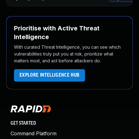
Prioritise with Active Threat
Intelligence
With curated Threat Intelligence, you can see which
vulnerabilities truly put you at risk, prioritize what
matters most, and act before attackers do.
EXPLORE INTELLIGENCE HUB
GET STARTED
Command Platform