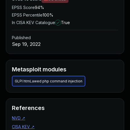
EPSS Score
94%
EPSS Percentile
100%
In CISA KEV Catalogue
True
Published
Sep 19, 2022
Metasploit modules
GLPI htmLawed php command injection
References
NVD
↗
CISA KEV
↗