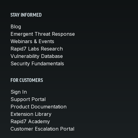
STAY INFORMED
Blog
Emergent Threat Response
Webinars & Events
Rapid7 Labs Research
Vulnerability Database
Security Fundamentals
FOR CUSTOMERS
Sign In
Support Portal
Product Documentation
Extension Library
Rapid7 Academy
Customer Escalation Portal