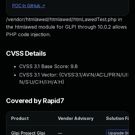
POC In GitHub
↗
/vendor/htmlawed/htmlawed/htmLawedTest.php in
the htmlawed module for GLPI through 10.0.2 allows
PHP code injection.
CVSS Details
CVSS 3.1 Base Score:
9.8
CVSS 3.1 Vector: (
CVSS:3.1/AV:N/AC:L/PR:N/UI:
N/S:U/C:H/I:H/A:H
)
Covered by Rapid7
Product
Vendor Advisory
Solution File
Glpi Project Glpi
—
Upgrade Glpi Pr