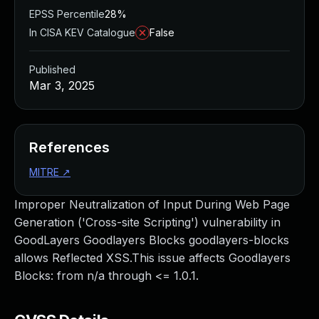
EPSS Percentile
28%
In CISA KEV Catalogue
False
Published
Mar 3, 2025
References
MITRE
↗
Improper Neutralization of Input During Web Page
Generation ('Cross-site Scripting') vulnerability in
GoodLayers Goodlayers Blocks goodlayers-blocks
allows Reflected XSS.This issue affects Goodlayers
Blocks: from n/a through <= 1.0.1.