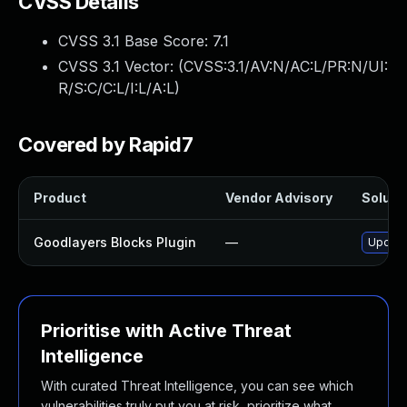
CVSS Details
CVSS 3.1 Base Score:
7.1
CVSS 3.1 Vector: (
CVSS:3.1/AV:N/AC:L/PR:N/UI:
R/S:C/C:L/I:L/A:L
)
Covered by Rapid7
Product
Vendor Advisory
Solutio
Goodlayers Blocks Plugin
—
Update 
Prioritise with Active Threat
Intelligence
With curated Threat Intelligence, you can see which
vulnerabilities truly put you at risk, prioritize what