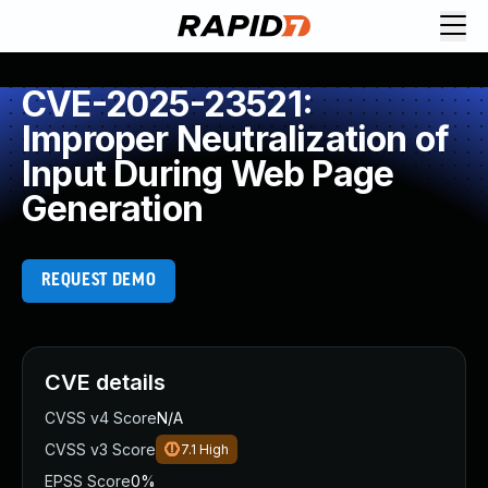
CVE-2025-23521:
Improper Neutralization of
Input During Web Page
Generation
REQUEST DEMO
CVE details
CVSS v4 Score
N/A
CVSS v3 Score
7.1
High
EPSS Score
0%