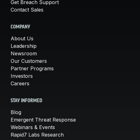
Get Breach Support
Contact Sales
COMPANY
About Us
Leadership
Newsroom
Our Customers
Partner Programs
Investors
Careers
STAY INFORMED
Blog
Emergent Threat Response
Webinars & Events
Rapid7 Labs Research