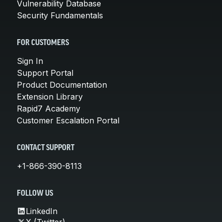
Vulnerability Database
Security Fundamentals
FOR CUSTOMERS
Sign In
Support Portal
Product Documentation
Extension Library
Rapid7 Academy
Customer Escalation Portal
CONTACT SUPPORT
+1-866-390-8113
FOLLOW US
LinkedIn
X (Twitter)