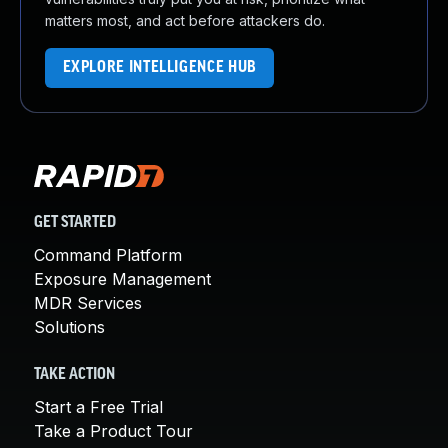
matters most, and act before attackers do.
EXPLORE INTELLIGENCE HUB
GET STARTED
Command Platform
Exposure Management
MDR Services
Solutions
TAKE ACTION
Start a Free Trial
Take a Product Tour